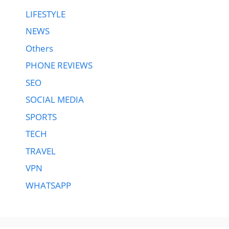
LIFESTYLE
NEWS
Others
PHONE REVIEWS
SEO
SOCIAL MEDIA
SPORTS
TECH
TRAVEL
VPN
WHATSAPP