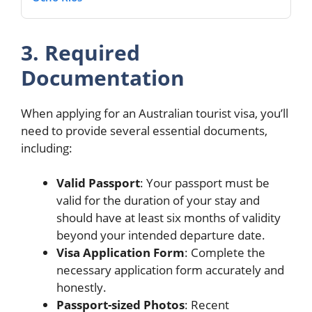
3. Required
Documentation
When applying for an Australian tourist visa, you’ll
need to provide several essential documents,
including:
Valid Passport
: Your passport must be
valid for the duration of your stay and
should have at least six months of validity
beyond your intended departure date.
Visa Application Form
: Complete the
necessary application form accurately and
honestly.
Passport-sized Photos
: Recent