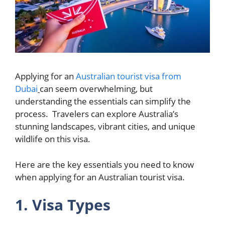
Applying for an
Australian tourist visa from
Dubai
can seem overwhelming, but
understanding the essentials can simplify the
process. Travelers can explore Australia’s
stunning landscapes, vibrant cities, and unique
wildlife on this visa.
Here are the key essentials you need to know
when applying for an Australian tourist visa.
1. Visa Types