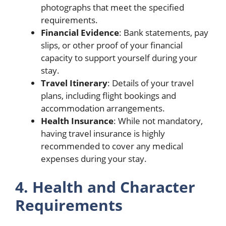
photographs that meet the specified
requirements.
Financial Evidence
: Bank statements, pay
slips, or other proof of your financial
capacity to support yourself during your
stay.
Travel Itinerary
: Details of your travel
plans, including flight bookings and
accommodation arrangements.
Health Insurance
: While not mandatory,
having travel insurance is highly
recommended to cover any medical
expenses during your stay.
4. Health and Character
Requirements