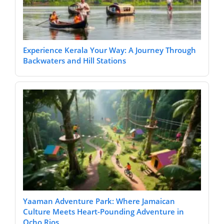
Experience Kerala Your Way: A Journey Through
Backwaters and Hill Stations
Yaaman Adventure Park: Where Jamaican
Culture Meets Heart-Pounding Adventure in
Ocho Rios