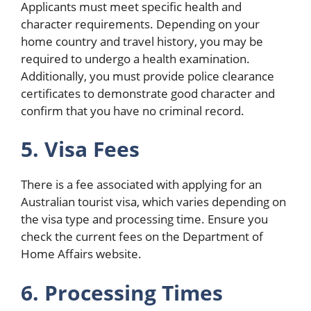
Applicants must meet specific health and
character requirements. Depending on your
home country and travel history, you may be
required to undergo a health examination.
Additionally, you must provide police clearance
certificates to demonstrate good character and
confirm that you have no criminal record.
5. Visa Fees
There is a fee associated with applying for an
Australian tourist visa, which varies depending on
the visa type and processing time. Ensure you
check the current fees on the Department of
Home Affairs website.
6. Processing Times