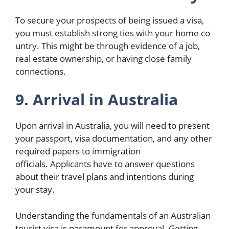
To secure your prospects of being issued a visa,
you must establish strong ties with your home co
untry. This might be through evidence of a job,
real estate ownership, or having close family
connections.
9. Arrival in Australia
Upon arrival in Australia, you will need to present
your passport, visa documentation, and any other
required papers to immigration
officials. Applicants have to answer questions
about their travel plans and intentions during
your stay.
Understanding the fundamentals of an Australian
tourist visa is paramount for approval. Getting