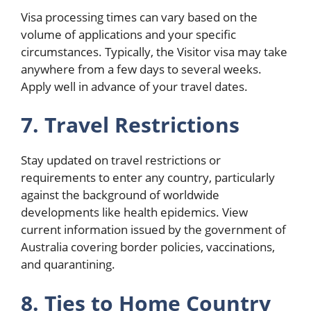
Visa processing times can vary based on the
volume of applications and your specific
circumstances. Typically, the Visitor visa may take
anywhere from a few days to several weeks.
Apply well in advance of your travel dates.
7. Travel Restrictions
Stay updated on travel restrictions or
requirements to enter any country, particularly
against the background of worldwide
developments like health epidemics. View
current information issued by the government of
Australia covering border policies, vaccinations,
and quarantining.
8. Ties to Home Country