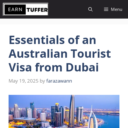
Skip
Menu
to
content
Essentials of an
Australian Tourist
Visa from Dubai
May 19, 2025
by
farazawann