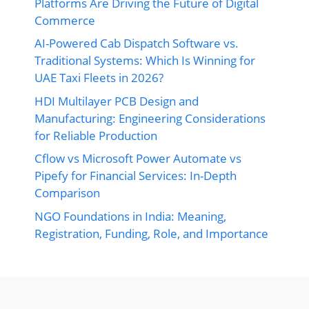
Platforms Are Driving the Future of Digital
Commerce
AI-Powered Cab Dispatch Software vs.
Traditional Systems: Which Is Winning for
UAE Taxi Fleets in 2026?
HDI Multilayer PCB Design and
Manufacturing: Engineering Considerations
for Reliable Production
Cflow vs Microsoft Power Automate vs
Pipefy for Financial Services: In-Depth
Comparison
NGO Foundations in India: Meaning,
Registration, Funding, Role, and Importance