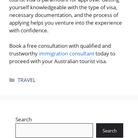
yourself knowledgeable with the type of visa,
necessary documentation, and the process of
applying helps you venture into the experience
with confidence.
Book a free consultation with qualified and
trustworthy
immigration consultant
today to
proceed with your Australian tourist visa.
Categories
TRAVEL
Search
Search