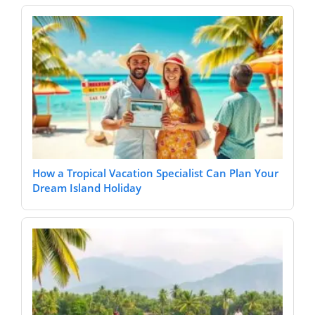
How a Tropical Vacation Specialist Can Plan Your
Dream Island Holiday