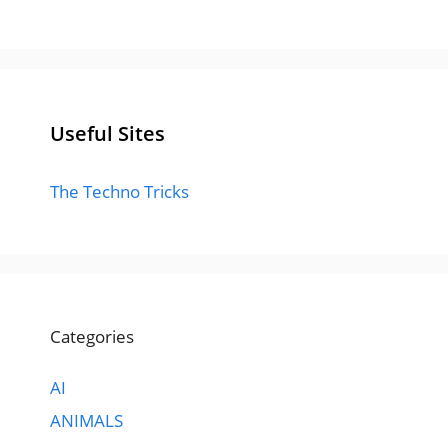
Useful Sites
The Techno Tricks
Categories
AI
ANIMALS