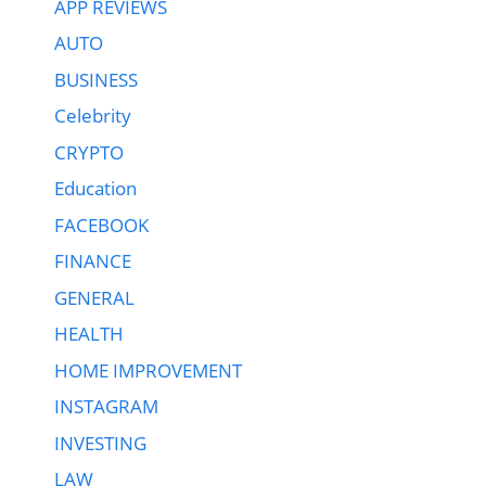
APP REVIEWS
AUTO
BUSINESS
Celebrity
CRYPTO
Education
FACEBOOK
FINANCE
GENERAL
HEALTH
HOME IMPROVEMENT
INSTAGRAM
INVESTING
LAW