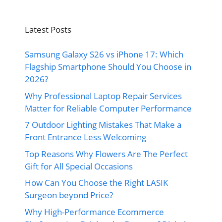
Latest Posts
Samsung Galaxy S26 vs iPhone 17: Which
Flagship Smartphone Should You Choose in
2026?
Why Professional Laptop Repair Services
Matter for Reliable Computer Performance
7 Outdoor Lighting Mistakes That Make a
Front Entrance Less Welcoming
Top Reasons Why Flowers Are The Perfect
Gift for All Special Occasions
How Can You Choose the Right LASIK
Surgeon beyond Price?
Why High-Performance Ecommerce