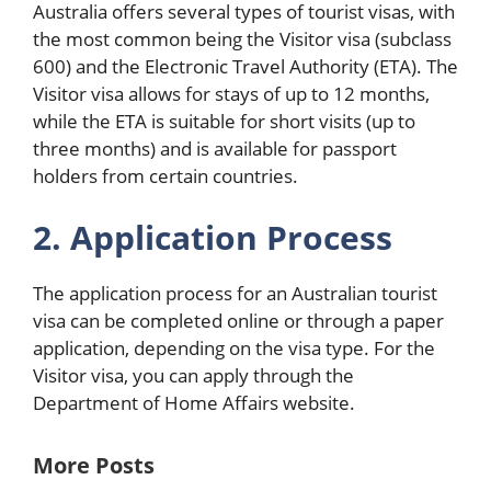
Australia offers several types of tourist visas, with
the most common being the Visitor visa (subclass
600) and the Electronic Travel Authority (ETA). The
Visitor visa allows for stays of up to 12 months,
while the ETA is suitable for short visits (up to
three months) and is available for passport
holders from certain countries.
2. Application Process
The application process for an Australian tourist
visa can be completed online or through a paper
application, depending on the visa type. For the
Visitor visa, you can apply through the
Department of Home Affairs website.
More Posts