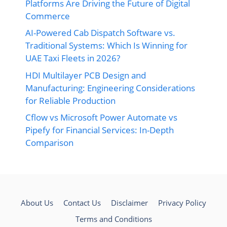
Platforms Are Driving the Future of Digital
Commerce
AI-Powered Cab Dispatch Software vs.
Traditional Systems: Which Is Winning for
UAE Taxi Fleets in 2026?
HDI Multilayer PCB Design and
Manufacturing: Engineering Considerations
for Reliable Production
Cflow vs Microsoft Power Automate vs
Pipefy for Financial Services: In-Depth
Comparison
About Us
Contact Us
Disclaimer
Privacy Policy
Terms and Conditions