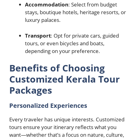
Accommodation
: Select from budget
stays, boutique hotels, heritage resorts, or
luxury palaces.
Transport
: Opt for private cars, guided
tours, or even bicycles and boats,
depending on your preference.
Benefits of Choosing
Customized Kerala Tour
Packages
Personalized Experiences
Every traveler has unique interests. Customized
tours ensure your itinerary reflects what you
want—whether that’s a focus on nature, culture,