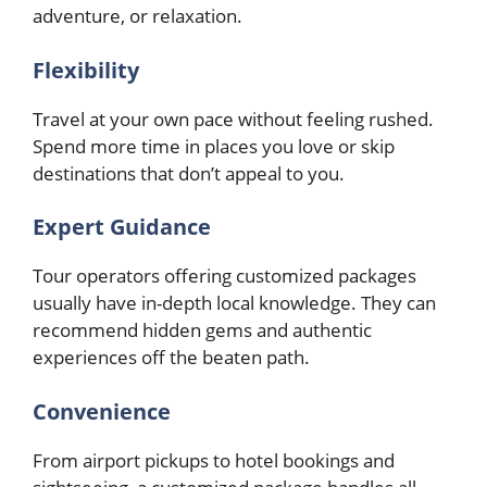
adventure, or relaxation.
Flexibility
Travel at your own pace without feeling rushed.
Spend more time in places you love or skip
destinations that don’t appeal to you.
Expert Guidance
Tour operators offering customized packages
usually have in-depth local knowledge. They can
recommend hidden gems and authentic
experiences off the beaten path.
Convenience
From airport pickups to hotel bookings and