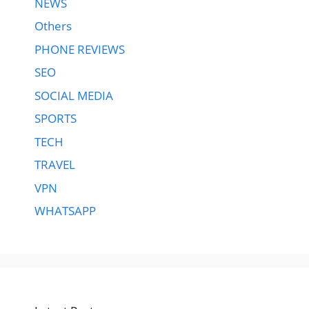
NEWS
Others
PHONE REVIEWS
SEO
SOCIAL MEDIA
SPORTS
TECH
TRAVEL
VPN
WHATSAPP