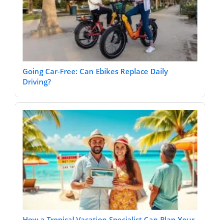
Going Car-Free: Can Ebikes Replace Daily
Driving?
How a Tropical Vacation Specialist Can Plan Your