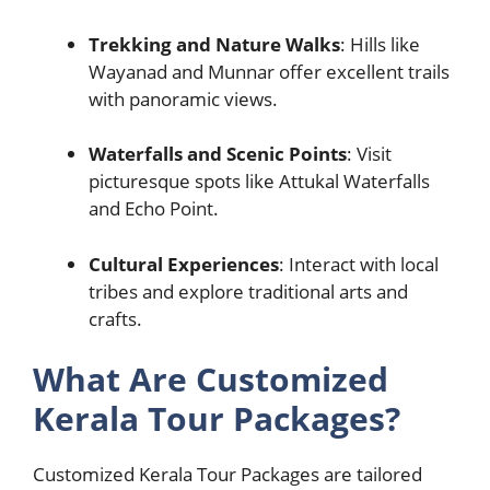
Trekking and Nature Walks
: Hills like
Wayanad and Munnar offer excellent trails
with panoramic views.
Waterfalls and Scenic Points
: Visit
picturesque spots like Attukal Waterfalls
and Echo Point.
Cultural Experiences
: Interact with local
tribes and explore traditional arts and
crafts.
What Are Customized
Kerala Tour Packages?
Customized Kerala Tour Packages are tailored