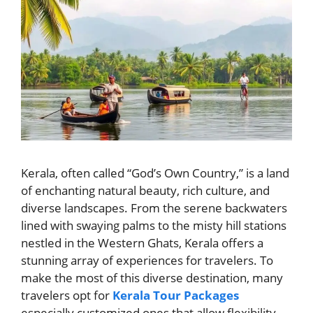
Kerala, often called “God’s Own Country,” is a land
of enchanting natural beauty, rich culture, and
diverse landscapes. From the serene backwaters
lined with swaying palms to the misty hill stations
nestled in the Western Ghats, Kerala offers a
stunning array of experiences for travelers. To
make the most of this diverse destination, many
travelers opt for
Kerala Tour Packages
especially customized ones that allow flexibility,