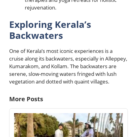
rejuvenation.
Exploring Kerala’s
Backwaters
One of Kerala’s most iconic experiences is a
cruise along its backwaters, especially in Alleppey,
Kumarakom, and Kollam. The backwaters are
serene, slow-moving waters fringed with lush
vegetation and dotted with quaint villages.
More Posts