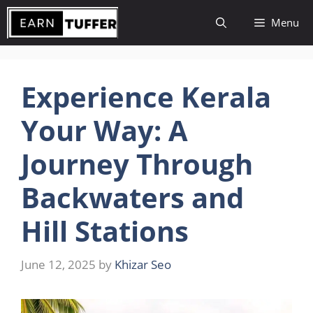
Skip
Menu
to
content
Experience Kerala
Your Way: A
Journey Through
Backwaters and
Hill Stations
June 12, 2025
by
Khizar Seo