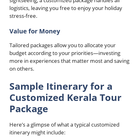
sightseeing, a customized package handles all
logistics, leaving you free to enjoy your holiday
stress-free.
Value for Money
Tailored packages allow you to allocate your
budget according to your priorities—investing
more in experiences that matter most and saving
on others.
Sample Itinerary for a
Customized Kerala Tour
Package
Here’s a glimpse of what a typical customized
itinerary might include: