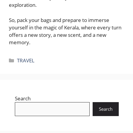
exploration.
So, pack your bags and prepare to immerse
yourself in the magic of Kerala, where every turn
offers a new story, a new scent, and a new
memory.
Categories
TRAVEL
Search
Search