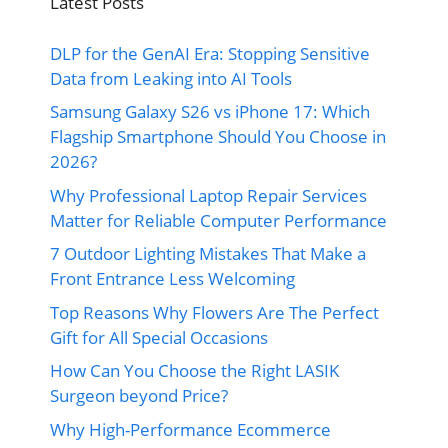
Latest Posts
DLP for the GenAI Era: Stopping Sensitive
Data from Leaking into AI Tools
Samsung Galaxy S26 vs iPhone 17: Which
Flagship Smartphone Should You Choose in
2026?
Why Professional Laptop Repair Services
Matter for Reliable Computer Performance
7 Outdoor Lighting Mistakes That Make a
Front Entrance Less Welcoming
Top Reasons Why Flowers Are The Perfect
Gift for All Special Occasions
How Can You Choose the Right LASIK
Surgeon beyond Price?
Why High-Performance Ecommerce