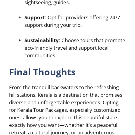
sightseeing, guides.
Support
: Opt for providers offering 24/7
support during your trip.
Sustainability
: Choose tours that promote
eco-friendly travel and support local
communities.
Final Thoughts
From the tranquil backwaters to the refreshing
hill stations, Kerala is a destination that promises
diverse and unforgettable experiences. Opting
for Kerala Tour Packages, especially customized
ones, allows you to explore this beautiful state
exactly how you want—whether it’s a peaceful
retreat, a cultural journey, or an adventurous