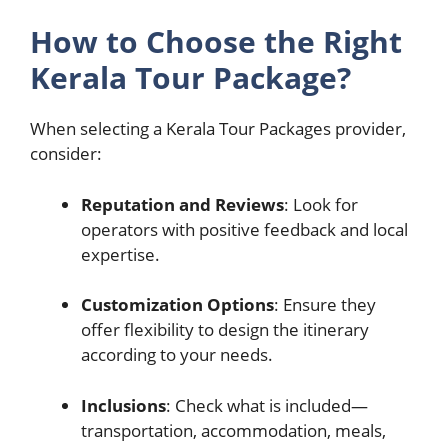
How to Choose the Right
Kerala Tour Package?
When selecting a Kerala Tour Packages provider,
consider:
Reputation and Reviews
: Look for
operators with positive feedback and local
expertise.
Customization Options
: Ensure they
offer flexibility to design the itinerary
according to your needs.
Inclusions
: Check what is included—
transportation, accommodation, meals,