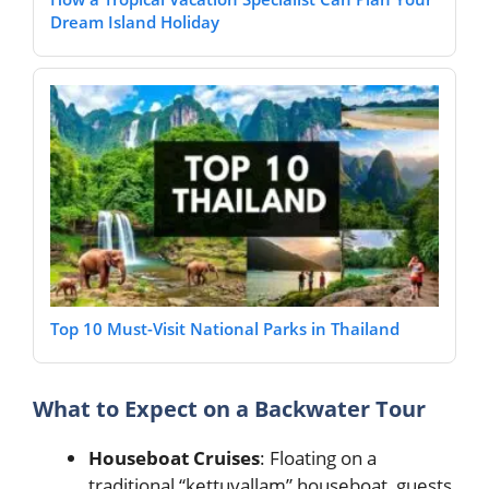
Dream Island Holiday
Top 10 Must-Visit National Parks in Thailand
What to Expect on a Backwater Tour
Houseboat Cruises
: Floating on a
traditional “kettuvallam” houseboat, guests