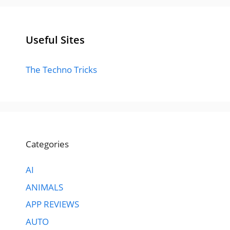
Useful Sites
The Techno Tricks
Categories
AI
ANIMALS
APP REVIEWS
AUTO