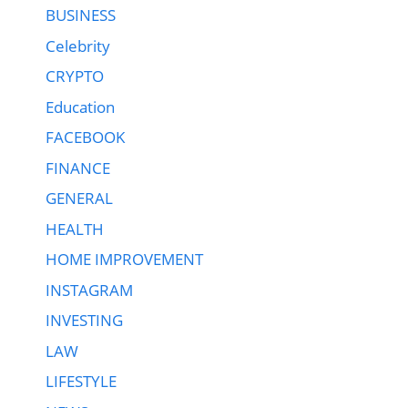
BUSINESS
Celebrity
CRYPTO
Education
FACEBOOK
FINANCE
GENERAL
HEALTH
HOME IMPROVEMENT
INSTAGRAM
INVESTING
LAW
LIFESTYLE