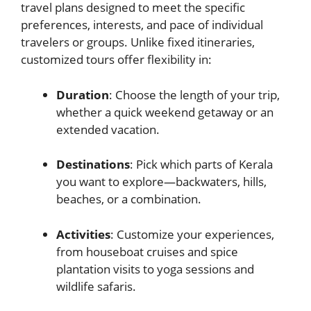
travel plans designed to meet the specific
preferences, interests, and pace of individual
travelers or groups. Unlike fixed itineraries,
customized tours offer flexibility in:
Duration
: Choose the length of your trip,
whether a quick weekend getaway or an
extended vacation.
Destinations
: Pick which parts of Kerala
you want to explore—backwaters, hills,
beaches, or a combination.
Activities
: Customize your experiences,
from houseboat cruises and spice
plantation visits to yoga sessions and
wildlife safaris.