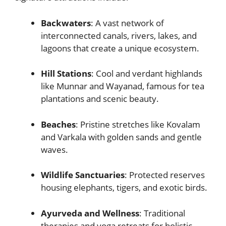
Backwaters
: A vast network of
interconnected canals, rivers, lakes, and
lagoons that create a unique ecosystem.
Hill Stations
: Cool and verdant highlands
like Munnar and Wayanad, famous for tea
plantations and scenic beauty.
Beaches
: Pristine stretches like Kovalam
and Varkala with golden sands and gentle
waves.
Wildlife Sanctuaries
: Protected reserves
housing elephants, tigers, and exotic birds.
Ayurveda and Wellness
: Traditional
therapies and yoga retreats for holistic