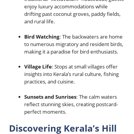
enjoy luxury accommodations while
drifting past coconut groves, paddy fields,
and rural life.
Bird Watching
: The backwaters are home
to numerous migratory and resident birds,
making it a paradise for bird enthusiasts.
Village Life
: Stops at small villages offer
insights into Kerala’s rural culture, fishing
practices, and cuisine.
Sunsets and Sunrises
: The calm waters
reflect stunning skies, creating postcard-
perfect moments.
Discovering Kerala’s Hill