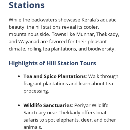
Stations
While the backwaters showcase Kerala’s aquatic
beauty, the hill stations reveal its cooler,
mountainous side. Towns like Munnar, Thekkady,
and Wayanad are favored for their pleasant
climate, rolling tea plantations, and biodiversity.
Highlights of Hill Station Tours
Tea and Spice Plantations
: Walk through
fragrant plantations and learn about tea
processing.
Wildlife Sanctuaries
: Periyar Wildlife
Sanctuary near Thekkady offers boat
safaris to spot elephants, deer, and other
animals.