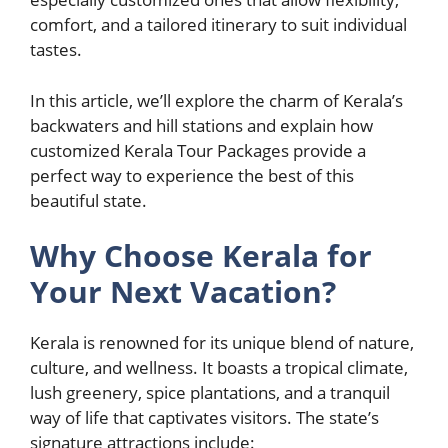
comfort, and a tailored itinerary to suit individual
tastes.
In this article, we’ll explore the charm of Kerala’s
backwaters and hill stations and explain how
customized Kerala Tour Packages provide a
perfect way to experience the best of this
beautiful state.
Why Choose Kerala for
Your Next Vacation?
Kerala is renowned for its unique blend of nature,
culture, and wellness. It boasts a tropical climate,
lush greenery, spice plantations, and a tranquil
way of life that captivates visitors. The state’s
signature attractions include: