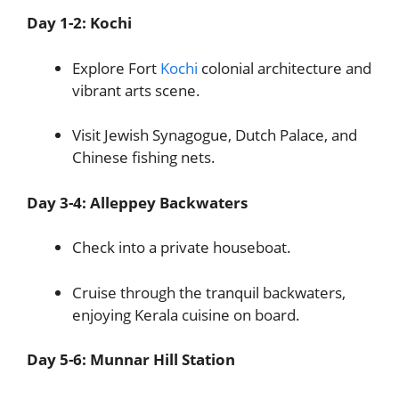
Day 1-2: Kochi
Explore Fort
Kochi
colonial architecture and
vibrant arts scene.
Visit Jewish Synagogue, Dutch Palace, and
Chinese fishing nets.
Day 3-4: Alleppey Backwaters
Check into a private houseboat.
Cruise through the tranquil backwaters,
enjoying Kerala cuisine on board.
Day 5-6: Munnar Hill Station