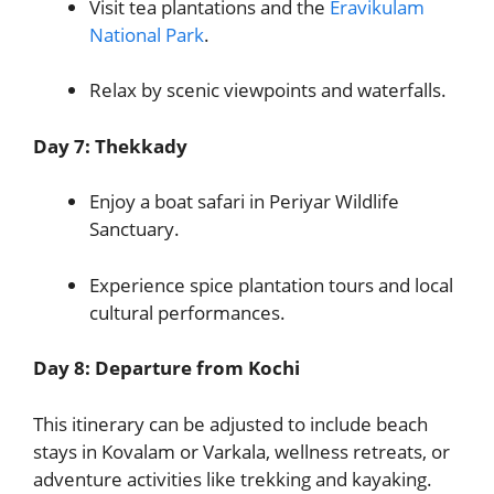
Visit tea plantations and the
Eravikulam
National Park
.
Relax by scenic viewpoints and waterfalls.
Day 7: Thekkady
Enjoy a boat safari in Periyar Wildlife
Sanctuary.
Experience spice plantation tours and local
cultural performances.
Day 8: Departure from Kochi
This itinerary can be adjusted to include beach
stays in Kovalam or Varkala, wellness retreats, or
adventure activities like trekking and kayaking.