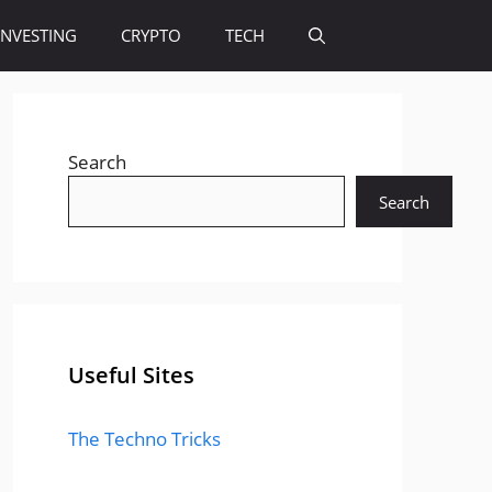
INVESTING
CRYPTO
TECH
Search
Search
Useful Sites
The Techno Tricks