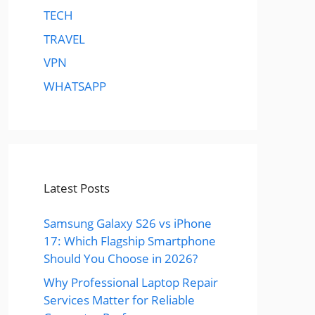
TECH
TRAVEL
VPN
WHATSAPP
Latest Posts
Samsung Galaxy S26 vs iPhone
17: Which Flagship Smartphone
Should You Choose in 2026?
Why Professional Laptop Repair
Services Matter for Reliable