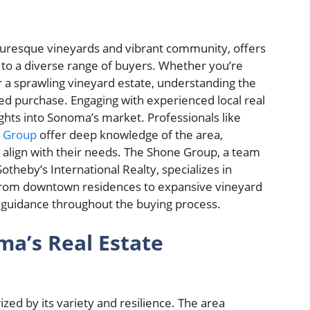
cturesque vineyards and vibrant community, offers
 to a diverse range of buyers. Whether you’re
a sprawling vineyard estate, understanding the
ed purchase. Engaging with experienced local real
ights into Sonoma’s market. Professionals like
e Group
offer deep knowledge of the area,
at align with their needs. The Shone Group, a team
 Sotheby’s International Realty, specializes in
 from downtown residences to expansive vineyard
ed guidance throughout the buying process.
a’s Real Estate
zed by its variety and resilience. The area