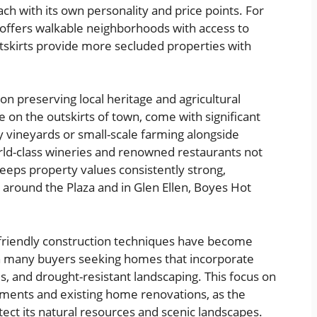
h with its own personality and price points. For
 offers walkable neighborhoods with access to
utskirts provide more secluded properties with
on preserving local heritage and agricultural
e on the outskirts of town, come with significant
y vineyards or small-scale farming alongside
rld-class wineries and renowned restaurants not
 keeps property values consistently strong,
 around the Plaza and in Glen Ellen, Boyes Hot
-friendly construction techniques have become
ith many buyers seeking homes that incorporate
, and drought-resistant landscaping. This focus on
opments and existing home renovations, as the
ct its natural resources and scenic landscapes.