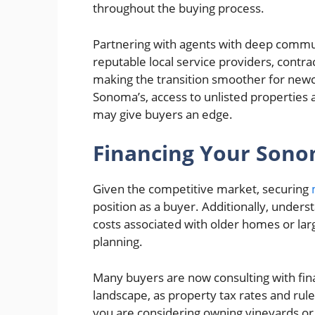
throughout the buying process.
Partnering with agents with deep communi
reputable local service providers, contra
making the transition smoother for new
Sonoma’s, access to unlisted properties 
may give buyers an edge.
Financing Your Son
Given the competitive market, securing
position as a buyer. Additionally, under
costs associated with older homes or large
planning.
Many buyers are now consulting with fina
landscape, as property tax rates and rules
you are considering owning vineyards or ag