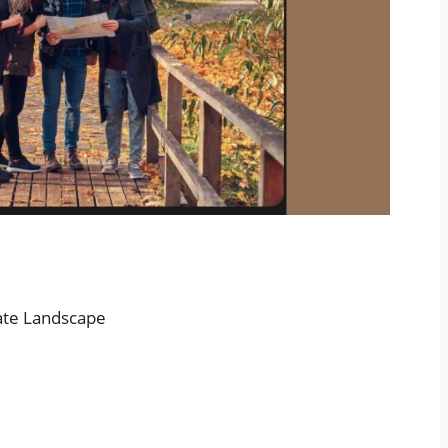
ate Landscape