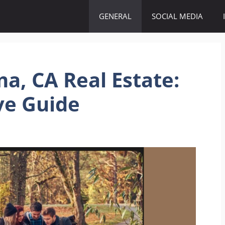
GENERAL
SOCIAL MEDIA
a, CA Real Estate:
ve Guide