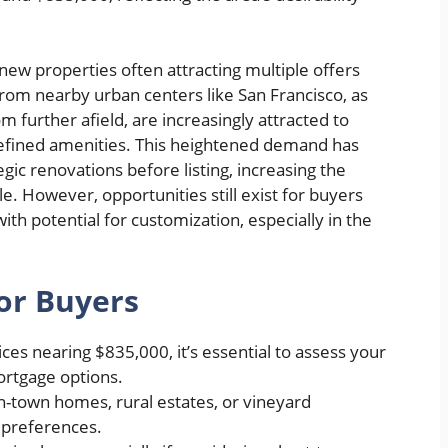
new properties often attracting multiple offers
from nearby urban centers like San Francisco, as
 further afield, are increasingly attracted to
 refined amenities. This heightened demand has
gic renovations before listing, increasing the
e. However, opportunities still exist for buyers
ith potential for customization, especially in the
or Buyers
ces nearing $835,000, it’s essential to assess your
ortgage options.
-town homes, rural estates, or vineyard
e preferences.