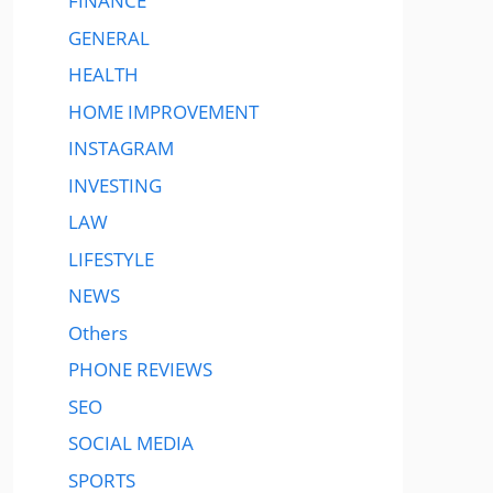
FINANCE
GENERAL
HEALTH
HOME IMPROVEMENT
INSTAGRAM
INVESTING
LAW
LIFESTYLE
NEWS
Others
PHONE REVIEWS
SEO
SOCIAL MEDIA
SPORTS