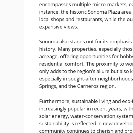
encompasses multiple micro-markets, eac
instance, the historic Sonoma Plaza area
local shops and restaurants, while the o
expansive views.
Sonoma also stands out for its emphasis 
history. Many properties, especially thos
acreage, offering opportunities for hobb
residential comfort. The proximity to wo
only adds to the region’s allure but also
especially in sought-after neighborhoods
Springs, and the Carneros region.
Furthermore, sustainable living and eco
increasingly popular in recent years, w
solar energy, water-conservation systems
sustainability is reflected in new devel
community continues to cherish and prote