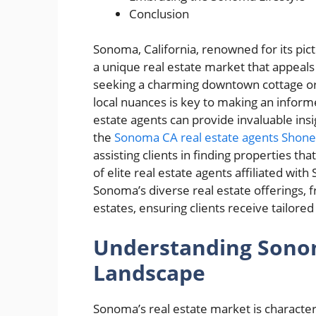
Conclusion
Sonoma, California, renowned for its pi
a unique real estate market that appeals
seeking a charming downtown cottage or 
local nuances is key to making an inform
estate agents can provide invaluable ins
the
Sonoma CA real estate agents Shon
assisting clients in finding properties th
of elite real estate agents affiliated with
Sonoma’s diverse real estate offerings,
estates, ensuring clients receive tailor
Understanding Sonom
Landscape
Sonoma’s real estate market is characteri