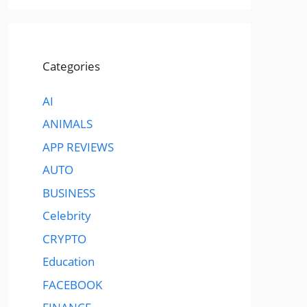
Categories
AI
ANIMALS
APP REVIEWS
AUTO
BUSINESS
Celebrity
CRYPTO
Education
FACEBOOK