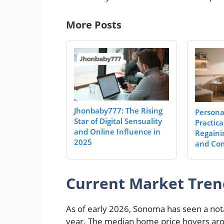
More Posts
Jhonbaby777: The Rising
Personal
Star of Digital Sensuality
Practica
and Online Influence in
Regaini
2025
and Com
Current Market Tren
As of early 2026, Sonoma has seen a not
year. The median home price hovers aroun