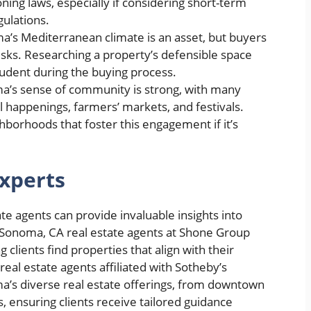
ning laws, especially if considering short-term
gulations.
’s Mediterranean climate is an asset, but buyers
isks. Researching a property’s defensible space
rudent during the buying process.
’s sense of community is strong, with many
al happenings, farmers’ markets, and festivals.
hborhoods that foster this engagement if it’s
xperts
te agents can provide invaluable insights into
 Sonoma, CA real estate agents at Shone Group
clients find properties that align with their
eal estate agents affiliated with Sotheby’s
oma’s diverse real estate offerings, from downtown
, ensuring clients receive tailored guidance