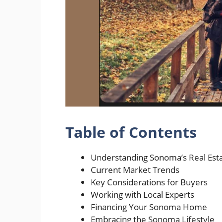
Table of Contents
Understanding Sonoma’s Real Est
Current Market Trends
Key Considerations for Buyers
Working with Local Experts
Financing Your Sonoma Home
Embracing the Sonoma Lifestyle