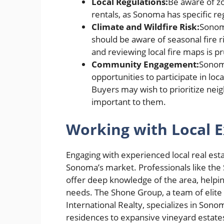
Local Regulations:
Be aware of zo
rentals, as Sonoma has specific re
Climate and Wildfire Risk:
Sonoma
should be aware of seasonal fire r
and reviewing local fire maps is p
Community Engagement:
Sonoma
opportunities to participate in loc
Buyers may wish to prioritize neig
important to them.
Working with Local E
Engaging with experienced local real esta
Sonoma’s market. Professionals like the
offer deep knowledge of the area, helping 
needs. The Shone Group, a team of elite r
International Realty, specializes in Son
residences to expansive vineyard estates