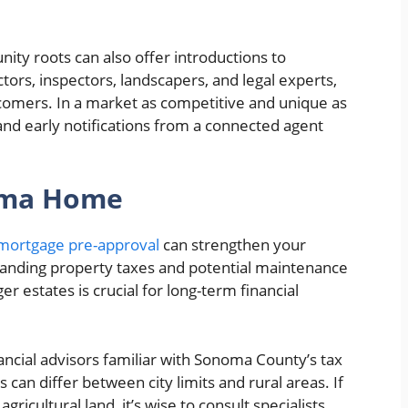
ty roots can also offer introductions to
ctors, inspectors, landscapers, and legal experts,
comers. In a market as competitive and unique as
and early notifications from a connected agent
oma Home
mortgage pre-approval
can strengthen your
standing property taxes and potential maintenance
r estates is crucial for long-term financial
ncial advisors familiar with Sonoma County’s tax
 can differ between city limits and rural areas. If
ricultural land, it’s wise to consult specialists