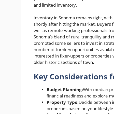
and limited inventory.
Inventory in Sonoma remains tight, with 
shortly after hitting the market. Buyers 
well as remote-working professionals from
Sonoma’s blend of rural tranquility and
prompted some sellers to invest in strate
number of turnkey opportunities availabl
interested in fixer-uppers or properties w
older historic sections of town.
Key Considerations f
Budget Planning:
With median pri
financial readiness and explore m
Property Type:
Decide between in
properties based on your lifestyl