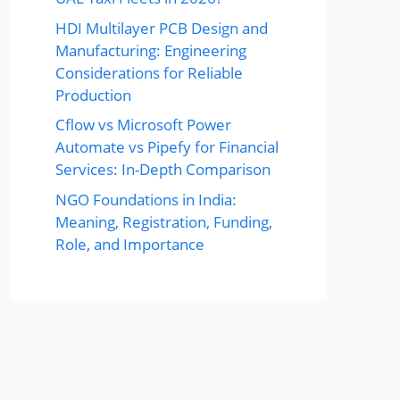
HDI Multilayer PCB Design and
Manufacturing: Engineering
Considerations for Reliable
Production
Cflow vs Microsoft Power
Automate vs Pipefy for Financial
Services: In-Depth Comparison
NGO Foundations in India:
Meaning, Registration, Funding,
Role, and Importance