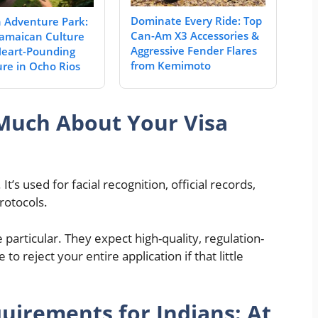
Dominate Every Ride: Top
Adventure Park:
Can-Am X3 Accessories &
amaican Culture
Aggressive Fender Flares
eart-Pounding
from Kemimoto
re in Ocho Rios
Much About Your Visa
It’s used for facial recognition, official records,
rotocols.
articular. They expect high-quality, regulation-
o reject your entire application if that little
uirements for Indians: At