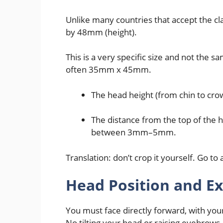
Unlike many countries that accept the c
by 48mm (height).
This is a very specific size and not the 
often 35mm x 45mm.
The head height (from chin to c
The distance from the top of the 
between 3mm–5mm.
Translation: don’t crop it yourself. Go to 
Head Position and E
You must face directly forward, with yo
No tilting your head or raising eyebrows.