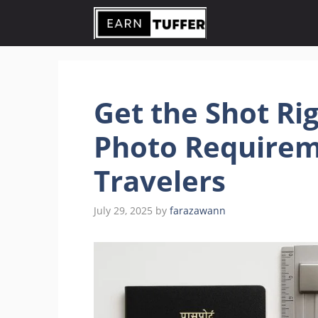
Skip
to
content
Get the Shot Rig
Photo Requirem
Travelers
July 29, 2025
by
farazawann