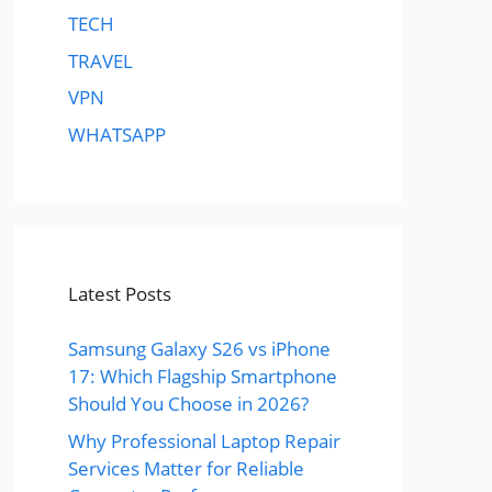
TECH
TRAVEL
VPN
WHATSAPP
Latest Posts
Samsung Galaxy S26 vs iPhone
17: Which Flagship Smartphone
Should You Choose in 2026?
Why Professional Laptop Repair
Services Matter for Reliable