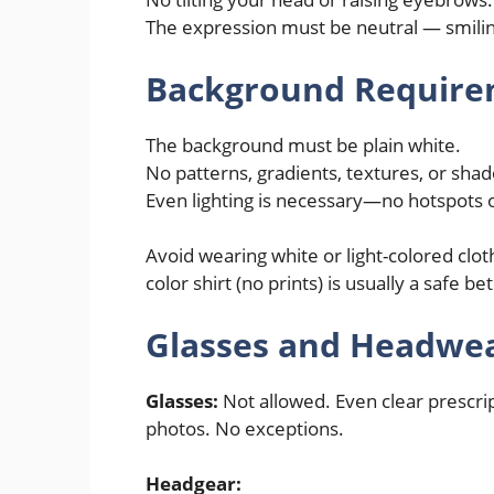
The expression must be neutral — smiling
Background Require
The background must be plain white.
No patterns, gradients, textures, or sha
Even lighting is necessary—no hotspots 
Avoid wearing white or light-colored clot
color shirt (no prints) is usually a safe bet
Glasses and Headwea
Glasses:
Not allowed. Even clear prescrip
photos. No exceptions.
Headgear: