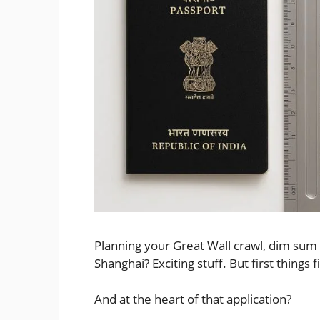
Planning your Great Wall crawl, dim sum 
Shanghai? Exciting stuff. But first things f
And at the heart of that application?