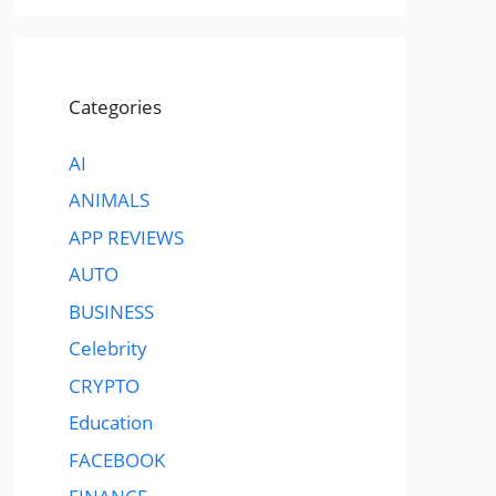
Categories
AI
ANIMALS
APP REVIEWS
AUTO
BUSINESS
Celebrity
CRYPTO
Education
FACEBOOK