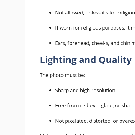
Not allowed, unless it’s for religi
If worn for religious purposes, it 
Ears, forehead, cheeks, and chin mu
Lighting and Quality
The photo must be:
Sharp and high-resolution
Free from red-eye, glare, or shad
Not pixelated, distorted, or over