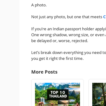
A photo.
Not just any photo, but one that meets
C
If you’re an Indian passport holder applyi
One wrong shadow, wrong size, or even a
be delayed or, worse, rejected.
Let’s break down everything you need t
you get it right the first time.
More Posts