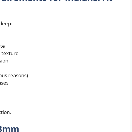
 deep:
ite
 texture
sion
ious reasons)
ases
tion.
48mm