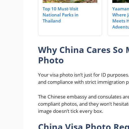
Top 10 Must-Visit
Yaaman 
National Parks in
Where J
Thailand
Meets H
Adventu
Why China Cares So 
Photo
Your visa photo isn’t just for ID purposes. 
and compliance with strict immigration p
The Chinese embassy and consulates are p
compliant photos, and they won’t hesitate t
image doesn’t tick every box.
China Visa Photo Req