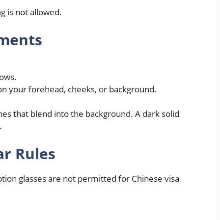
 is not allowed.
ments
dows.
on your forehead, cheeks, or background.
hes that blend into the background. A dark solid
.
r Rules
tion glasses are not permitted for Chinese visa