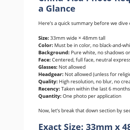
a Glance
Here’s a quick summary before we dive
Size:
33mm wide × 48mm tall
Color:
Must be in color, no black-and-wh
Background:
Pure white, no shadows or
Face:
Centered, full face, neutral expres
Glasses:
Not allowed
Headgear:
Not allowed (unless for relig
Quality:
High resolution, no blur, no cre
Recency:
Taken within the last 6 months
Quantity:
One photo per application
Now, let’s break that down section by sec
Exact Size: 33mm x 