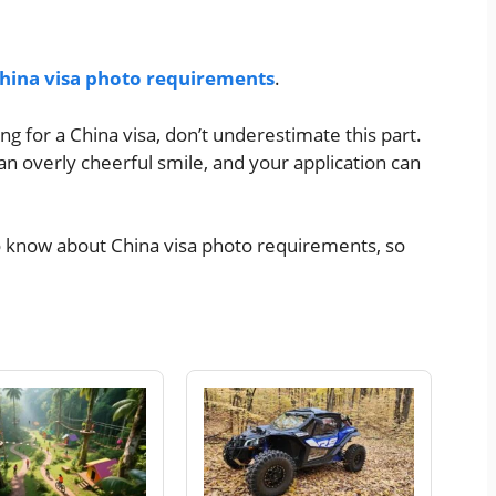
hina visa photo requirements
.
ng for a China visa, don’t underestimate this part.
n overly cheerful smile, and your application can
o know about China visa photo requirements, so