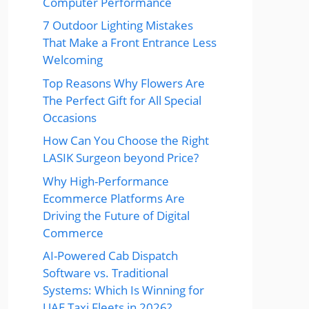
Computer Performance
7 Outdoor Lighting Mistakes
That Make a Front Entrance Less
Welcoming
Top Reasons Why Flowers Are
The Perfect Gift for All Special
Occasions
How Can You Choose the Right
LASIK Surgeon beyond Price?
Why High-Performance
Ecommerce Platforms Are
Driving the Future of Digital
Commerce
AI-Powered Cab Dispatch
Software vs. Traditional
Systems: Which Is Winning for
UAE Taxi Fleets in 2026?