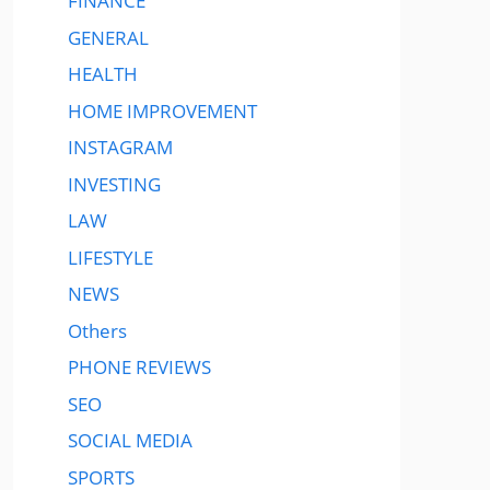
FINANCE
GENERAL
HEALTH
HOME IMPROVEMENT
INSTAGRAM
INVESTING
LAW
LIFESTYLE
NEWS
Others
PHONE REVIEWS
SEO
SOCIAL MEDIA
SPORTS