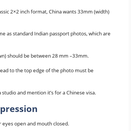
lassic 2×2 inch format, China wants 33mm (width)
same as standard Indian passport photos, which are
rown) should be between 28 mm –33mm.
head to the top edge of the photo must be
a studio and mention it’s for a Chinese visa.
xpression
ur eyes open and mouth closed.