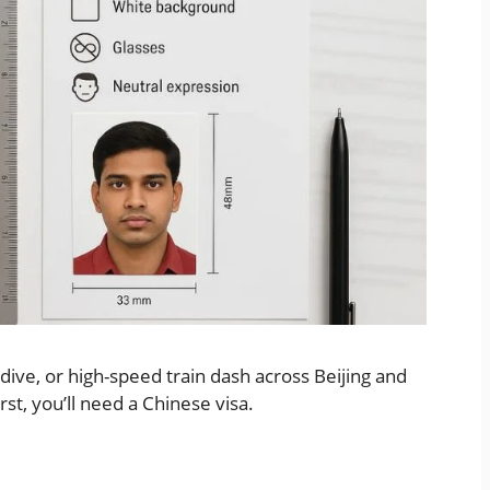
dive, or high-speed train dash across Beijing and
irst, you’ll need a Chinese visa.