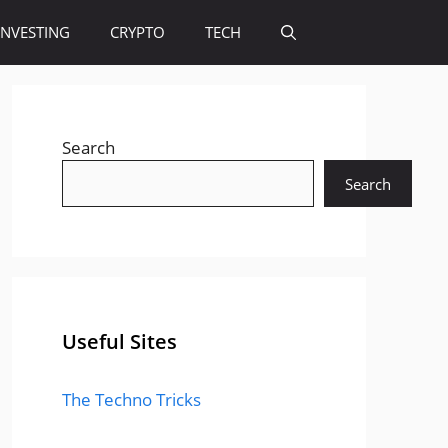
INVESTING
CRYPTO
TECH
Search
Search
Useful Sites
The Techno Tricks