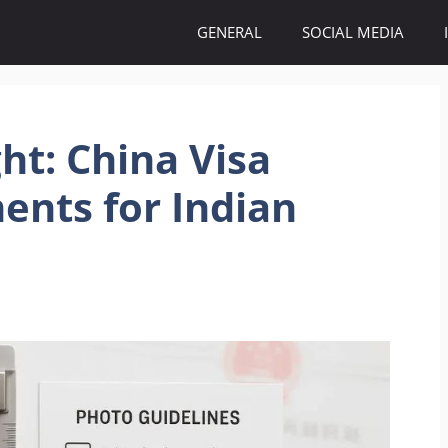
GENERAL
SOCIAL MEDIA
ht: China Visa
ents for Indian