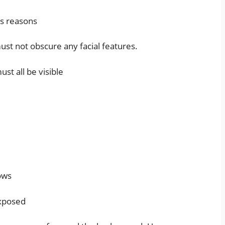
ous reasons
must not obscure any facial features.
st all be visible
ows
exposed