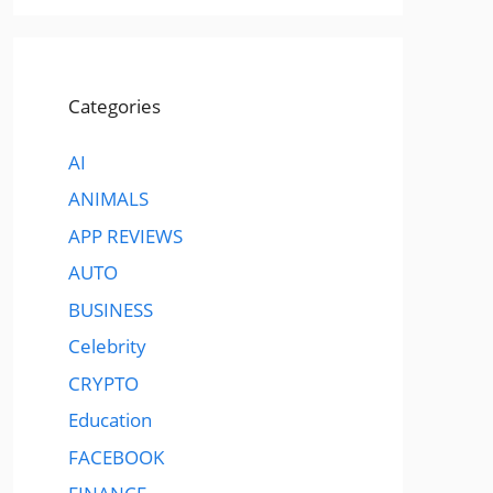
Categories
AI
ANIMALS
APP REVIEWS
AUTO
BUSINESS
Celebrity
CRYPTO
Education
FACEBOOK