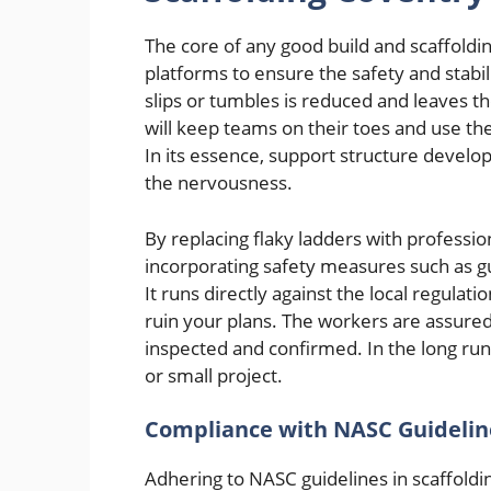
The core of any good build and scaffoldin
platforms to ensure the safety and stabil
slips or tumbles is reduced and leaves th
will keep teams on their toes and use the
In its essence, support structure develo
the nervousness.
By replacing flaky ladders with professio
incorporating safety measures such as g
It runs directly against the local regulati
ruin your plans. The workers are assured
inspected and confirmed. In the long run 
or small project.
Compliance with NASC Guidelin
Adhering to NASC guidelines in scaffoldin