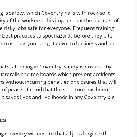
g is safety, which Coventry nails with rock-solid
ity of the workers. This implies that the number of
e risky jobs safe for everyone. Frequent training
 best practices to spot hazards before they bite.
ps trust that you can get down to business and not
nal scaffolding in Coventry, safety is ensured by
uardrails and toe boards which prevent accidents.
ons without incurring penalties or closures that will
 of peace of mind that the structure has been
it saves lives and livelihoods in any Coventry big
es
g Coventry will ensure that all jobs begin with