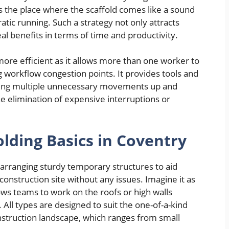
is the place where the scaffold comes like a sound
ratic running. Such a strategy not only attracts
eal benefits in terms of time and productivity.
more efficient as it allows more than one worker to
g workflow congestion points. It provides tools and
ducing multiple unnecessary movements up and
he elimination of expensive interruptions or
lding Basics in Coventry
 arranging sturdy temporary structures to aid
 construction site without any issues. Imagine it as
ows teams to work on the roofs or high walls
 All types are designed to suit the one-of-a-kind
struction landscape, which ranges from small