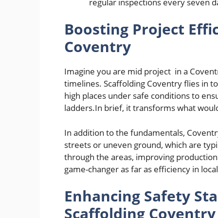
regular inspections every seven d
Boosting Project Effi
Coventry
Imagine you are mid project in a Coventr
timelines. Scaffolding Coventry flies in 
high places under safe conditions to en
ladders.In brief, it transforms what would
In addition to the fundamentals, Coventr
streets or uneven ground, which are typ
through the areas, improving production
game-changer as far as efficiency in loca
Enhancing Safety St
Scaffolding Coventry