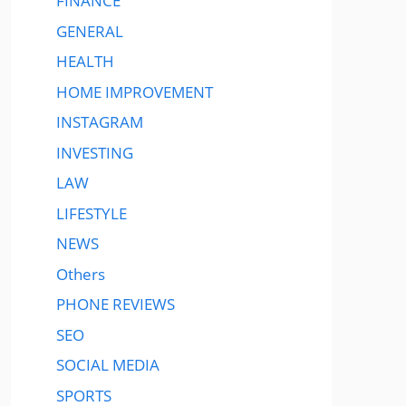
FINANCE
GENERAL
HEALTH
HOME IMPROVEMENT
INSTAGRAM
INVESTING
LAW
LIFESTYLE
NEWS
Others
PHONE REVIEWS
SEO
SOCIAL MEDIA
SPORTS