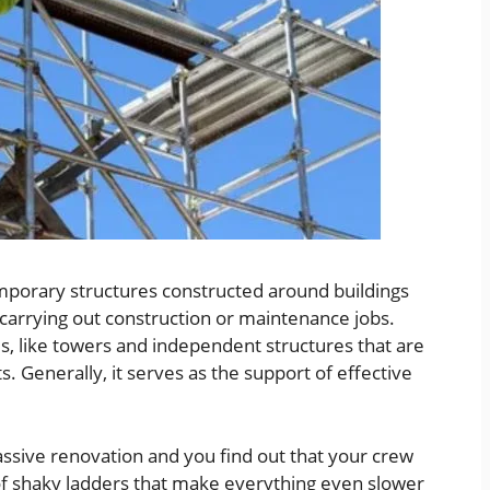
temporary structures constructed around buildings
 carrying out construction or maintenance jobs.
s, like towers and independent structures that are
s. Generally, it serves as the support of effective
ssive renovation and you find out that your crew
 of shaky ladders that make everything even slower