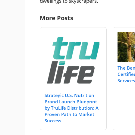
dwellings to skyscrapers.
More Posts
The Bene
Certifie
Services
Strategic U.S. Nutrition
Brand Launch Blueprint
by TruLife Distribution: A
Proven Path to Market
Success