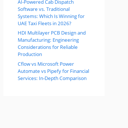
AI-Powered Cab Dispatch
Software vs. Traditional
Systems: Which Is Winning for
UAE Taxi Fleets in 2026?
HDI Multilayer PCB Design and
Manufacturing: Engineering
Considerations for Reliable
Production
Cflow vs Microsoft Power
Automate vs Pipefy for Financial
Services: In-Depth Comparison