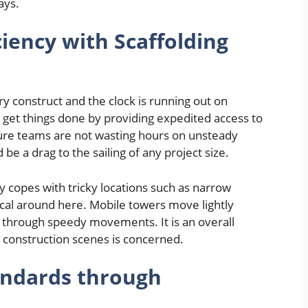
ays.
ciency with Scaffolding
y construct and the clock is running out on
to get things done by providing expedited access to
sure teams are not wasting hours on unsteady
 be a drag to the sailing of any project size.
y copes with tricky locations such as narrow
ical around here. Mobile towers move lightly
 through speedy movements. It is an overall
l construction scenes is concerned.
andards through