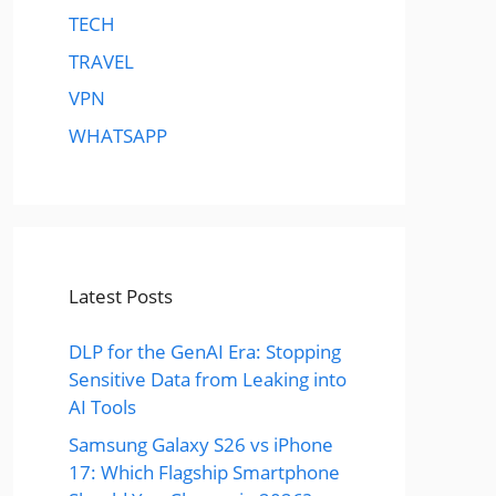
TECH
TRAVEL
VPN
WHATSAPP
Latest Posts
DLP for the GenAI Era: Stopping
Sensitive Data from Leaking into
AI Tools
Samsung Galaxy S26 vs iPhone
17: Which Flagship Smartphone