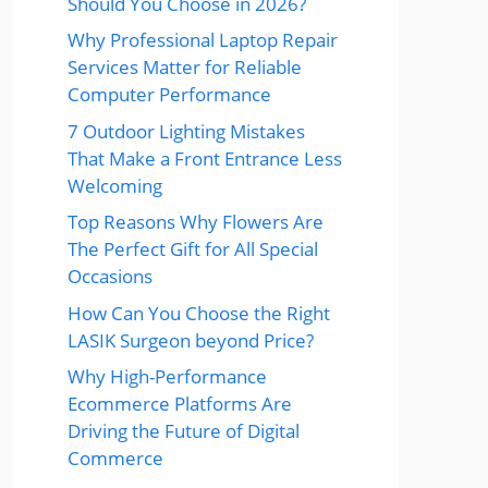
Should You Choose in 2026?
Why Professional Laptop Repair
Services Matter for Reliable
Computer Performance
7 Outdoor Lighting Mistakes
That Make a Front Entrance Less
Welcoming
Top Reasons Why Flowers Are
The Perfect Gift for All Special
Occasions
How Can You Choose the Right
LASIK Surgeon beyond Price?
Why High-Performance
Ecommerce Platforms Are
Driving the Future of Digital
Commerce