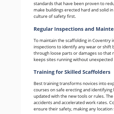
standards that have been proven to reduc
make buildings erected hard and solid in a
culture of safety first.
Regular Inspections and Maint
To maintain the scaffolding in Coventry in
inspections to identify any wear or shif
through loose parts or damages so that 
keeps sites running without unexpected 
Training for Skilled Scaffolders
Best training transforms novices into ex
courses on safe erecting and identifyin
updated with the new tools or rules. The
accidents and accelerated work rates. Co
ensure their safety, making any location 