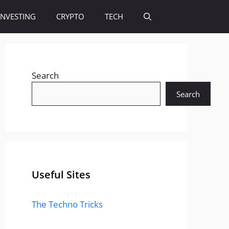
INVESTING
CRYPTO
TECH
Search
Search
Useful Sites
The Techno Tricks