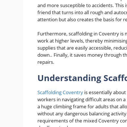
and more susceptible to accidents. This 
friend that turns into all rough and autoc
attention but also creates the basis for r
Furthermore, scaffolding in Coventry is 
work at higher levels, thereby minimisin
supplies that are easily accessible, re
down.. Finally, it saves money through t
repairs.
Understanding Scaffo
Scaffolding Coventry
is essentially about
workers in navigating difficult areas on a
a huge climbing frame for adults that all
without any dangerous balancing activity.
requirements of the mixed Coventry con