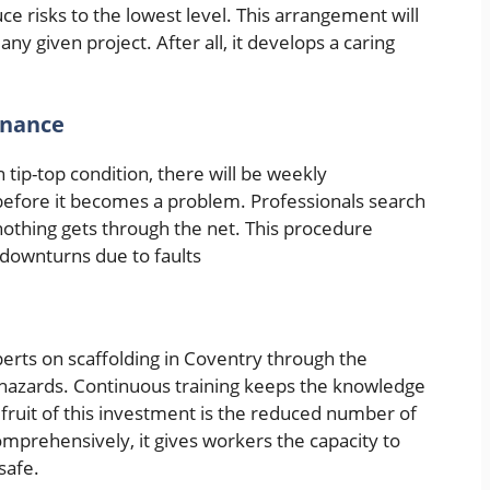
e risks to the lowest level. This arrangement will
ny given project. After all, it develops a caring
enance
 tip-top condition, there will be weekly
t before it becomes a problem. Professionals search
nothing gets through the net. This procedure
downturns due to faults
perts on scaffolding in Coventry through the
g hazards. Continuous training keeps the knowledge
 fruit of this investment is the reduced number of
mprehensively, it gives workers the capacity to
safe.