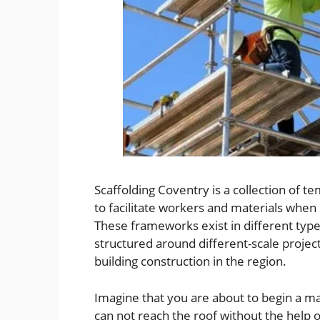
Scaffolding Coventry is a collection of 
to facilitate workers and materials when
These frameworks exist in different type
structured around different-scale project
building construction in the region.
Imagine that you are about to begin a ma
can not reach the roof without the help