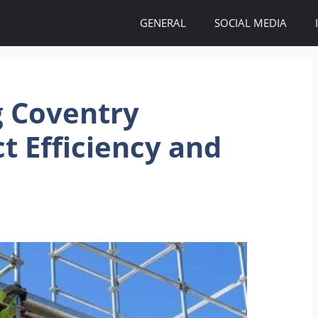
GENERAL
SOCIAL MEDIA
g Coventry
t Efficiency and