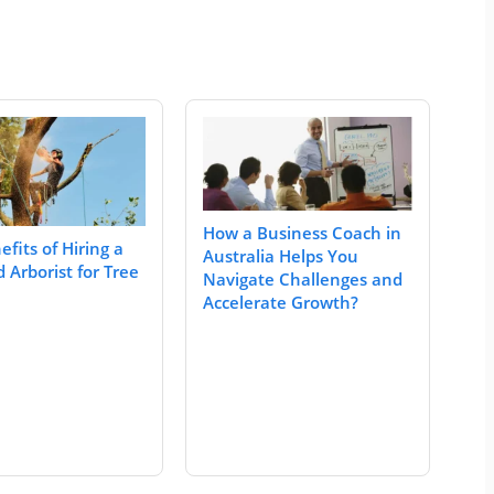
How a Business Coach in
fits of Hiring a
Australia Helps You
d Arborist for Tree
Navigate Challenges and
Accelerate Growth?