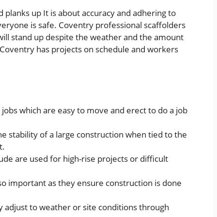
d planks up It is about accuracy and adhering to
veryone is safe. Coventry professional scaffolders
t will stand up despite the weather and the amount
in Coventry has projects on schedule and workers
l jobs which are easy to move and erect to do a job
 stability of a large construction when tied to the
t.
ude are used for high-rise projects or difficult
lso important as they ensure construction is done
ey adjust to weather or site conditions through