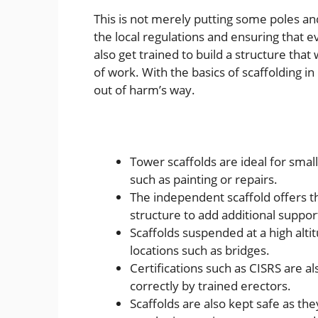
This is not merely putting some poles an
the local regulations and ensuring that e
also get trained to build a structure tha
of work. With the basics of scaffolding 
out of harm’s way.
Tower scaffolds are ideal for smal
such as painting or repairs.
The independent scaffold offers the
structure to add additional suppor
Scaffolds suspended at a high altit
locations such as bridges.
Certifications such as CISRS are a
correctly by trained erectors.
Scaffolds are also kept safe as th