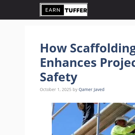
Skip
to
content
How Scaffoldin
Enhances Projec
Safety
October 1, 2025
by
Qamer Javed