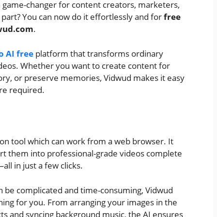
 game-changer for content creators, marketers,
part? You can now do it effortlessly and for
free
wud.com
.
o AI free
platform that transforms ordinary
ideos. Whether you want to create content for
 story, or preserve memories, Vidwud makes it easy
are required.
ion tool which can work from a web browser. It
rt them into professional-grade videos complete
ll in just a few clicks.
 can be complicated and time-consuming, Vidwud
ing for you. From arranging your images in the
cts and syncing background music, the AI ensures