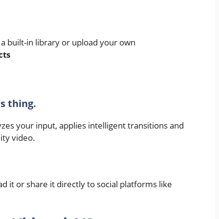
a built-in library or upload your own
cts
ts thing.
zes your input, applies intelligent transitions and
ity video.
it or share it directly to social platforms like