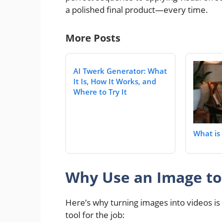
a polished final product—every time.
More Posts
AI Twerk Generator: What
It Is, How It Works, and
Where to Try It
What is 
Why Use an Image to 
Here’s why turning images into videos 
tool for the job: