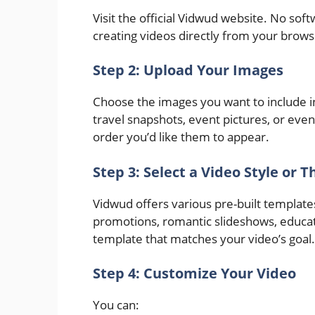
Visit the official Vidwud website. No sof
creating videos directly from your brows
Step 2: Upload Your Images
Choose the images you want to include i
travel snapshots, event pictures, or even
order you’d like them to appear.
Step 3: Select a Video Style or 
Vidwud offers various pre-built templates
promotions, romantic slideshows, educati
template that matches your video’s goal.
Step 4: Customize Your Video
You can: