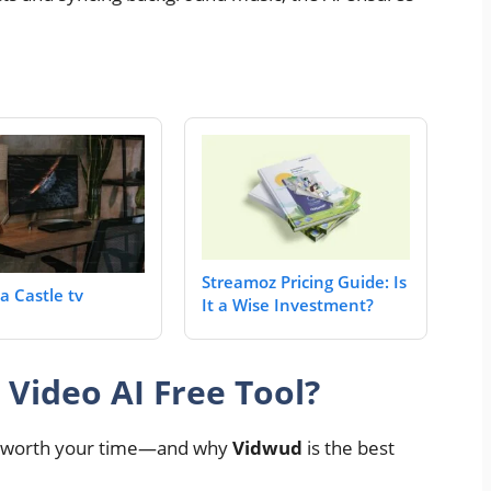
Streamoz Pricing Guide: Is
a Castle tv
It a Wise Investment?
Video AI Free Tool?
is worth your time—and why
Vidwud
is the best