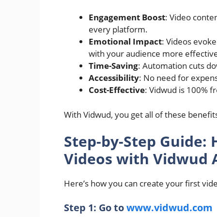
Engagement Boost
: Video conte
every platform.
Emotional Impact
: Videos evoke
with your audience more effective
Time-Saving
: Automation cuts dow
Accessibility
: No need for expensi
Cost-Effective
: Vidwud is 100% f
With Vidwud, you get all of these bene
Step-by-Step Guide: 
Videos with Vidwud 
Here’s how you can create your first vid
Step 1: Go to
www.vidwud.com