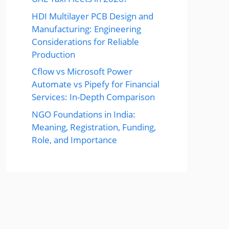
HDI Multilayer PCB Design and
Manufacturing: Engineering
Considerations for Reliable
Production
Cflow vs Microsoft Power
Automate vs Pipefy for Financial
Services: In-Depth Comparison
NGO Foundations in India:
Meaning, Registration, Funding,
Role, and Importance