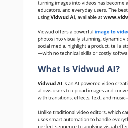
turning images into videos has become a
educators, and everyday users. The best 
using
Vidwud AI
, available at
www.vid
Vidwud offers a powerful
image to vide
photos into visually stunning, dynamic v
social media, highlight a product, tell a
—with no technical skills or costly softw
What Is Vidwud AI?
Vidwud AI
is an AI-powered video creat
allows users to upload images and conve
with transitions, effects, text, and music—a
Unlike traditional video editors, which
uses smart automation to handle everyth
perfect sequence to applying visual effe