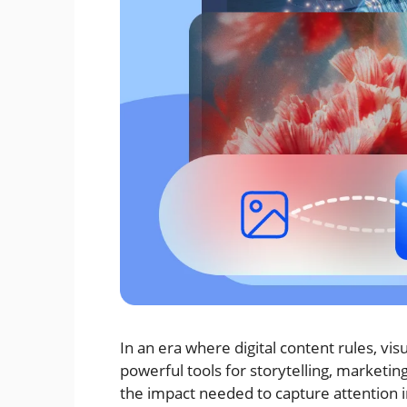
In an era where digital content rules, v
powerful tools for storytelling, marketin
the impact needed to capture attention in