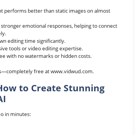
nt performs better than static images on almost
 stronger emotional responses, helping to connect
ly.
n editing time significantly.
ve tools or video editing expertise.
ree with no watermarks or hidden costs.
fits—completely free at www.vidwud.com.
How to Create Stunning
AI
eo in minutes: