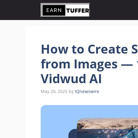
Skip
to
content
How to Create 
from Images — 
Vidwud AI
May 20, 2025
by
IQnewswire