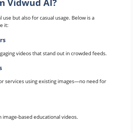
m Vidwud AI?
 use but also for casual usage. Below is a
 it:
rs
ngaging videos that stand out in crowded feeds.
s
or services using existing images—no need for
h image-based educational videos.