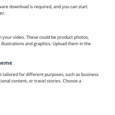
tware download is required, and you can start
er.
n your video. These could be product photos,
 illustrations and graphics. Upload them in the
Theme
 tailored for different purposes, such as business
onal content, or travel stories. Choose a