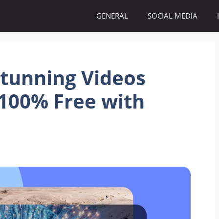
GENERAL
SOCIAL MEDIA
Stunning Videos
100% Free with