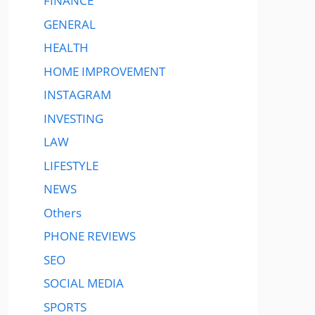
FINANCE
GENERAL
HEALTH
HOME IMPROVEMENT
INSTAGRAM
INVESTING
LAW
LIFESTYLE
NEWS
Others
PHONE REVIEWS
SEO
SOCIAL MEDIA
SPORTS