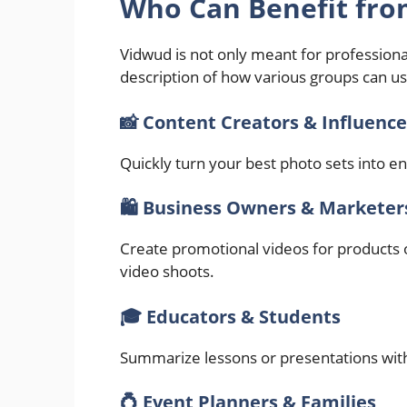
Who Can Benefit fro
Vidwud is not only meant for professional
description of how various groups can use
📸 Content Creators & Influence
Quickly turn your best photo sets into e
🛍️ Business Owners & Marketer
Create promotional videos for products 
video shoots.
🎓 Educators & Students
Summarize lessons or presentations wit
💍 Event Planners & Families