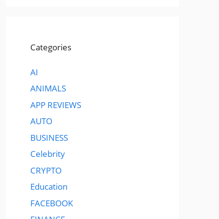
Categories
AI
ANIMALS
APP REVIEWS
AUTO
BUSINESS
Celebrity
CRYPTO
Education
FACEBOOK