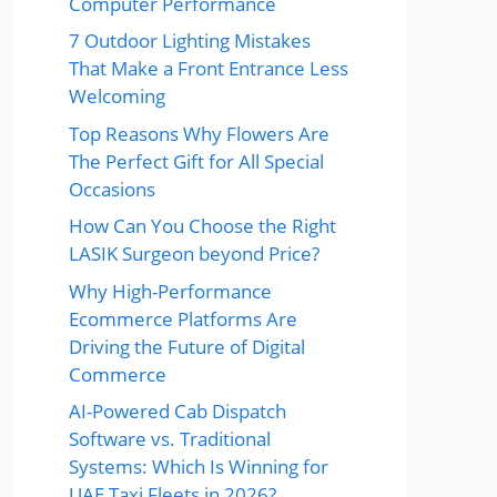
Computer Performance
7 Outdoor Lighting Mistakes
That Make a Front Entrance Less
Welcoming
Top Reasons Why Flowers Are
The Perfect Gift for All Special
Occasions
How Can You Choose the Right
LASIK Surgeon beyond Price?
Why High-Performance
Ecommerce Platforms Are
Driving the Future of Digital
Commerce
AI-Powered Cab Dispatch
Software vs. Traditional
Systems: Which Is Winning for
UAE Taxi Fleets in 2026?