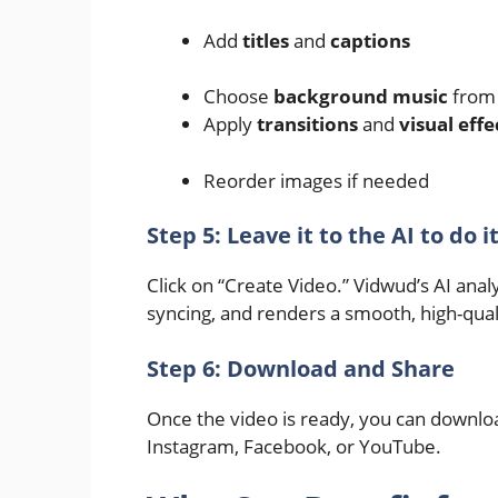
Add
titles
and
captions
Choose
background music
from 
Apply
transitions
and
visual effe
Reorder images if needed
Step 5: Leave it to the AI to do i
Click on “Create Video.” Vidwud’s AI analy
syncing, and renders a smooth, high-qual
Step 6: Download and Share
Once the video is ready, you can download 
Instagram, Facebook, or YouTube.