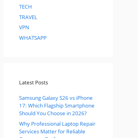
TECH
TRAVEL
VPN
WHATSAPP
Latest Posts
Samsung Galaxy S26 vs iPhone
17: Which Flagship Smartphone
Should You Choose in 2026?
Why Professional Laptop Repair
Services Matter for Reliable