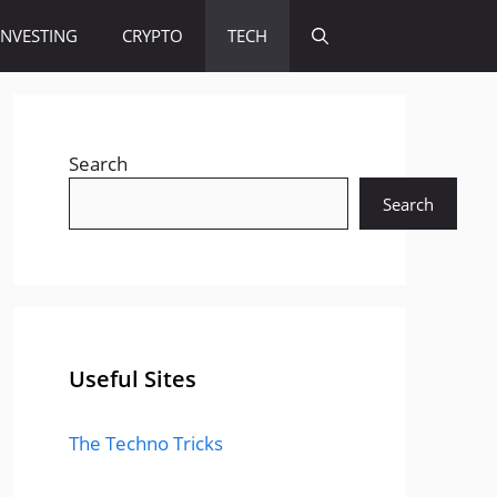
INVESTING
CRYPTO
TECH
Search
Search
Useful Sites
The Techno Tricks