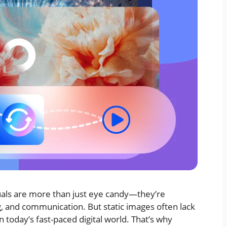
isuals are more than just eye candy—they’re
g, and communication. But static images often lack
 today’s fast-paced digital world. That’s why