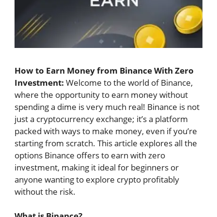
How to Earn Money from Binance With Zero
Investment:
Welcome to the world of Binance,
where the opportunity to earn money without
spending a dime is very much real! Binance is not
just a cryptocurrency exchange; it’s a platform
packed with ways to make money, even if you’re
starting from scratch. This article explores all the
options Binance offers to earn with zero
investment, making it ideal for beginners or
anyone wanting to explore crypto profitably
without the risk.
What is Binance?