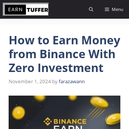
Skip
Menu
to
content
How to Earn Money
from Binance With
Zero Investment
November 1, 2024
by
farazawann