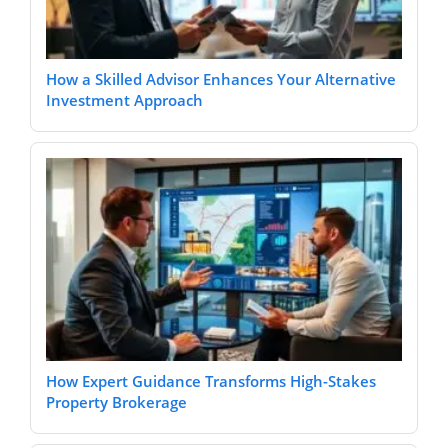
How a Skilled Advisor Enhances Your Alternative
Investment Approach
How Expert Guidance Transforms High-Stakes
Property Brokerage