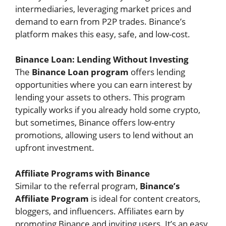
intermediaries, leveraging market prices and
demand to earn from P2P trades. Binance’s
platform makes this easy, safe, and low-cost.
Binance Loan: Lending Without Investing
The
Binance Loan program
offers lending
opportunities where you can earn interest by
lending your assets to others. This program
typically works if you already hold some crypto,
but sometimes, Binance offers low-entry
promotions, allowing users to lend without an
upfront investment.
Affiliate Programs with Binance
Similar to the referral program,
Binance’s
Affiliate Program
is ideal for content creators,
bloggers, and influencers. Affiliates earn by
promoting Binance and inviting users. It’s an easy