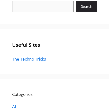
Search
Useful Sites
The Techno Tricks
Categories
AI