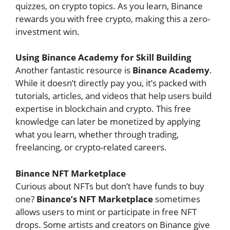
quizzes, on crypto topics. As you learn, Binance
rewards you with free crypto, making this a zero-
investment win.
Using Binance Academy for Skill Building
Another fantastic resource is
Binance Academy
.
While it doesn’t directly pay you, it’s packed with
tutorials, articles, and videos that help users build
expertise in blockchain and crypto. This free
knowledge can later be monetized by applying
what you learn, whether through trading,
freelancing, or crypto-related careers.
Binance NFT Marketplace
Curious about NFTs but don’t have funds to buy
one?
Binance’s NFT Marketplace
sometimes
allows users to mint or participate in free NFT
drops. Some artists and creators on Binance give