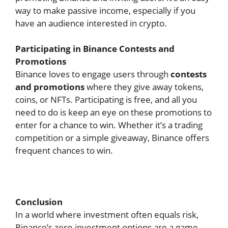
way to make passive income, especially if you
have an audience interested in crypto.
Participating in Binance Contests and
Promotions
Binance loves to engage users through
contests
and promotions
where they give away tokens,
coins, or NFTs. Participating is free, and all you
need to do is keep an eye on these promotions to
enter for a chance to win. Whether it’s a trading
competition or a simple giveaway, Binance offers
frequent chances to win.
Conclusion
In a world where investment often equals risk,
Binance’s zero-investment options are a game-