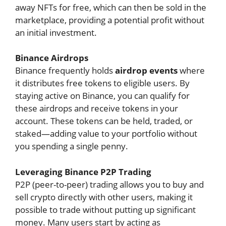
away NFTs for free, which can then be sold in the
marketplace, providing a potential profit without
an initial investment.
Binance Airdrops
Binance frequently holds
airdrop events
where
it distributes free tokens to eligible users. By
staying active on Binance, you can qualify for
these airdrops and receive tokens in your
account. These tokens can be held, traded, or
staked—adding value to your portfolio without
you spending a single penny.
Leveraging Binance P2P Trading
P2P (peer-to-peer) trading allows you to buy and
sell crypto directly with other users, making it
possible to trade without putting up significant
money. Many users start by acting as