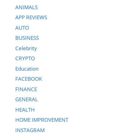
ANIMALS
APP REVIEWS
AUTO
BUSINESS
Celebrity
CRYPTO
Education
FACEBOOK
FINANCE
GENERAL
HEALTH
HOME IMPROVEMENT
INSTAGRAM