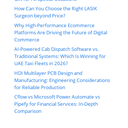
How Can You Choose the Right LASIK
Surgeon beyond Price?
Why High-Performance Ecommerce
Platforms Are Driving the Future of Digital
Commerce
AI-Powered Cab Dispatch Software vs.
Traditional Systems: Which Is Winning for
UAE Taxi Fleets in 2026?
HDI Multilayer PCB Design and
Manufacturing: Engineering Considerations
for Reliable Production
Cflow vs Microsoft Power Automate vs
Pipefy for Financial Services: In-Depth
Comparison