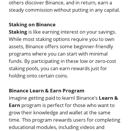
others discover Binance, and in return, earn a
steady commission without putting in any capital.
Staking on Binance
Staking
is like earning interest on your savings.
While most staking options require you to own
assets, Binance offers some beginner-friendly
programs where you can start with minimal
funds. By participating in these low or zero-cost
staking pools, you can earn rewards just for
holding onto certain coins.
Binance Learn & Earn Program
Imagine getting paid to learn! Binance’s
Learn &
Earn
program is perfect for those who want to
grow their knowledge and wallet at the same
time. This program rewards users for completing
educational modules, including videos and