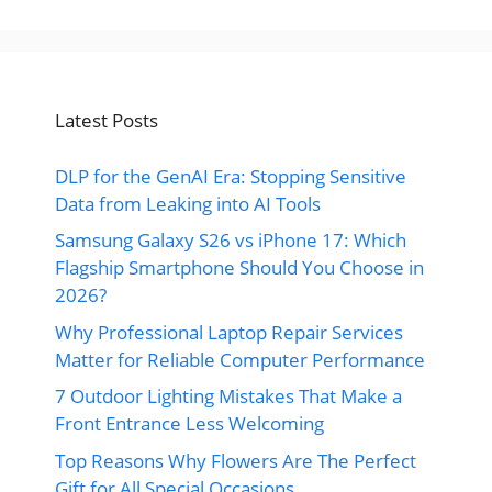
Latest Posts
DLP for the GenAI Era: Stopping Sensitive
Data from Leaking into AI Tools
Samsung Galaxy S26 vs iPhone 17: Which
Flagship Smartphone Should You Choose in
2026?
Why Professional Laptop Repair Services
Matter for Reliable Computer Performance
7 Outdoor Lighting Mistakes That Make a
Front Entrance Less Welcoming
Top Reasons Why Flowers Are The Perfect
Gift for All Special Occasions