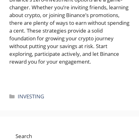
changer. Whether you’re inviting friends, learning
about crypto, or joining Binance’s promotions,
there are plenty of ways to earn without spending
a cent. These strategies provide a solid
foundation for growing your crypto journey
without putting your savings at risk. Start
exploring, participate actively, and let Binance
reward you for your engagement.
Categories
INVESTING
Search