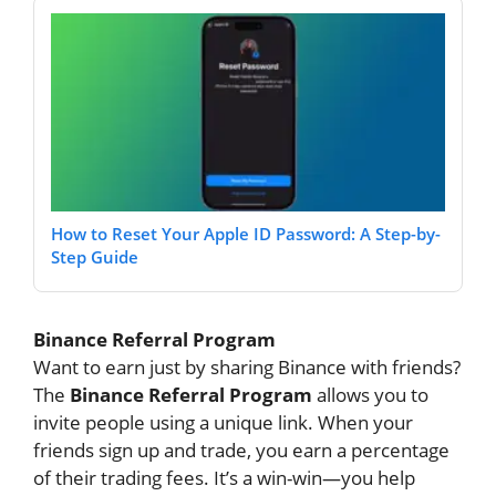
How to Reset Your Apple ID Password: A Step-by-
Step Guide
Binance Referral Program
Want to earn just by sharing Binance with friends?
The
Binance Referral Program
allows you to
invite people using a unique link. When your
friends sign up and trade, you earn a percentage
of their trading fees. It’s a win-win—you help