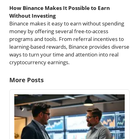
How Binance Makes It Possible to Earn
Without Investing
Binance makes it easy to earn without spending
money by offering several free-to-access
programs and tools. From referral incentives to
learning-based rewards, Binance provides diverse
ways to turn your time and attention into real
cryptocurrency earnings.
More Posts