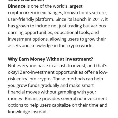
Binance
is one of the world’s largest
cryptocurrency exchanges, known for its secure,
user-friendly platform. Since its launch in 2017, it
has grown to include not just trading but various
earning opportunities, educational tools, and
investment options, allowing users to grow their
assets and knowledge in the crypto world.
Why Earn Money Without Investment?
Not everyone has extra cash to invest, and that’s
okay! Zero-investment opportunities offer a low-
risk entry into crypto. These methods can help
you grow funds gradually and make smart
financial moves without gambling with your
money. Binance provides several no-investment
options to help users capitalize on their time and
knowledge instead. |