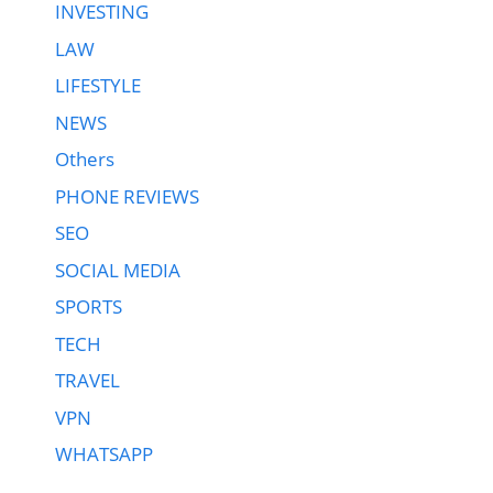
INVESTING
LAW
LIFESTYLE
NEWS
Others
PHONE REVIEWS
SEO
SOCIAL MEDIA
SPORTS
TECH
TRAVEL
VPN
WHATSAPP