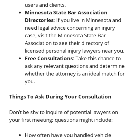
users and clients.
Minnesota State Bar Association
Directories
: If you live in Minnesota and
need legal advice concerning an injury
case, visit the Minnesota State Bar
Association to see their directory of
licensed personal injury lawyers near you.
Free Consultations
: Take this chance to
ask any relevant questions and determine
whether the attorney is an ideal match for
you.
Things To Ask During Your Consultation
Don’t be shy to inquire of potential lawyers on
your first meeting; questions might include:
How often have you handled vehicle