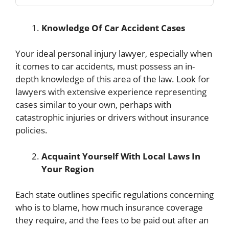
Knowledge Of Car Accident Cases
Your ideal personal injury lawyer, especially when
it comes to car accidents, must possess an in-
depth knowledge of this area of the law. Look for
lawyers with extensive experience representing
cases similar to your own, perhaps with
catastrophic injuries or drivers without insurance
policies.
Acquaint Yourself With Local Laws In
Your Region
Each state outlines specific regulations concerning
who is to blame, how much insurance coverage
they require, and the fees to be paid out after an