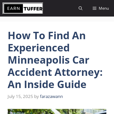
Skip
Menu
to
content
How To Find An
Experienced
Minneapolis Car
Accident Attorney:
An Inside Guide
July 15, 2025
by
farazawann