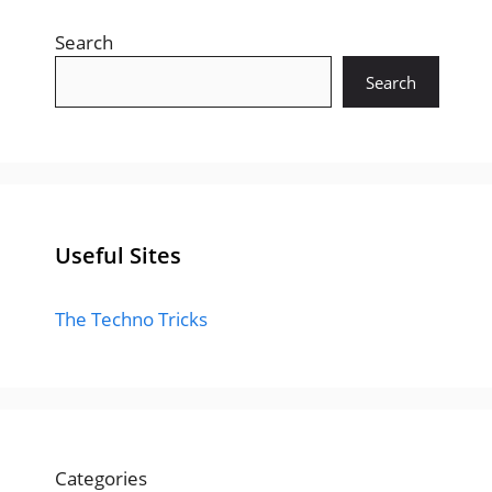
Search
Search
Useful Sites
The Techno Tricks
Categories