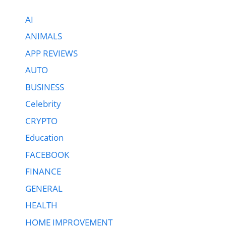
AI
ANIMALS
APP REVIEWS
AUTO
BUSINESS
Celebrity
CRYPTO
Education
FACEBOOK
FINANCE
GENERAL
HEALTH
HOME IMPROVEMENT