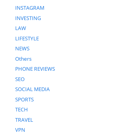
INSTAGRAM
INVESTING
LAW
LIFESTYLE
NEWS
Others
PHONE REVIEWS
SEO
SOCIAL MEDIA
SPORTS
TECH
TRAVEL
VPN