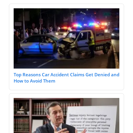
Top Reasons Car Accident Claims Get Denied and
How to Avoid Them