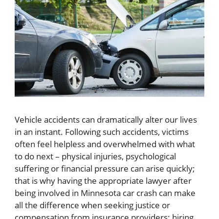
Vehicle accidents can dramatically alter our lives
in an instant. Following such accidents, victims
often feel helpless and overwhelmed with what
to do next – physical injuries, psychological
suffering or financial pressure can arise quickly;
that is why having the appropriate lawyer after
being involved in Minnesota car crash can make
all the difference when seeking justice or
compensation from insurance providers; hiring