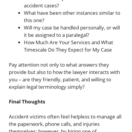
accident cases?
What have been other instances similar to
this one?
Will my case be handled personally, or will
it be assigned to a paralegal?
How Much Are Your Services and What
Timescale Do They Expect for My Case
Pay attention not only to what answers they
provide but also to how the lawyer interacts with
you – are they friendly, patient, and willing to
explain legal terminology simply?
Final Thoughts
Accident victims often feel helpless to manage all
the paperwork, phone calls, and injuries
themselves; however, by hiring one of