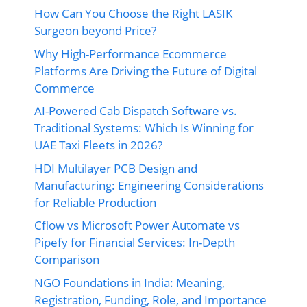
How Can You Choose the Right LASIK
Surgeon beyond Price?
Why High-Performance Ecommerce
Platforms Are Driving the Future of Digital
Commerce
AI-Powered Cab Dispatch Software vs.
Traditional Systems: Which Is Winning for
UAE Taxi Fleets in 2026?
HDI Multilayer PCB Design and
Manufacturing: Engineering Considerations
for Reliable Production
Cflow vs Microsoft Power Automate vs
Pipefy for Financial Services: In-Depth
Comparison
NGO Foundations in India: Meaning,
Registration, Funding, Role, and Importance