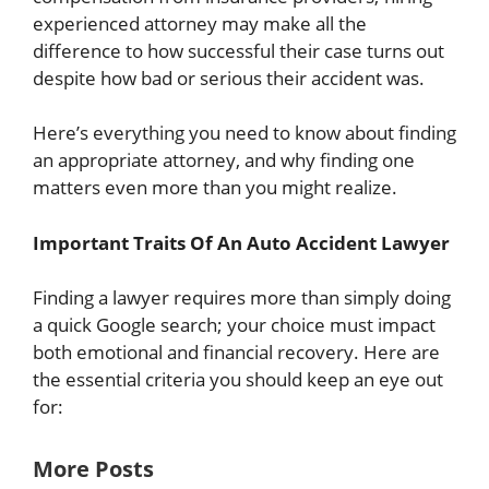
experienced attorney may make all the
difference to how successful their case turns out
despite how bad or serious their accident was.
Here’s everything you need to know about finding
an appropriate attorney, and why finding one
matters even more than you might realize.
Important Traits Of An Auto Accident Lawyer
Finding a lawyer requires more than simply doing
a quick Google search; your choice must impact
both emotional and financial recovery. Here are
the essential criteria you should keep an eye out
for:
More Posts