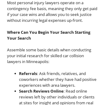
Most personal injury lawyers operate on a
contingency fee basis, meaning they only get paid
if your case wins and allows you to seek justice
without incurring legal expenses up-front.
Where Can You Begin Your Search Starting
Your Search
Assemble some basic details when conducting
your initial research for skilled car collision
lawyers in Minneapolis:
Referrals
: Ask friends, relatives, and
coworkers whether they have had positive
experiences with area lawyers.
Search Reviews Online
: Read online
reviews left by other individuals or clients
at sites for insight and opinions from real