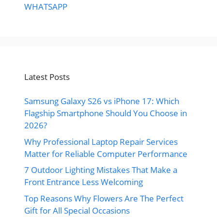
WHATSAPP
Latest Posts
Samsung Galaxy S26 vs iPhone 17: Which
Flagship Smartphone Should You Choose in
2026?
Why Professional Laptop Repair Services
Matter for Reliable Computer Performance
7 Outdoor Lighting Mistakes That Make a
Front Entrance Less Welcoming
Top Reasons Why Flowers Are The Perfect
Gift for All Special Occasions