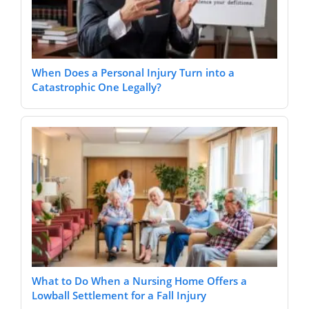
When Does a Personal Injury Turn into a
Catastrophic One Legally?
What to Do When a Nursing Home Offers a
Lowball Settlement for a Fall Injury