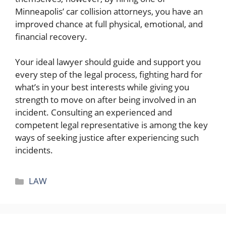
Minneapolis’ car collision attorneys, you have an
improved chance at full physical, emotional, and
financial recovery.
Your ideal lawyer should guide and support you
every step of the legal process, fighting hard for
what’s in your best interests while giving you
strength to move on after being involved in an
incident. Consulting an experienced and
competent legal representative is among the key
ways of seeking justice after experiencing such
incidents.
Categories
LAW