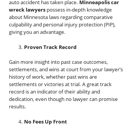
auto accident has taken place.
Minneapolis car
wreck lawyers
possess in-depth knowledge
about Minnesota laws regarding comparative
culpability and personal injury protection (PIP),
giving you an advantage.
Proven Track Record
Gain more insight into past case outcomes,
settlements, and wins at court from your lawyer’s
history of work, whether past wins are
settlements or victories at trial. A great track
record is an indicator of their ability and
dedication, even though no lawyer can promise
results.
No Fees Up Front