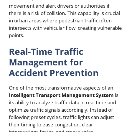
movement and alert drivers or authorities if
there is a risk of collision. This capability is crucial
in urban areas where pedestrian traffic often
intersects with vehicular flow, creating vulnerable
points.
Real-Time Traffic
Management for
Accident Prevention
One of the most transformative aspects of an
Intelligent Transport Management System
is
its ability to analyze traffic data in real time and
optimize traffic signals accordingly. Instead of
following preset cycles, traffic lights can adjust
their timing to ease congestion, clear
intersections faster, and create safer