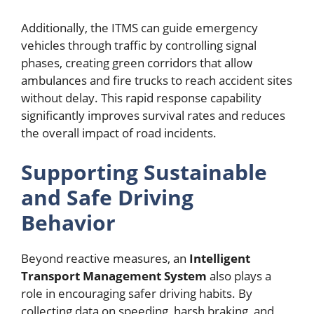
Additionally, the ITMS can guide emergency
vehicles through traffic by controlling signal
phases, creating green corridors that allow
ambulances and fire trucks to reach accident sites
without delay. This rapid response capability
significantly improves survival rates and reduces
the overall impact of road incidents.
Supporting Sustainable
and Safe Driving
Behavior
Beyond reactive measures, an
Intelligent
Transport Management System
also plays a
role in encouraging safer driving habits. By
collecting data on speeding, harsh braking, and