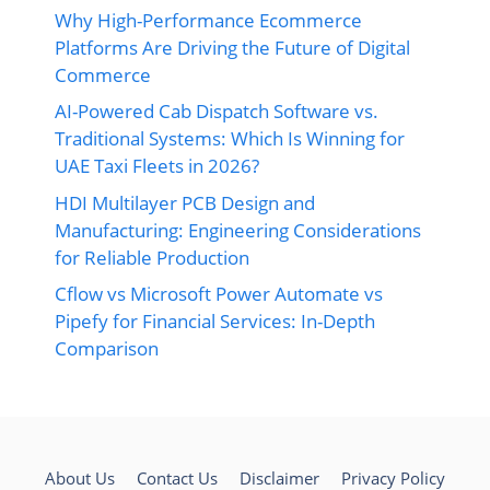
Why High-Performance Ecommerce
Platforms Are Driving the Future of Digital
Commerce
AI-Powered Cab Dispatch Software vs.
Traditional Systems: Which Is Winning for
UAE Taxi Fleets in 2026?
HDI Multilayer PCB Design and
Manufacturing: Engineering Considerations
for Reliable Production
Cflow vs Microsoft Power Automate vs
Pipefy for Financial Services: In-Depth
Comparison
About Us
Contact Us
Disclaimer
Privacy Policy