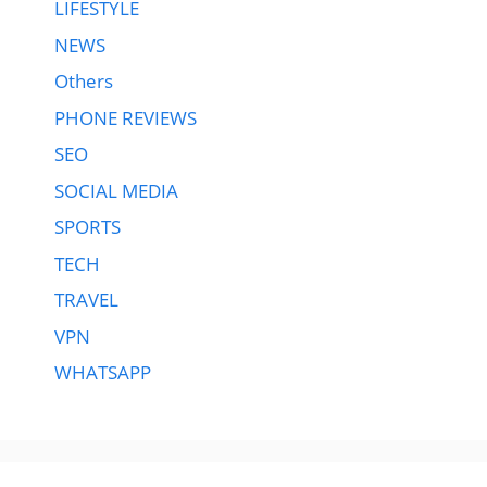
LIFESTYLE
NEWS
Others
PHONE REVIEWS
SEO
SOCIAL MEDIA
SPORTS
TECH
TRAVEL
VPN
WHATSAPP