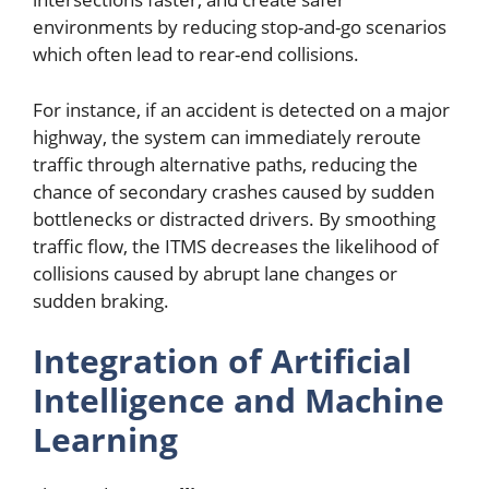
environments by reducing stop-and-go scenarios
which often lead to rear-end collisions.
For instance, if an accident is detected on a major
highway, the system can immediately reroute
traffic through alternative paths, reducing the
chance of secondary crashes caused by sudden
bottlenecks or distracted drivers. By smoothing
traffic flow, the ITMS decreases the likelihood of
collisions caused by abrupt lane changes or
sudden braking.
Integration of Artificial
Intelligence and Machine
Learning