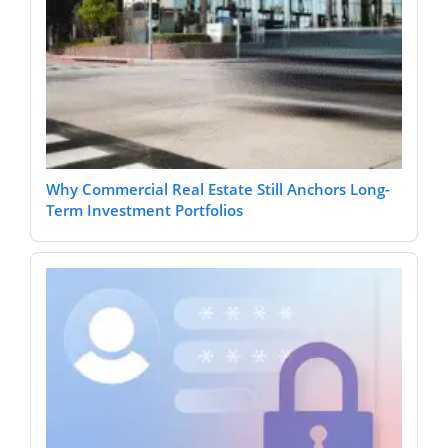
Why Commercial Real Estate Still Anchors Long-
Term Investment Portfolios