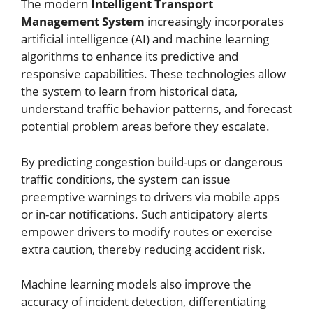
The modern
Intelligent Transport
Management System
increasingly incorporates
artificial intelligence (AI) and machine learning
algorithms to enhance its predictive and
responsive capabilities. These technologies allow
the system to learn from historical data,
understand traffic behavior patterns, and forecast
potential problem areas before they escalate.
By predicting congestion build-ups or dangerous
traffic conditions, the system can issue
preemptive warnings to drivers via mobile apps
or in-car notifications. Such anticipatory alerts
empower drivers to modify routes or exercise
extra caution, thereby reducing accident risk.
Machine learning models also improve the
accuracy of incident detection, differentiating