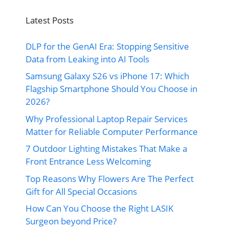
Latest Posts
DLP for the GenAI Era: Stopping Sensitive
Data from Leaking into AI Tools
Samsung Galaxy S26 vs iPhone 17: Which
Flagship Smartphone Should You Choose in
2026?
Why Professional Laptop Repair Services
Matter for Reliable Computer Performance
7 Outdoor Lighting Mistakes That Make a
Front Entrance Less Welcoming
Top Reasons Why Flowers Are The Perfect
Gift for All Special Occasions
How Can You Choose the Right LASIK
Surgeon beyond Price?