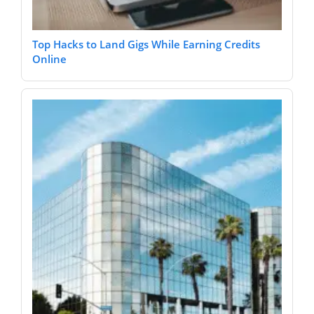
Top Hacks to Land Gigs While Earning Credits
Online