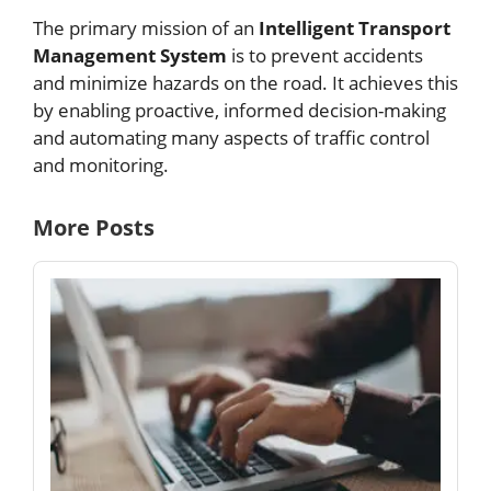
The primary mission of an
Intelligent Transport
Management System
is to prevent accidents
and minimize hazards on the road. It achieves this
by enabling proactive, informed decision-making
and automating many aspects of traffic control
and monitoring.
More Posts