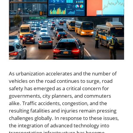
As urbanization accelerates and the number of
vehicles on the road continues to surge, road
safety has emerged as a critical concern for
governments, city planners, and commuters
alike. Traffic accidents, congestion, and the
resulting fatalities and injuries remain pressing
challenges globally. In response to these issues,
the integration of advanced technology into
transportation infrastructure has become