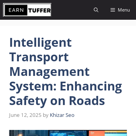
Skip
Menu
to
content
Intelligent
Transport
Management
System: Enhancing
Safety on Roads
June 12, 2025
by
Khizar Seo