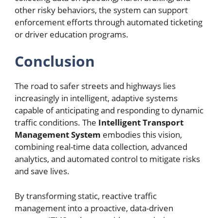
other risky behaviors, the system can support
enforcement efforts through automated ticketing
or driver education programs.
Conclusion
The road to safer streets and highways lies
increasingly in intelligent, adaptive systems
capable of anticipating and responding to dynamic
traffic conditions. The
Intelligent Transport
Management System
embodies this vision,
combining real-time data collection, advanced
analytics, and automated control to mitigate risks
and save lives.
By transforming static, reactive traffic
management into a proactive, data-driven