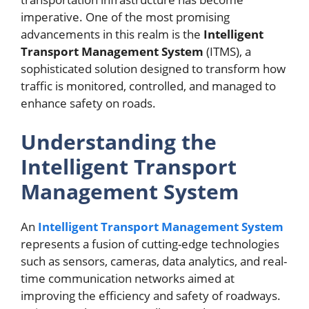
imperative. One of the most promising
advancements in this realm is the
Intelligent
Transport Management System
(ITMS), a
sophisticated solution designed to transform how
traffic is monitored, controlled, and managed to
enhance safety on roads.
Understanding the
Intelligent Transport
Management System
An
Intelligent Transport Management System
represents a fusion of cutting-edge technologies
such as sensors, cameras, data analytics, and real-
time communication networks aimed at
improving the efficiency and safety of roadways.