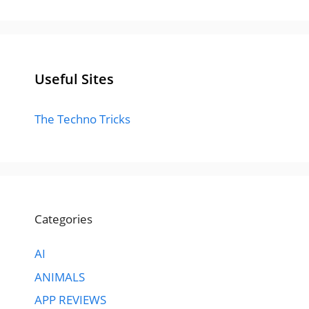
Useful Sites
The Techno Tricks
Categories
AI
ANIMALS
APP REVIEWS