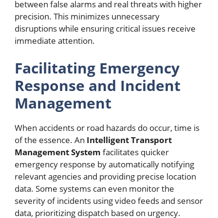
between false alarms and real threats with higher
precision. This minimizes unnecessary
disruptions while ensuring critical issues receive
immediate attention.
Facilitating Emergency
Response and Incident
Management
When accidents or road hazards do occur, time is
of the essence. An
Intelligent Transport
Management System
facilitates quicker
emergency response by automatically notifying
relevant agencies and providing precise location
data. Some systems can even monitor the
severity of incidents using video feeds and sensor
data, prioritizing dispatch based on urgency.