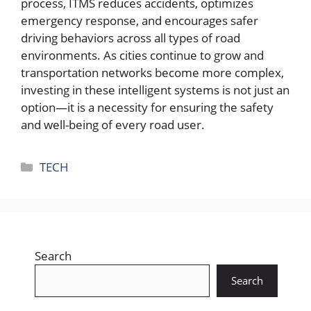
process, ITMS reduces accidents, optimizes
emergency response, and encourages safer
driving behaviors across all types of road
environments. As cities continue to grow and
transportation networks become more complex,
investing in these intelligent systems is not just an
option—it is a necessity for ensuring the safety
and well-being of every road user.
Categories
TECH
Search
Search