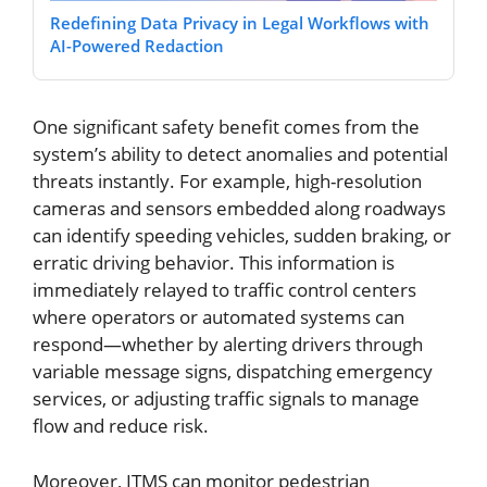
Redefining Data Privacy in Legal Workflows with
AI-Powered Redaction
One significant safety benefit comes from the
system’s ability to detect anomalies and potential
threats instantly. For example, high-resolution
cameras and sensors embedded along roadways
can identify speeding vehicles, sudden braking, or
erratic driving behavior. This information is
immediately relayed to traffic control centers
where operators or automated systems can
respond—whether by alerting drivers through
variable message signs, dispatching emergency
services, or adjusting traffic signals to manage
flow and reduce risk.
Moreover, ITMS can monitor pedestrian