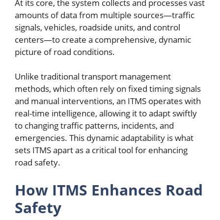
At its core, the system collects and processes vast
amounts of data from multiple sources—traffic
signals, vehicles, roadside units, and control
centers—to create a comprehensive, dynamic
picture of road conditions.
Unlike traditional transport management
methods, which often rely on fixed timing signals
and manual interventions, an ITMS operates with
real-time intelligence, allowing it to adapt swiftly
to changing traffic patterns, incidents, and
emergencies. This dynamic adaptability is what
sets ITMS apart as a critical tool for enhancing
road safety.
How ITMS Enhances Road
Safety