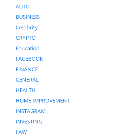
AUTO
BUSINESS
Celebrity
CRYPTO
Education
FACEBOOK
FINANCE
GENERAL
HEALTH
HOME IMPROVEMENT
INSTAGRAM
INVESTING
LAW