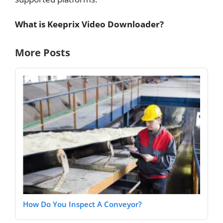
What is Keeprix Video Downloader?
More Posts
How Do You Inspect A Conveyor?