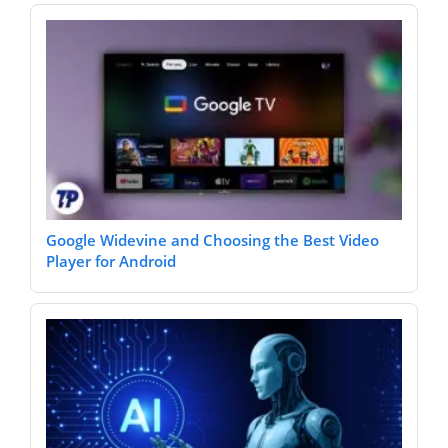
Google Widevine and Choosing the Best Video
Player for Android