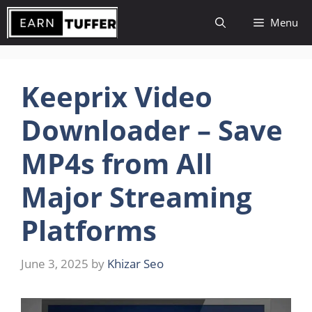
Skip
Menu
to
content
Keeprix Video
Downloader – Save
MP4s from All
Major Streaming
Platforms
June 3, 2025
by
Khizar Seo