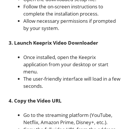
Follow the on-screen instructions to
complete the installation process.
Allow necessary permissions if prompted
by your system.
3. Launch Keeprix Video Downloader
Once installed, open the Keeprix
application from your desktop or start
menu.
The user-friendly interface will load in a few
seconds.
4. Copy the Video URL
Go to the streaming platform (YouTube,
Netflix, Amazon Prime, Disney+, etc.).