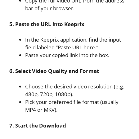
Copy the full video URL from the address
bar of your browser.
5. Paste the URL into Keeprix
In the Keeprix application, find the input
field labeled “Paste URL here.”
Paste your copied link into the box.
6. Select Video Quality and Format
Choose the desired video resolution (e.g.,
480p, 720p, 1080p).
Pick your preferred file format (usually
MP4 or MKV).
7. Start the Download