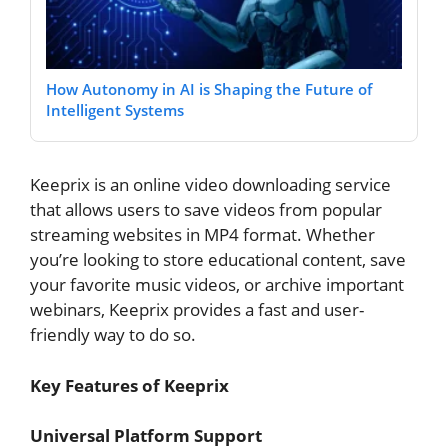
How Autonomy in AI is Shaping the Future of
Intelligent Systems
Keeprix is an online video downloading service
that allows users to save videos from popular
streaming websites in MP4 format. Whether
you’re looking to store educational content, save
your favorite music videos, or archive important
webinars, Keeprix provides a fast and user-
friendly way to do so.
Key Features of Keeprix
Universal Platform Support