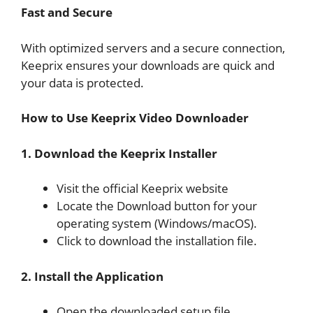
Fast and Secure
With optimized servers and a secure connection,
Keeprix ensures your downloads are quick and
your data is protected.
How to Use Keeprix Video Downloader
1. Download the Keeprix Installer
Visit the official Keeprix website
Locate the Download button for your
operating system (Windows/macOS).
Click to download the installation file.
2. Install the Application
Open the downloaded setup file.