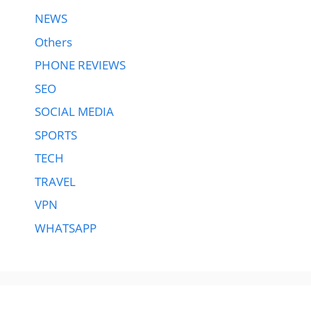
NEWS
Others
PHONE REVIEWS
SEO
SOCIAL MEDIA
SPORTS
TECH
TRAVEL
VPN
WHATSAPP