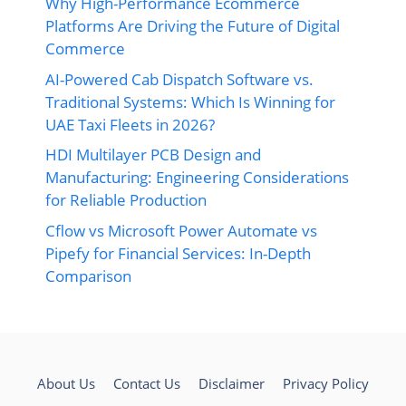
Why High-Performance Ecommerce
Platforms Are Driving the Future of Digital
Commerce
AI-Powered Cab Dispatch Software vs.
Traditional Systems: Which Is Winning for
UAE Taxi Fleets in 2026?
HDI Multilayer PCB Design and
Manufacturing: Engineering Considerations
for Reliable Production
Cflow vs Microsoft Power Automate vs
Pipefy for Financial Services: In-Depth
Comparison
About Us
Contact Us
Disclaimer
Privacy Policy