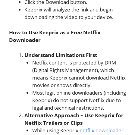
Click the Download button.
Keeprix will analyze the link and begin
downloading the video to your device.
How to Use Keeprix as a Free Netflix
Downloader
Understand Limitations First
Netflix content is protected by DRM
(Digital Rights Management), which
means Keeprix cannot download Netflix
movies or shows directly.
Most legit online downloaders (including
Keeprix) do not support Netflix due to
legal and technical restrictions.
Alternative Approach – Use Keeprix for
Netflix Trailers or Clips
While using Keeprix
netflix downloader