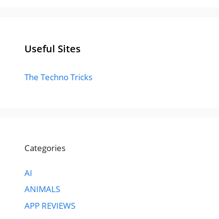
Useful Sites
The Techno Tricks
Categories
AI
ANIMALS
APP REVIEWS