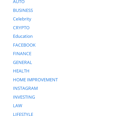
AUTO
BUSINESS
Celebrity
CRYPTO
Education
FACEBOOK
FINANCE
GENERAL
HEALTH
HOME IMPROVEMENT
INSTAGRAM
INVESTING
LAW
LIFESTYLE