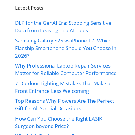
Latest Posts
DLP for the GenAI Era: Stopping Sensitive
Data from Leaking into AI Tools
Samsung Galaxy S26 vs iPhone 17: Which
Flagship Smartphone Should You Choose in
2026?
Why Professional Laptop Repair Services
Matter for Reliable Computer Performance
7 Outdoor Lighting Mistakes That Make a
Front Entrance Less Welcoming
Top Reasons Why Flowers Are The Perfect
Gift for All Special Occasions
How Can You Choose the Right LASIK
Surgeon beyond Price?