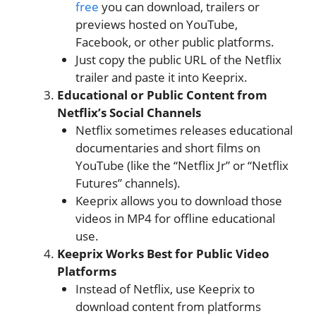
free
​ you can download, trailers or
previews hosted on YouTube,
Facebook, or other public platforms.
Just copy the public URL of the Netflix
trailer and paste it into Keeprix.
Educational or Public Content from
Netflix’s Social Channels
Netflix sometimes releases educational
documentaries and short films on
YouTube (like the “Netflix Jr” or “Netflix
Futures” channels).
Keeprix allows you to download those
videos in MP4 for offline educational
use.
Keeprix Works Best for Public Video
Platforms
Instead of Netflix, use Keeprix to
download content from platforms