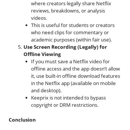
where creators legally share Netflix
reviews, breakdowns, or analysis
videos.
This is useful for students or creators
who need clips for commentary or
academic purposes (within fair use).
Use Screen Recording (Legally) for
Offline Viewing
If you must save a Netflix video for
offline access and the app doesn’t allow
it, use built-in offline download features
in the Netflix app (available on mobile
and desktop).
Keeprix is not intended to bypass
copyright or DRM restrictions.
Conclusion