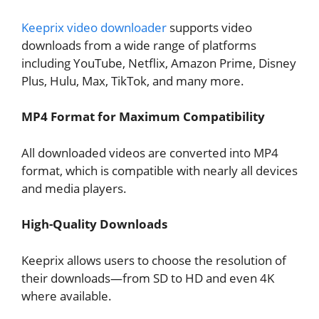
Keeprix video downloader
supports video
downloads from a wide range of platforms
including YouTube, Netflix, Amazon Prime, Disney
Plus, Hulu, Max, TikTok, and many more.
MP4 Format for Maximum Compatibility
All downloaded videos are converted into MP4
format, which is compatible with nearly all devices
and media players.
High-Quality Downloads
Keeprix allows users to choose the resolution of
their downloads—from SD to HD and even 4K
where available.