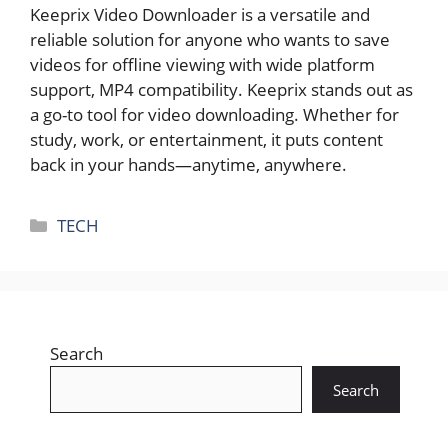
Keeprix Video Downloader is a versatile and
reliable solution for anyone who wants to save
videos for offline viewing with wide platform
support, MP4 compatibility. Keeprix stands out as
a go-to tool for video downloading. Whether for
study, work, or entertainment, it puts content
back in your hands—anytime, anywhere.
Categories
TECH
Search
Search