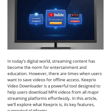
In today’s digital world, streaming content has
become the norm for entertainment and
education. However, there are times when users
want to save videos for offline access. Keeprix
Video Downloader is a powerful tool designed to
help users download MP4 videos from all major
streaming platforms effortlessly. In this article,
we’ll explore what Keeprix is, its key features,
supported platforms.