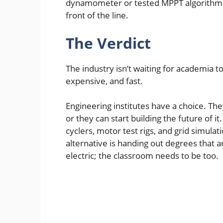
dynamometer or tested MPPT algorithms 
front of the line.
The Verdict
The industry isn’t waiting for academia to
expensive, and fast.
Engineering institutes have a choice. The
or they can start building the future of 
cyclers, motor test rigs, and grid simula
alternative is handing out degrees that ar
electric; the classroom needs to be too.