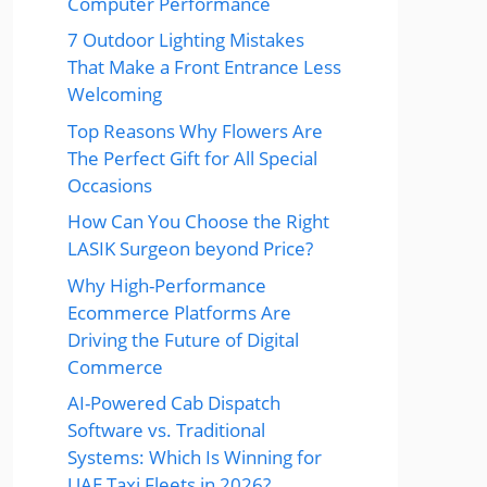
Computer Performance
7 Outdoor Lighting Mistakes
That Make a Front Entrance Less
Welcoming
Top Reasons Why Flowers Are
The Perfect Gift for All Special
Occasions
How Can You Choose the Right
LASIK Surgeon beyond Price?
Why High-Performance
Ecommerce Platforms Are
Driving the Future of Digital
Commerce
AI-Powered Cab Dispatch
Software vs. Traditional
Systems: Which Is Winning for
UAE Taxi Fleets in 2026?