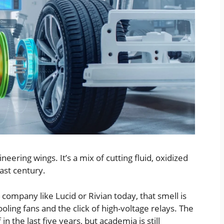
ineering wings. It’s a mix of cutting fluid, oxidized
last century.
a company like Lucid or Rivian today, that smell is
oling fans and the click of high-voltage relays. The
n the last five years, but academia is still