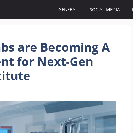
GENERAL
SOCIAL MEDIA
bs are Becoming A
nt for Next-Gen
titute