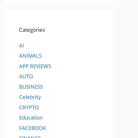
Categories
AI
ANIMALS
APP REVIEWS
AUTO
BUSINESS
Celebrity
CRYPTO
Education
FACEBOOK