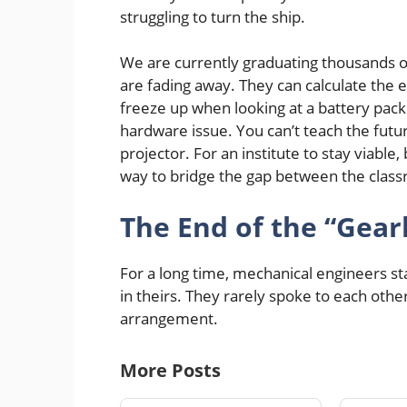
struggling to turn the ship.
We are currently graduating thousands o
are fading away. They can calculate the ef
freeze up when looking at a battery pack a
hardware issue. You can’t teach the futu
projector. For an institute to stay viable,
way to bridge the gap between the class
The End of the “Gear
For a long time, mechanical engineers sta
in theirs. They rarely spoke to each other
arrangement.
More Posts