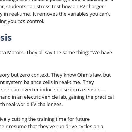
, students can stress-test how an EV charger
 in real-time. It removes the variables you can’t
ring you
can
control.
sis
 Tata Motors. They all say the same thing: “We have
eory but zero context. They know Ohm’s law, but
 system balance cells in real-time. They
seen an inverter induce noise into a sensor —
nd in an electric vehicle lab, gaining the practical
th real-world EV challenges.
tively cutting the training time for future
eir resume that they’ve run drive cycles on a