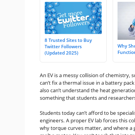
8 Trusted Sites to Buy
Why Sho
Twitter Followers
Functio
(Updated 2025)
An EV is a messy collision of chemistry, 
can’t fix a thermal issue in a battery pa
also can’t understand the heat generatio
something that students and researcher
Students today can’t afford to be special
engineers. A proper EV lab forces this co
why torque curves matter, and where a g