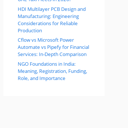
HDI Multilayer PCB Design and
Manufacturing: Engineering
Considerations for Reliable
Production
Cflow vs Microsoft Power
Automate vs Pipefy for Financial
Services: In-Depth Comparison
NGO Foundations in India:
Meaning, Registration, Funding,
Role, and Importance