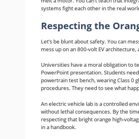
melt a motor. You can’t teach that integ
systems fight each other in the real worl
Respecting the Oran
Let’s be blunt about safety. You can mess
mess up on an 800-volt EV architecture,
Universities have a moral obligation to t
PowerPoint presentation. Students need
powertrain test bench, wearing Class 0 g
procedures. They need to see what happe
An electric vehicle lab is a controlled
without lethal consequences. By the time
respecting that bright orange high-voltage
in a handbook.