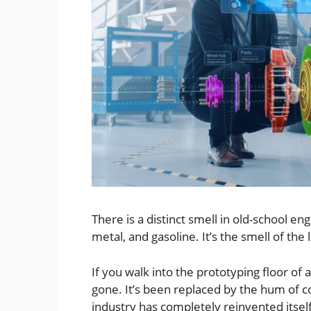
There is a distinct smell in old-school eng
metal, and gasoline. It’s the smell of the 
If you walk into the prototyping floor of 
gone. It’s been replaced by the hum of co
industry has completely reinvented itself i