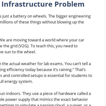
 Infrastructure Problem
is just a battery on wheels. The bigger engineering
millions of these things without blowing up the
y. We are moving toward a world where your car
 the grid (V2G). To teach this, you need to
e sun to the wheel.
n the actual weather for lab exams. You can’t tell a
ging efficiency today because it’s raining.” That’s
s and controlled setups is essential for students to
full energy system.
 sun indoors. They use a piece of hardware called a
ble power supply that mimics the exact behavior
 settings to simulate a passing cloud, a sunset, or a