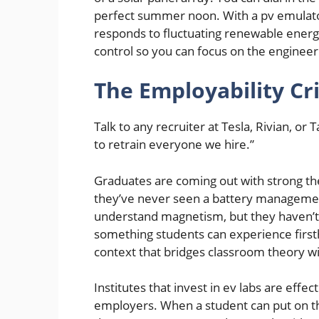
perfect summer noon. With a pv emulator
responds to fluctuating renewable energy
control so you can focus on the enginee
The Employability Cri
Talk to any recruiter at Tesla, Rivian, or
to retrain everyone we hire.”
Graduates are coming out with strong th
they’ve never seen a battery management
understand magnetism, but they haven’t 
something students can experience firstha
context that bridges classroom theory wi
Institutes that invest in ev labs are effec
employers. When a student can put on th