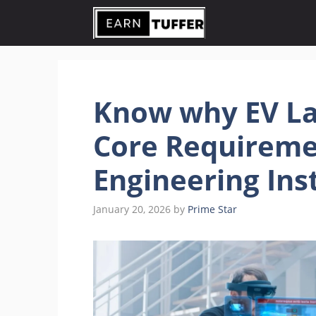
Skip
to
content
Know why EV La
Core Requireme
Engineering Ins
January 20, 2026
by
Prime Star