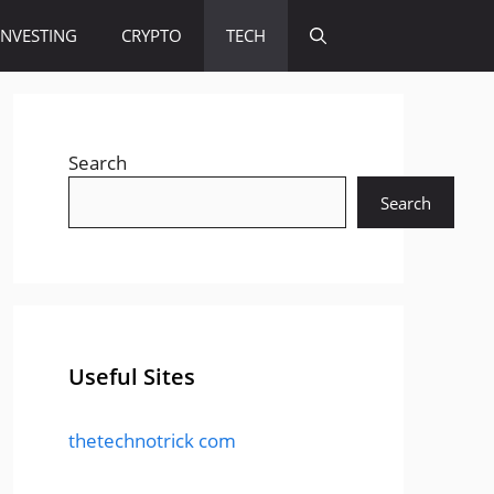
INVESTING
CRYPTO
TECH
Search
Search
Useful Sites
thetechnotrick com