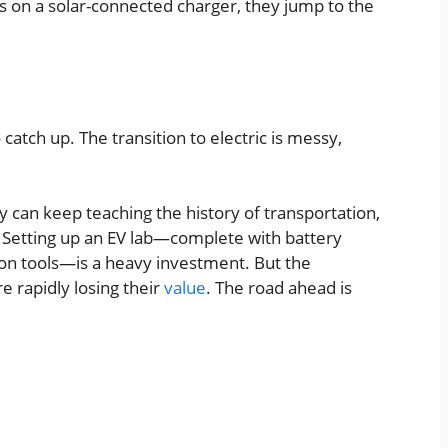
on a solar-connected charger, they jump to the
 catch up. The transition to electric is messy,
y can keep teaching the history of transportation,
it. Setting up an EV lab—complete with battery
tion tools—is a heavy investment. But the
e rapidly losing their
value
. The road ahead is