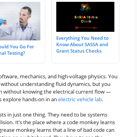
Everything You Need to
Know About SASSA and
uld You Go For
Grant Status Checks
nal Testing?
software, mechanics, and high-voltage physics. You
ck without understanding fluid dynamics, but you
n without knowing the electrical current flow —
s explore hands-on in an
electric vehicle lab
.
ists in just one thing. They need to be systems
llision. It’s the place where a code monkey learns
rease monkey learns that a line of bad code can