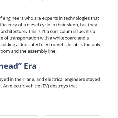
f engineers who are experts in technologies that
ficiency of a diesel cycle in their sleep, but they
rchitecture. This isn’t a curriculum issue; it’s a
re of transportation with a whiteboard and a
 building a dedicated electric vehicle lab is the only
room and the assembly line.
head” Era
yed in their lane, and electrical engineers stayed
. An electric vehicle (EV) destroys that