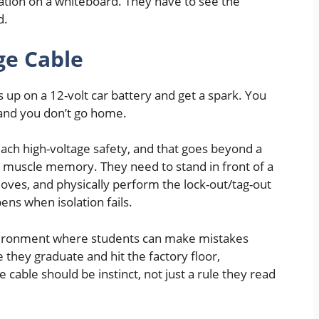
ration on a whiteboard. They have to see the
d.
ge Cable
 up on a 12-volt car battery and get a spark. You
 and you don’t go home.
each high-voltage safety, and that goes beyond a
 muscle memory. They need to stand in front of a
loves, and physically perform the lock-out/tag-out
ns when isolation fails.
 environment where students can make mistakes
 they graduate and hit the factory floor,
 cable should be instinct, not just a rule they read