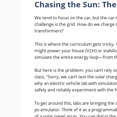
Chasing the Sun: The
We tend to focus on the car, but the car 
challenge is the grid. How do we charge 
transformers?
This is where the curriculum gets trick
might power your house (V2H) or stabilize
simulate the entire energy loop—from th
But here is the problem: you can’t rely o
class, “Sorry, we can’t test the solar char
why an electric vehicle lab with simulator
safely and reliably experiment with the 
To get around this, labs are bringing the
pv emulator. Think of it as a programma
of a solar panel array. You can dial in the