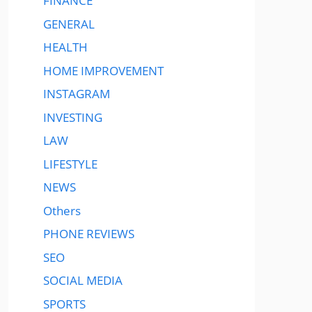
FINANCE
GENERAL
HEALTH
HOME IMPROVEMENT
INSTAGRAM
INVESTING
LAW
LIFESTYLE
NEWS
Others
PHONE REVIEWS
SEO
SOCIAL MEDIA
SPORTS