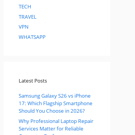
TECH
TRAVEL
VPN
WHATSAPP
Latest Posts
Samsung Galaxy S26 vs iPhone
17: Which Flagship Smartphone
Should You Choose in 2026?
Why Professional Laptop Repair
Services Matter for Reliable