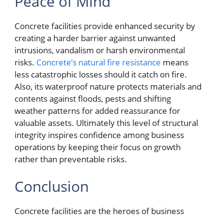
Peace of Mind
Concrete facilities provide enhanced security by
creating a harder barrier against unwanted
intrusions, vandalism or harsh environmental
risks.
Concrete’s natural fire resistance
means
less catastrophic losses should it catch on fire.
Also, its waterproof nature protects materials and
contents against floods, pests and shifting
weather patterns for added reassurance for
valuable assets. Ultimately this level of structural
integrity inspires confidence among business
operations by keeping their focus on growth
rather than preventable risks.
Conclusion
Concrete facilities are the heroes of business