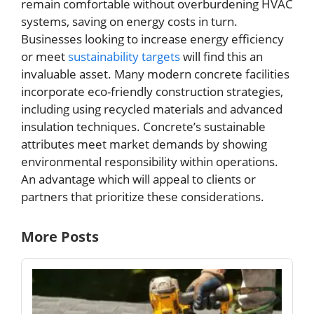
remain comfortable without overburdening HVAC
systems, saving on energy costs in turn.
Businesses looking to increase energy efficiency
or meet
sustainability targets
will find this an
invaluable asset. Many modern concrete facilities
incorporate eco-friendly construction strategies,
including using recycled materials and advanced
insulation techniques. Concrete’s sustainable
attributes meet market demands by showing
environmental responsibility within operations.
An advantage which will appeal to clients or
partners that prioritize these considerations.
More Posts