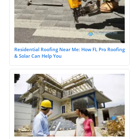
Residential Roofing Near Me: How FL Pro Roofing
& Solar Can Help You