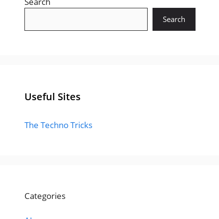
Search
Search
Useful Sites
The Techno Tricks
Categories