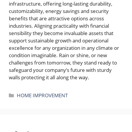
infrastructure, offering long-lasting durability,
customizability, energy savings and security
benefits that are attractive options across
industries. Aligning practicality with financial
sensibility they become invaluable assets that
support sustainable growth and operational
excellence for any organization in any climate or
condition imaginable. Rain or shine, or new
challenges from tomorrow, they stand ready to
safeguard your company’s future with sturdy
walls protecting it all along the way.
Categories
HOME IMPROVEMENT