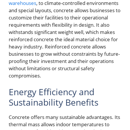
warehouses
, to climate-controlled environments
and special layouts, concrete allows businesses to
customize their facilities to their operational
requirements with flexibility in design. It also
withstands significant weight well, which makes
reinforced concrete the ideal material choice for
heavy industry. Reinforced concrete allows
businesses to grow without constraints by future-
proofing their investment and their operations
without limitations or structural safety
compromises.
Energy Efficiency and
Sustainability Benefits
Concrete offers many sustainable advantages. Its
thermal mass allows indoor temperatures to