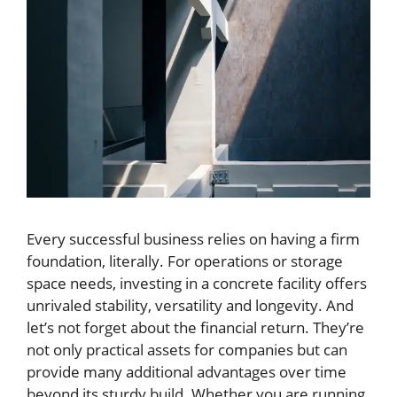
Every successful business relies on having a firm
foundation, literally. For operations or storage
space needs, investing in a concrete facility offers
unrivaled stability, versatility and longevity. And
let’s not forget about the financial return. They’re
not only practical assets for companies but can
provide many additional advantages over time
beyond its sturdy build. Whether you are running