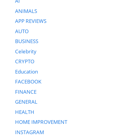
AI
ANIMALS
APP REVIEWS
AUTO
BUSINESS
Celebrity
CRYPTO
Education
FACEBOOK
FINANCE
GENERAL
HEALTH
HOME IMPROVEMENT
INSTAGRAM