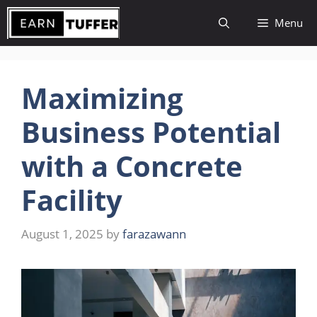
Skip
Menu
to
content
Maximizing
Business Potential
with a Concrete
Facility
August 1, 2025
by
farazawann