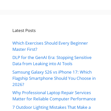
Latest Posts
Which Exercises Should Every Beginner
Master First?
DLP for the GenAI Era: Stopping Sensitive
Data from Leaking into AI Tools
Samsung Galaxy S26 vs iPhone 17: Which
Flagship Smartphone Should You Choose in
2026?
Why Professional Laptop Repair Services
Matter for Reliable Computer Performance
7 Outdoor Lighting Mistakes That Make a