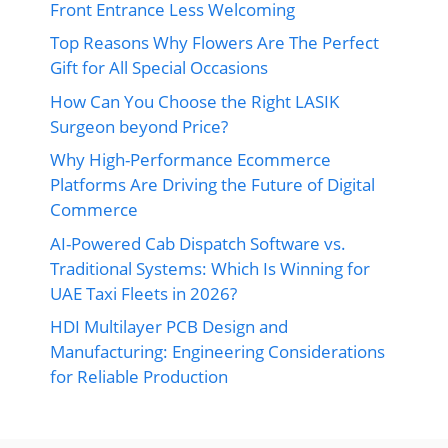
Front Entrance Less Welcoming
Top Reasons Why Flowers Are The Perfect
Gift for All Special Occasions
How Can You Choose the Right LASIK
Surgeon beyond Price?
Why High-Performance Ecommerce
Platforms Are Driving the Future of Digital
Commerce
AI-Powered Cab Dispatch Software vs.
Traditional Systems: Which Is Winning for
UAE Taxi Fleets in 2026?
HDI Multilayer PCB Design and
Manufacturing: Engineering Considerations
for Reliable Production