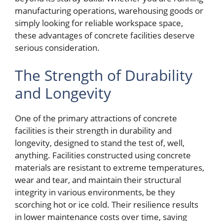
manufacturing operations, warehousing goods or
simply looking for reliable workspace space,
these advantages of concrete facilities deserve
serious consideration.
The Strength of Durability
and Longevity
One of the primary attractions of concrete
facilities is their strength in durability and
longevity, designed to stand the test of, well,
anything. Facilities constructed using concrete
materials are resistant to extreme temperatures,
wear and tear, and maintain their structural
integrity in various environments, be they
scorching hot or ice cold. Their resilience results
in lower maintenance costs over time, saving