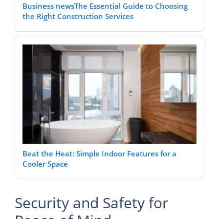
Business newsThe Essential Guide to Choosing
the Right Construction Services
Beat the Heat: Simple Indoor Features for a
Cooler Space
Security and Safety for