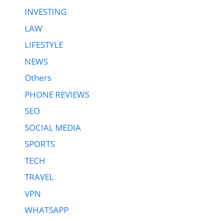
INVESTING
LAW
LIFESTYLE
NEWS
Others
PHONE REVIEWS
SEO
SOCIAL MEDIA
SPORTS
TECH
TRAVEL
VPN
WHATSAPP