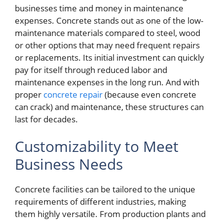
businesses time and money in maintenance
expenses. Concrete stands out as one of the low-
maintenance materials compared to steel, wood
or other options that may need frequent repairs
or replacements. Its initial investment can quickly
pay for itself through reduced labor and
maintenance expenses in the long run. And with
proper
concrete repair
(because even concrete
can crack) and maintenance, these structures can
last for decades.
Customizability to Meet
Business Needs
Concrete facilities can be tailored to the unique
requirements of different industries, making
them highly versatile. From production plants and