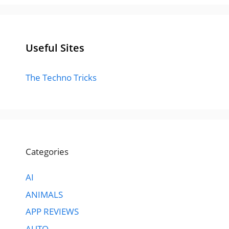
Useful Sites
The Techno Tricks
Categories
AI
ANIMALS
APP REVIEWS
AUTO