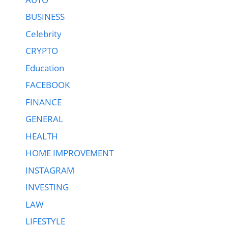
BUSINESS
Celebrity
CRYPTO
Education
FACEBOOK
FINANCE
GENERAL
HEALTH
HOME IMPROVEMENT
INSTAGRAM
INVESTING
LAW
LIFESTYLE