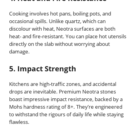
Cooking involves hot pans, boiling pots, and
occasional spills. Unlike quartz, which can
discolour with heat, Neotra surfaces are both
heat- and fire-resistant. You can place hot utensils
directly on the slab without worrying about
damage.
5. Impact Strength
Kitchens are high-traffic zones, and accidental
drops are inevitable. Premium Neotra stones
boast impressive impact resistance, backed by a
Mohs hardness rating of 8+. They’re engineered
to withstand the rigours of daily life while staying
flawless.