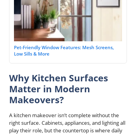
Pet-Friendly Window Features: Mesh Screens,
Low Sills & More
Why Kitchen Surfaces
Matter in Modern
Makeovers?
A kitchen makeover isn’t complete without the
right surface. Cabinets, appliances, and lighting all
play their role, but the countertop is where daily