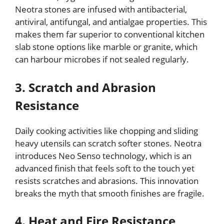
Neotra stones are infused with antibacterial,
antiviral, antifungal, and antialgae properties. This
makes them far superior to conventional kitchen
slab stone options like marble or granite, which
can harbour microbes if not sealed regularly.
3. Scratch and Abrasion
Resistance
Daily cooking activities like chopping and sliding
heavy utensils can scratch softer stones. Neotra
introduces Neo Senso technology, which is an
advanced finish that feels soft to the touch yet
resists scratches and abrasions. This innovation
breaks the myth that smooth finishes are fragile.
4. Heat and Fire Resistance