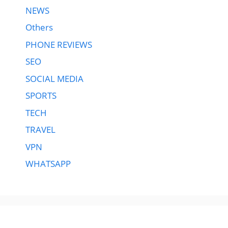
NEWS
Others
PHONE REVIEWS
SEO
SOCIAL MEDIA
SPORTS
TECH
TRAVEL
VPN
WHATSAPP