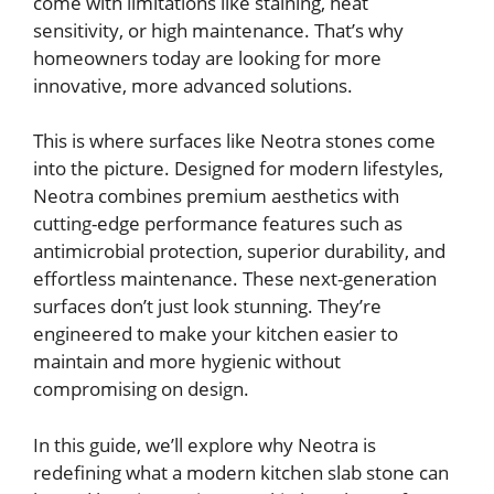
come with limitations like staining, heat
sensitivity, or high maintenance. That’s why
homeowners today are looking for more
innovative, more advanced solutions.
This is where surfaces like Neotra stones come
into the picture. Designed for modern lifestyles,
Neotra combines premium aesthetics with
cutting-edge performance features such as
antimicrobial protection, superior durability, and
effortless maintenance. These next-generation
surfaces don’t just look stunning. They’re
engineered to make your kitchen easier to
maintain and more hygienic without
compromising on design.
In this guide, we’ll explore why Neotra is
redefining what a modern kitchen slab stone can