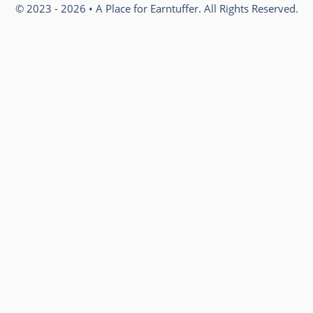
© 2023 - 2026 • A Place for Earntuffer. All Rights Reserved.