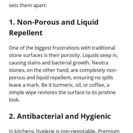
sets them apart:
1. Non-Porous and Liquid
Repellent
One of the biggest frustrations with traditional
stone surfaces is their porosity. Liquids seep in,
causing stains and bacterial growth. Neotra
stones, on the other hand, are completely non-
porous and liquid repellent, ensuring no spills
leave a mark. Be it turmeric, oil, or coffee, a
simple wipe restores the surface to its pristine
look.
2. Antibacterial and Hygienic
In kitchens, hygiene is non-negotiable. Premium