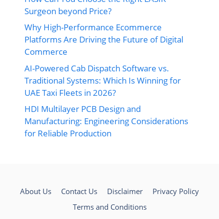
Surgeon beyond Price?
Why High-Performance Ecommerce
Platforms Are Driving the Future of Digital
Commerce
AI-Powered Cab Dispatch Software vs.
Traditional Systems: Which Is Winning for
UAE Taxi Fleets in 2026?
HDI Multilayer PCB Design and
Manufacturing: Engineering Considerations
for Reliable Production
About Us
Contact Us
Disclaimer
Privacy Policy
Terms and Conditions