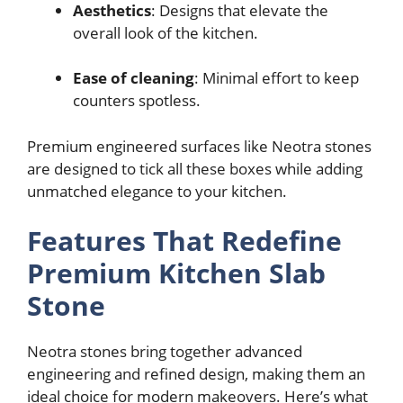
Aesthetics
: Designs that elevate the
overall look of the kitchen.
Ease of cleaning
: Minimal effort to keep
counters spotless.
Premium engineered surfaces like Neotra stones
are designed to tick all these boxes while adding
unmatched elegance to your kitchen.
Features That Redefine
Premium Kitchen Slab
Stone
Neotra stones bring together advanced
engineering and refined design, making them an
ideal choice for modern makeovers. Here’s what