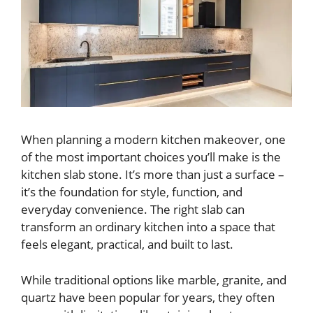
When planning a modern kitchen makeover, one
of the most important choices you’ll make is the
kitchen slab stone. It’s more than just a surface –
it’s the foundation for style, function, and
everyday convenience. The right slab can
transform an ordinary kitchen into a space that
feels elegant, practical, and built to last.
While traditional options like marble, granite, and
quartz have been popular for years, they often