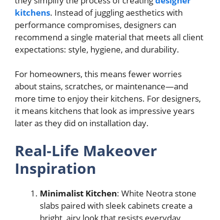
they simplify the process of creating
designer
kitchens
. Instead of juggling aesthetics with
performance compromises, designers can
recommend a single material that meets all client
expectations: style, hygiene, and durability.
For homeowners, this means fewer worries
about stains, scratches, or maintenance—and
more time to enjoy their kitchens. For designers,
it means kitchens that look as impressive years
later as they did on installation day.
Real-Life Makeover
Inspiration
Minimalist Kitchen
: White Neotra stone
slabs paired with sleek cabinets create a
bright, airy look that resists everyday