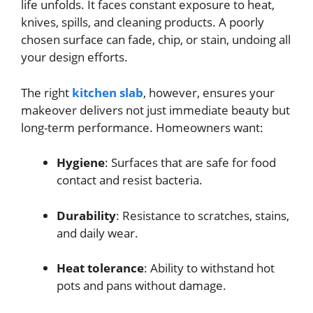
life unfolds. It faces constant exposure to heat,
knives, spills, and cleaning products. A poorly
chosen surface can fade, chip, or stain, undoing all
your design efforts.
The right
kitchen slab
, however, ensures your
makeover delivers not just immediate beauty but
long-term performance. Homeowners want:
Hygiene
: Surfaces that are safe for food
contact and resist bacteria.
Durability
: Resistance to scratches, stains,
and daily wear.
Heat tolerance
: Ability to withstand hot
pots and pans without damage.