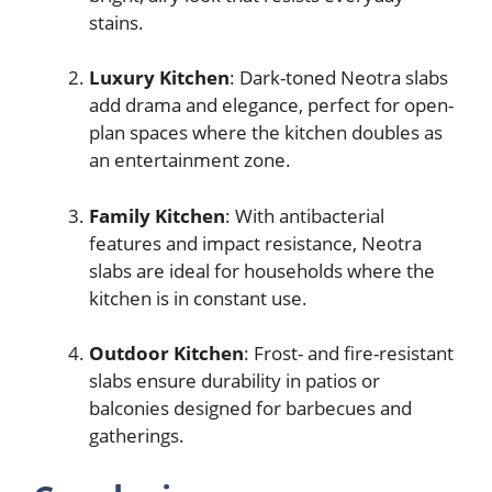
stains.
Luxury Kitchen
: Dark-toned Neotra slabs
add drama and elegance, perfect for open-
plan spaces where the kitchen doubles as
an entertainment zone.
Family Kitchen
: With antibacterial
features and impact resistance, Neotra
slabs are ideal for households where the
kitchen is in constant use.
Outdoor Kitchen
: Frost- and fire-resistant
slabs ensure durability in patios or
balconies designed for barbecues and
gatherings.