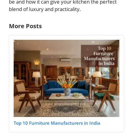
be and how it can give your kitchen the perfect
blend of luxury and practicality.
More Posts
Top 10 Furniture Manufacturers in India