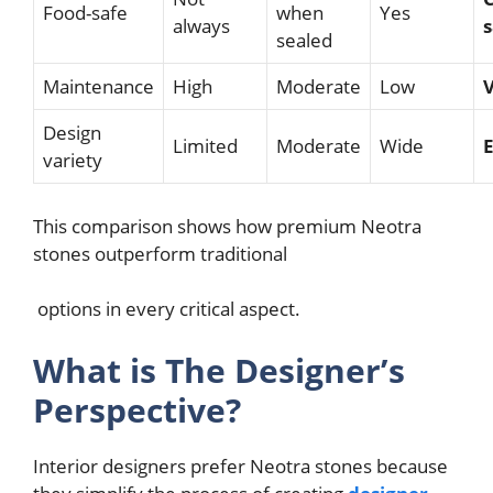
Food-safe
when
Yes
always
s
sealed
Maintenance
High
Moderate
Low
Design
Limited
Moderate
Wide
E
variety
This comparison shows how premium Neotra
stones outperform traditional
options in every critical aspect.
What is The Designer’s
Perspective?
Interior designers prefer Neotra stones because