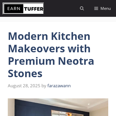
Skip
Menu
to
content
Modern Kitchen
Makeovers with
Premium Neotra
Stones
August 28, 2025
by
farazawann