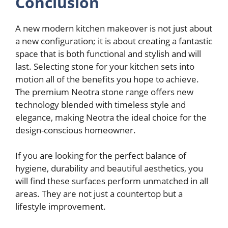
Conclusion
A new modern kitchen makeover is not just about
a new configuration; it is about creating a fantastic
space that is both functional and stylish and will
last. Selecting stone for your kitchen sets into
motion all of the benefits you hope to achieve.
The premium Neotra stone range offers new
technology blended with timeless style and
elegance, making Neotra the ideal choice for the
design-conscious homeowner.
If you are looking for the perfect balance of
hygiene, durability and beautiful aesthetics, you
will find these surfaces perform unmatched in all
areas. They are not just a countertop but a
lifestyle improvement.