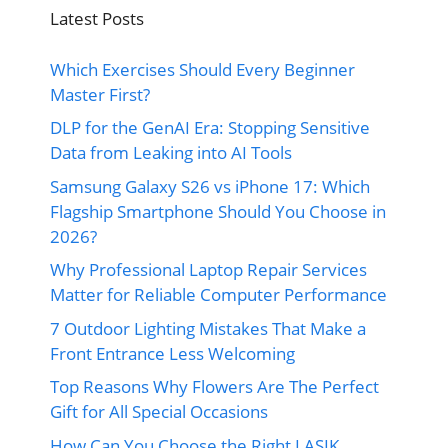
Latest Posts
Which Exercises Should Every Beginner
Master First?
DLP for the GenAI Era: Stopping Sensitive
Data from Leaking into AI Tools
Samsung Galaxy S26 vs iPhone 17: Which
Flagship Smartphone Should You Choose in
2026?
Why Professional Laptop Repair Services
Matter for Reliable Computer Performance
7 Outdoor Lighting Mistakes That Make a
Front Entrance Less Welcoming
Top Reasons Why Flowers Are The Perfect
Gift for All Special Occasions
How Can You Choose the Right LASIK