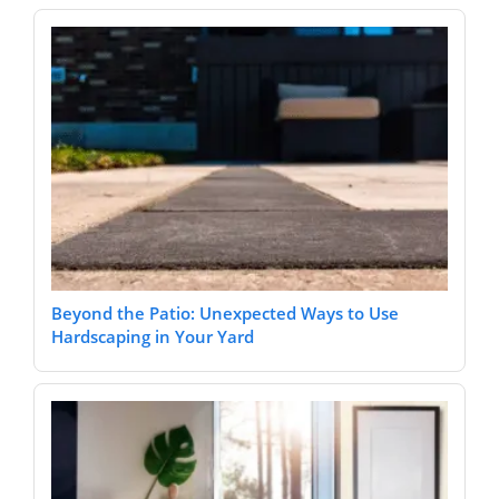
Beyond the Patio: Unexpected Ways to Use
Hardscaping in Your Yard