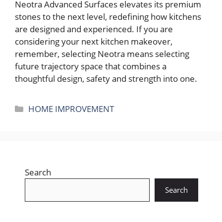
Neotra Advanced Surfaces elevates its premium
stones to the next level, redefining how kitchens
are designed and experienced. If you are
considering your next kitchen makeover,
remember, selecting Neotra means selecting
future trajectory space that combines a
thoughtful design, safety and strength into one.
Categories
HOME IMPROVEMENT
Search
Search