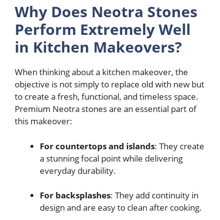
Why Does Neotra Stones
Perform Extremely Well
in Kitchen Makeovers?
When thinking about a kitchen makeover, the
objective is not simply to replace old with new but
to create a fresh, functional, and timeless space.
Premium Neotra stones are an essential part of
this makeover:
For countertops and islands
: They create
a stunning focal point while delivering
everyday durability.
For backsplashes
: They add continuity in
design and are easy to clean after cooking.