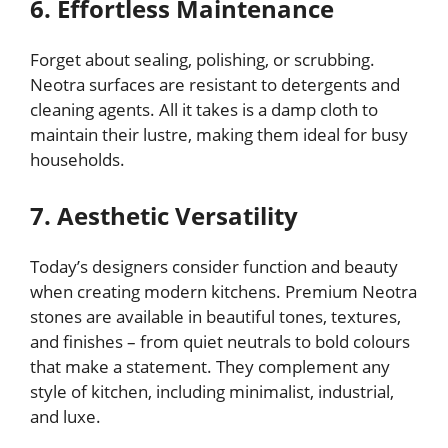
6. Effortless Maintenance
Forget about sealing, polishing, or scrubbing.
Neotra surfaces are resistant to detergents and
cleaning agents. All it takes is a damp cloth to
maintain their lustre, making them ideal for busy
households.
7. Aesthetic Versatility
Today’s designers consider function and beauty
when creating modern kitchens. Premium Neotra
stones are available in beautiful tones, textures,
and finishes – from quiet neutrals to bold colours
that make a statement. They complement any
style of kitchen, including minimalist, industrial,
and luxe.