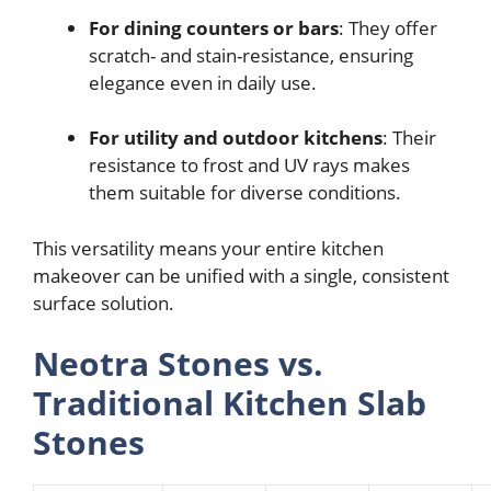
For dining counters or bars
: They offer
scratch- and stain-resistance, ensuring
elegance even in daily use.
For utility and outdoor kitchens
: Their
resistance to frost and UV rays makes
them suitable for diverse conditions.
This versatility means your entire kitchen
makeover can be unified with a single, consistent
surface solution.
Neotra Stones vs.
Traditional Kitchen Slab
Stones