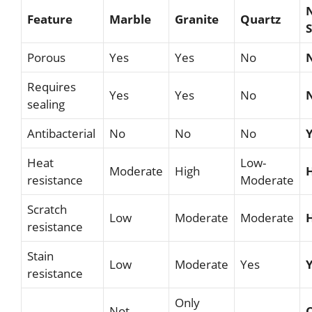
Feature
Marble
Granite
Quartz
Porous
Yes
Yes
No
Requires
Yes
Yes
No
sealing
Antibacterial
No
No
No
Heat
Low-
Moderate
High
resistance
Moderate
Scratch
Low
Moderate
Moderate
resistance
Stain
Low
Moderate
Yes
resistance
Only
Not
C