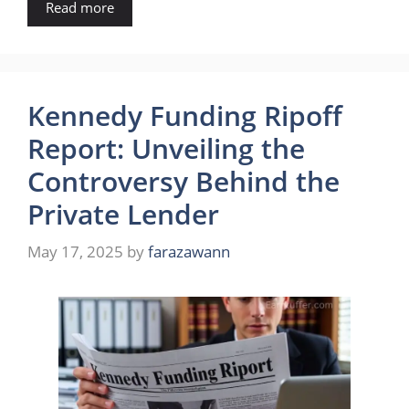
Read more
Kennedy Funding Ripoff
Report: Unveiling the
Controversy Behind the
Private Lender
May 17, 2025
by
farazawann