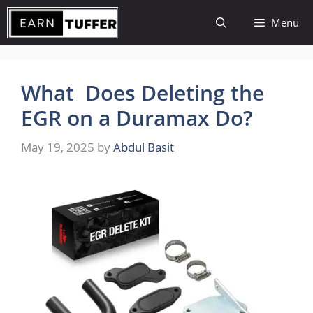
Skip
Menu
to
content
What Does Deleting the
EGR on a Duramax Do?
May 19, 2025
by
Abdul Basit