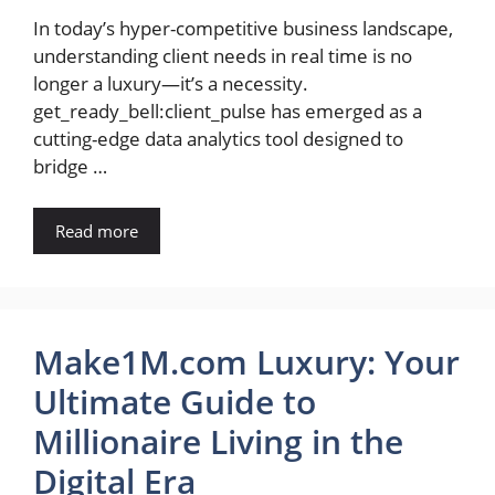
In today’s hyper-competitive business landscape,
understanding client needs in real time is no
longer a luxury—it’s a necessity.
get_ready_bell:client_pulse has emerged as a
cutting-edge data analytics tool designed to
bridge …
Read more
Make1M.com Luxury: Your
Ultimate Guide to
Millionaire Living in the
Digital Era