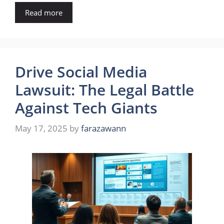
Read more
Drive Social Media
Lawsuit: The Legal Battle
Against Tech Giants
May 17, 2025
by
farazawann