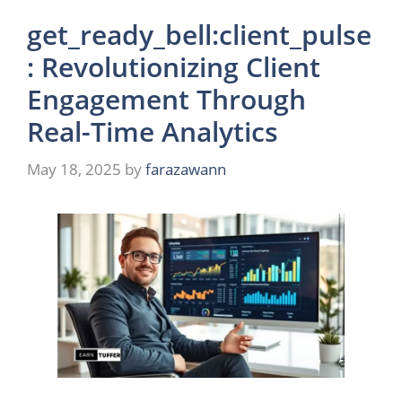
get_ready_bell:client_pulse
: Revolutionizing Client
Engagement Through
Real-Time Analytics
May 18, 2025
by
farazawann