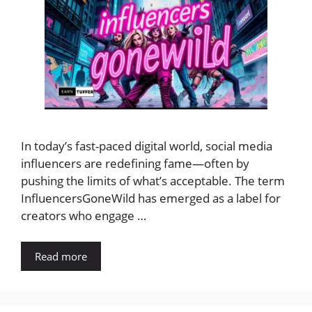
In today’s fast-paced digital world, social media
influencers are redefining fame—often by
pushing the limits of what’s acceptable. The term
InfluencersGoneWild has emerged as a label for
creators who engage …
Read more