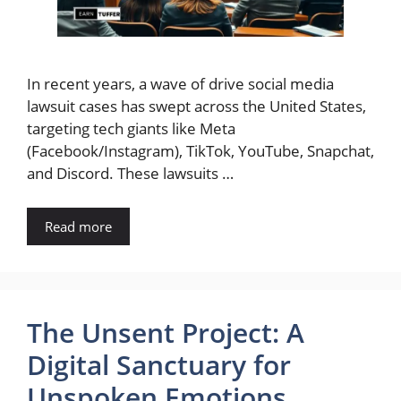
In recent years, a wave of drive social media
lawsuit cases has swept across the United States,
targeting tech giants like Meta
(Facebook/Instagram), TikTok, YouTube, Snapchat,
and Discord. These lawsuits …
Read more
The Unsent Project: A
Digital Sanctuary for
Unspoken Emotions