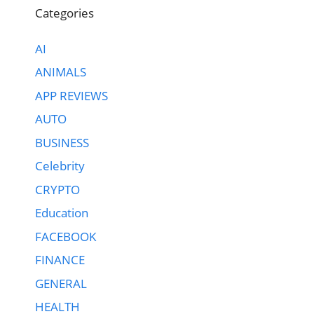
Categories
AI
ANIMALS
APP REVIEWS
AUTO
BUSINESS
Celebrity
CRYPTO
Education
FACEBOOK
FINANCE
GENERAL
HEALTH