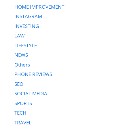
HOME IMPROVEMENT
INSTAGRAM
INVESTING
LAW
LIFESTYLE
NEWS
Others
PHONE REVIEWS
SEO
SOCIAL MEDIA
SPORTS
TECH
TRAVEL