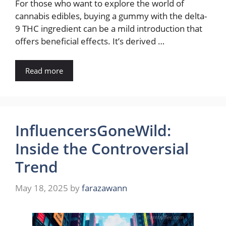
For those who want to explore the world of
cannabis edibles, buying a gummy with the delta-
9 THC ingredient can be a mild introduction that
offers beneficial effects. It’s derived …
Read more
InfluencersGoneWild:
Inside the Controversial
Trend
May 18, 2025
by
farazawann