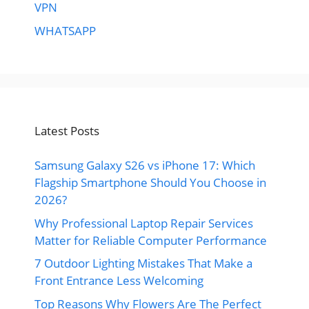
VPN
WHATSAPP
Latest Posts
Samsung Galaxy S26 vs iPhone 17: Which
Flagship Smartphone Should You Choose in
2026?
Why Professional Laptop Repair Services
Matter for Reliable Computer Performance
7 Outdoor Lighting Mistakes That Make a
Front Entrance Less Welcoming
Top Reasons Why Flowers Are The Perfect