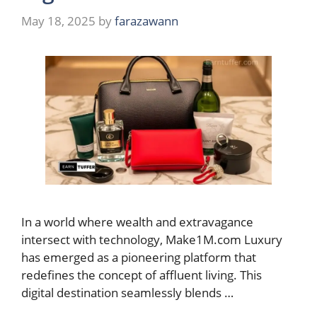
May 18, 2025
by
farazawann
In a world where wealth and extravagance
intersect with technology, Make1M.com Luxury
has emerged as a pioneering platform that
redefines the concept of affluent living. This
digital destination seamlessly blends …