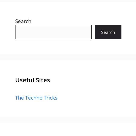
Search
Search
Useful Sites
The Techno Tricks