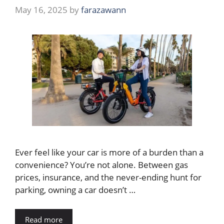
May 16, 2025
by
farazawann
Ever feel like your car is more of a burden than a
convenience? You’re not alone. Between gas
prices, insurance, and the never-ending hunt for
parking, owning a car doesn’t …
Read more