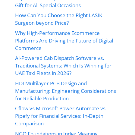
Gift for All Special Occasions
How Can You Choose the Right LASIK
Surgeon beyond Price?
Why High-Performance Ecommerce
Platforms Are Driving the Future of Digital
Commerce
AI-Powered Cab Dispatch Software vs.
Traditional Systems: Which Is Winning for
UAE Taxi Fleets in 2026?
HDI Multilayer PCB Design and
Manufacturing: Engineering Considerations
for Reliable Production
Cflow vs Microsoft Power Automate vs
Pipefy for Financial Services: In-Depth
Comparison
NGO Foundations in India: Meaning,