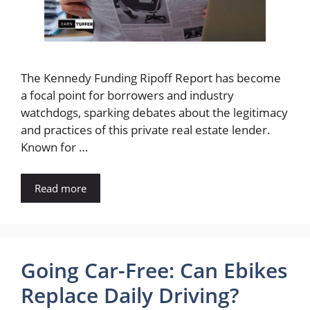
The Kennedy Funding Ripoff Report has become
a focal point for borrowers and industry
watchdogs, sparking debates about the legitimacy
and practices of this private real estate lender.
Known for …
Read more
Going Car-Free: Can Ebikes
Replace Daily Driving?