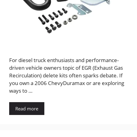
For diesel truck enthusiasts and performance-
driven vehicle owners topic of EGR (Exhaust Gas
Recirculation) delete kits often sparks debate. If
you own a 2006 ChevyDuramax or are exploring
ways to …
Read more