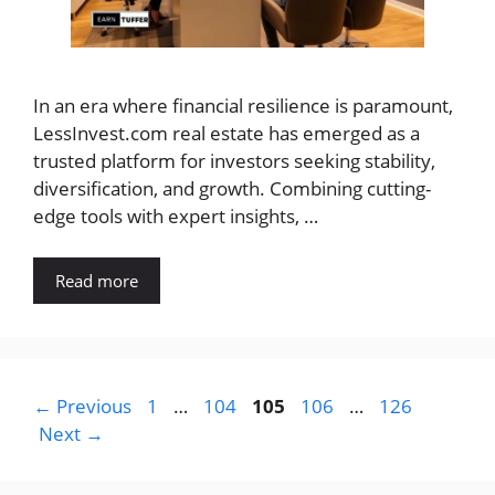
In an era where financial resilience is paramount,
LessInvest.com real estate has emerged as a
trusted platform for investors seeking stability,
diversification, and growth. Combining cutting-
edge tools with expert insights, …
Read more
Page
Page
Page
Page
Page
←
Previous
1
…
104
105
106
…
126
Next
→