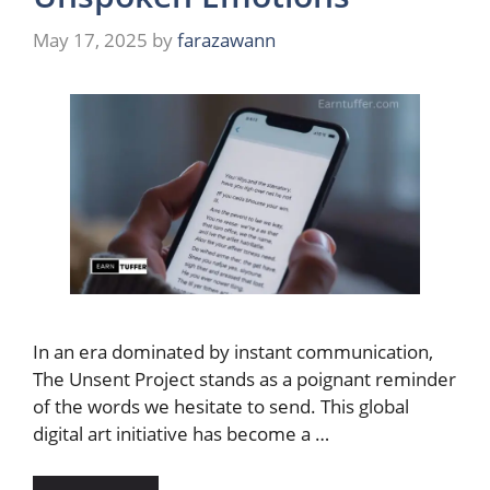
May 17, 2025
by
farazawann
In an era dominated by instant communication,
The Unsent Project stands as a poignant reminder
of the words we hesitate to send. This global
digital art initiative has become a …