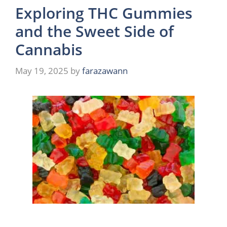
Exploring THC Gummies
and the Sweet Side of
Cannabis
May 19, 2025
by
farazawann