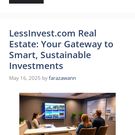
LessInvest.com Real
Estate: Your Gateway to
Smart, Sustainable
Investments
May 16, 2025
by
farazawann