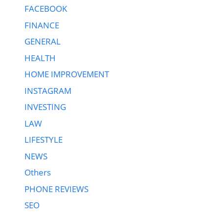
FACEBOOK
FINANCE
GENERAL
HEALTH
HOME IMPROVEMENT
INSTAGRAM
INVESTING
LAW
LIFESTYLE
NEWS
Others
PHONE REVIEWS
SEO