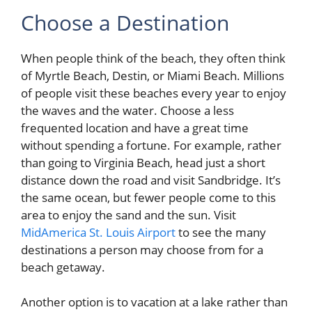
Choose a Destination
When people think of the beach, they often think
of Myrtle Beach, Destin, or Miami Beach. Millions
of people visit these beaches every year to enjoy
the waves and the water. Choose a less
frequented location and have a great time
without spending a fortune. For example, rather
than going to Virginia Beach, head just a short
distance down the road and visit Sandbridge. It’s
the same ocean, but fewer people come to this
area to enjoy the sand and the sun. Visit
MidAmerica St. Louis Airport
to see the many
destinations a person may choose from for a
beach getaway.
Another option is to vacation at a lake rather than