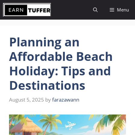
Skip
Menu
to
content
Planning an
Affordable Beach
Holiday: Tips and
Destinations
August 5, 2025
by
farazawann