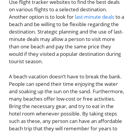
Use flight tracker websites to find the best deals
on various flights to a selected destination.
Another option is to look for
last-minute deals
to a
beach and be willing to be flexible regarding the
destination. Strategic planning and the use of last-
minute deals may allow a person to visit more
than one beach and pay the same price they
would if they visited a popular destination during
tourist season.
A beach vacation doesn’t have to break the bank.
People can spend their time enjoying the water
and soaking up the sun on the sand. Furthermore,
many beaches offer low-cost or free activities.
Bring the necessary gear, and try to eat in the
hotel room whenever possible. By taking steps
such as these, any person can have an affordable
beach trip that they will remember for years to