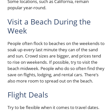
Some locations, such as California, remain
popular year-round.
Visit a Beach During the
Week
People often flock to beaches on the weekends to
soak up every last minute they can of the sand
and sun. Crowd sizes are bigger, and prices tend
to rise on weekends. If possible, try to visit the
beach midweek. People who do so often find they
save on flights, lodging, and rental cars. There’s
also more room to spread out on the beach.
Flight Deals
Try to be flexible when it comes to travel dates.