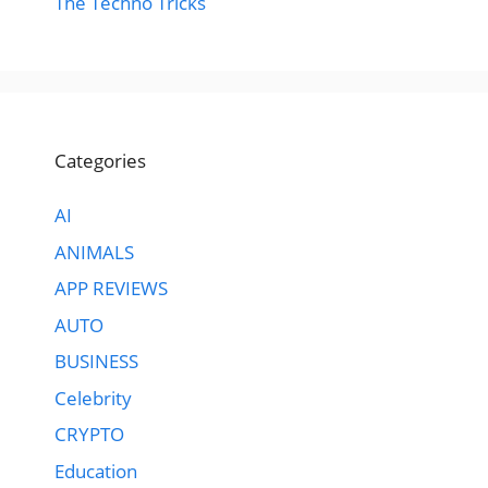
The Techno Tricks
Categories
AI
ANIMALS
APP REVIEWS
AUTO
BUSINESS
Celebrity
CRYPTO
Education