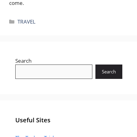
come.
Categories
TRAVEL
Search
Search
Useful Sites