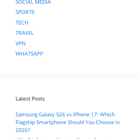
SOCIAL MEDIA
SPORTS
TECH
TRAVEL
VPN
WHATSAPP
Latest Posts
Samsung Galaxy S26 vs iPhone 17: Which
Flagship Smartphone Should You Choose in
2026?