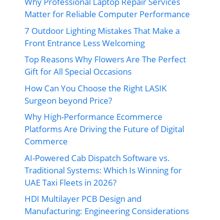
Why Professional Laptop Repair Services
Matter for Reliable Computer Performance
7 Outdoor Lighting Mistakes That Make a
Front Entrance Less Welcoming
Top Reasons Why Flowers Are The Perfect
Gift for All Special Occasions
How Can You Choose the Right LASIK
Surgeon beyond Price?
Why High-Performance Ecommerce
Platforms Are Driving the Future of Digital
Commerce
AI-Powered Cab Dispatch Software vs.
Traditional Systems: Which Is Winning for
UAE Taxi Fleets in 2026?
HDI Multilayer PCB Design and
Manufacturing: Engineering Considerations