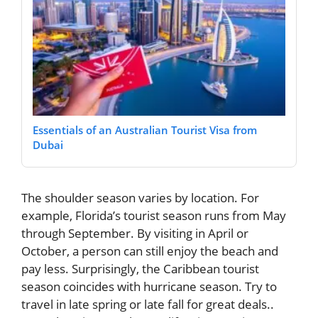
Essentials of an Australian Tourist Visa from
Dubai
The shoulder season varies by location. For
example, Florida’s tourist season runs from May
through September. By visiting in April or
October, a person can still enjoy the beach and
pay less. Surprisingly, the Caribbean tourist
season coincides with hurricane season. Try to
travel in late spring or late fall for great deals..