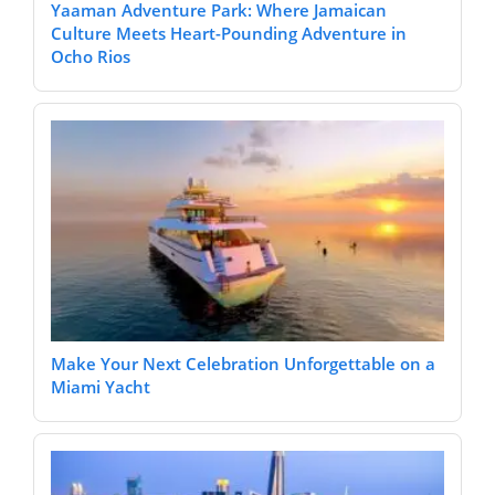
Yaaman Adventure Park: Where Jamaican
Culture Meets Heart-Pounding Adventure in
Ocho Rios
Make Your Next Celebration Unforgettable on a
Miami Yacht