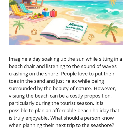
Imagine a day soaking up the sun while sitting in a
beach chair and listening to the sound of waves
crashing on the shore. People love to put their
toes in the sand and just relax while being
surrounded by the beauty of nature. However,
visiting the beach can be a costly proposition,
particularly during the tourist season. It is
possible to plan an affordable beach holiday that
is truly enjoyable. What should a person know
when planning their next trip to the seashore?