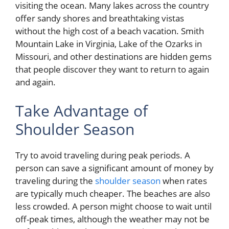
visiting the ocean. Many lakes across the country
offer sandy shores and breathtaking vistas
without the high cost of a beach vacation. Smith
Mountain Lake in Virginia, Lake of the Ozarks in
Missouri, and other destinations are hidden gems
that people discover they want to return to again
and again.
Take Advantage of
Shoulder Season
Try to avoid traveling during peak periods. A
person can save a significant amount of money by
traveling during the
shoulder season
when rates
are typically much cheaper. The beaches are also
less crowded. A person might choose to wait until
off-peak times, although the weather may not be