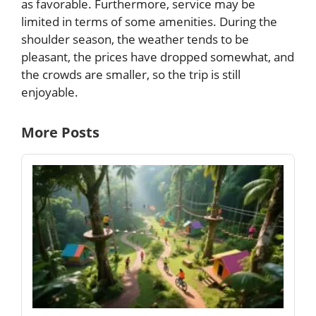
as favorable. Furthermore, service may be
limited in terms of some amenities. During the
shoulder season, the weather tends to be
pleasant, the prices have dropped somewhat, and
the crowds are smaller, so the trip is still
enjoyable.
More Posts