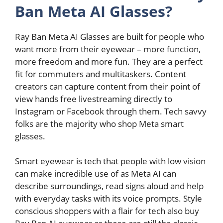
Ban Meta AI Glasses?
Ray Ban Meta AI Glasses are built for people who
want more from their eyewear – more function,
more freedom and more fun. They are a perfect
fit for commuters and multitaskers. Content
creators can capture content from their point of
view hands free livestreaming directly to
Instagram or Facebook through them. Tech savvy
folks are the majority who shop Meta smart
glasses.
Smart eyewear is tech that people with low vision
can make incredible use of as Meta AI can
describe surroundings, read signs aloud and help
with everyday tasks with its voice prompts. Style
conscious shoppers with a flair for tech also buy