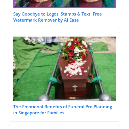
Say Goodbye to Logos, Stamps & Text: Free
Watermark Remover by AI Ease
The Emotional Benefits of Funeral Pre Planning
in Singapore for Families