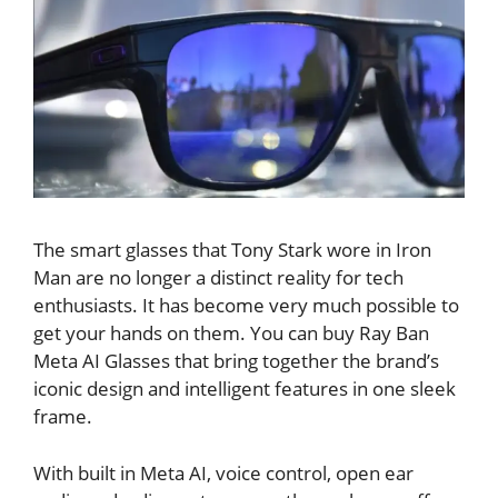
The smart glasses that Tony Stark wore in Iron
Man are no longer a distinct reality for tech
enthusiasts. It has become very much possible to
get your hands on them. You can buy Ray Ban
Meta AI Glasses that bring together the brand’s
iconic design and intelligent features in one sleek
frame.
With built in Meta AI, voice control, open ear