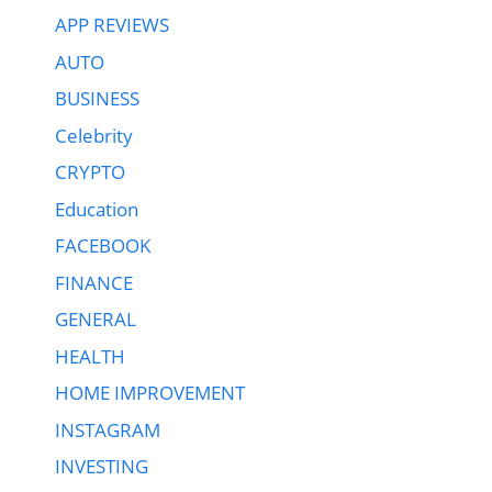
APP REVIEWS
AUTO
BUSINESS
Celebrity
CRYPTO
Education
FACEBOOK
FINANCE
GENERAL
HEALTH
HOME IMPROVEMENT
INSTAGRAM
INVESTING