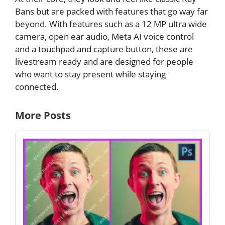
Bans but are packed with features that go way far
beyond. With features such as a 12 MP ultra wide
camera, open ear audio, Meta AI voice control
and a touchpad and capture button, these are
livestream ready and are designed for people
who want to stay present while staying
connected.
More Posts