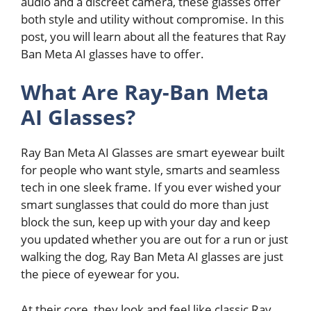
audio and a discreet camera, these glasses offer
both style and utility without compromise. In this
post, you will learn about all the features that Ray
Ban Meta AI glasses have to offer.
What Are Ray-Ban Meta
AI Glasses?
Ray Ban Meta AI Glasses are smart eyewear built
for people who want style, smarts and seamless
tech in one sleek frame. If you ever wished your
smart sunglasses that could do more than just
block the sun, keep up with your day and keep
you updated whether you are out for a run or just
walking the dog, Ray Ban Meta AI glasses are just
the piece of eyewear for you.
At their core, they look and feel like classic Ray