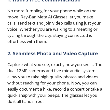
No more fumbling for your phone while on the
move. Ray-Ban Meta AI Glasses let you make
calls, send text and join video calls using just your
voice. Whether you are walking to a meeting or
cycling through the city, staying connected is
effortless with them.
2. Seamless Photo and Video Capture
Capture what you see, exactly how you see it. The
dual 12MP cameras and five mic audio system
allow you to take high quality photos and videos
without reaching for your phone. Now, you can
easily document a hike, record a concert or take a
quick snap with your peeps. The glasses let you
do it all hands free.