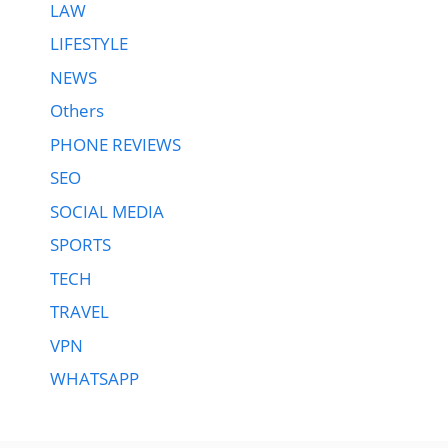
LAW
LIFESTYLE
NEWS
Others
PHONE REVIEWS
SEO
SOCIAL MEDIA
SPORTS
TECH
TRAVEL
VPN
WHATSAPP