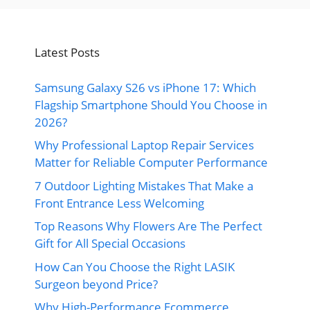
Latest Posts
Samsung Galaxy S26 vs iPhone 17: Which
Flagship Smartphone Should You Choose in
2026?
Why Professional Laptop Repair Services
Matter for Reliable Computer Performance
7 Outdoor Lighting Mistakes That Make a
Front Entrance Less Welcoming
Top Reasons Why Flowers Are The Perfect
Gift for All Special Occasions
How Can You Choose the Right LASIK
Surgeon beyond Price?
Why High-Performance Ecommerce