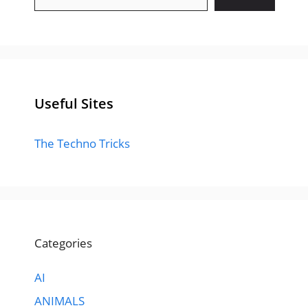
Useful Sites
The Techno Tricks
Categories
AI
ANIMALS