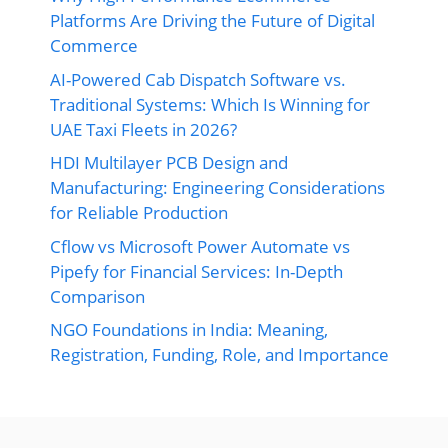
Platforms Are Driving the Future of Digital
Commerce
AI-Powered Cab Dispatch Software vs.
Traditional Systems: Which Is Winning for
UAE Taxi Fleets in 2026?
HDI Multilayer PCB Design and
Manufacturing: Engineering Considerations
for Reliable Production
Cflow vs Microsoft Power Automate vs
Pipefy for Financial Services: In-Depth
Comparison
NGO Foundations in India: Meaning,
Registration, Funding, Role, and Importance