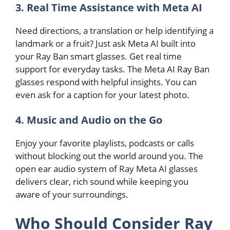
3. Real Time Assistance with Meta AI
Need directions, a translation or help identifying a
landmark or a fruit? Just ask Meta AI built into
your Ray Ban smart glasses. Get real time
support for everyday tasks. The Meta AI Ray Ban
glasses respond with helpful insights. You can
even ask for a caption for your latest photo.
4. Music and Audio on the Go
Enjoy your favorite playlists, podcasts or calls
without blocking out the world around you. The
open ear audio system of Ray Meta AI glasses
delivers clear, rich sound while keeping you
aware of your surroundings.
Who Should Consider Ray