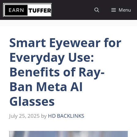
Skip
Menu
to
content
Smart Eyewear for
Everyday Use:
Benefits of Ray-
Ban Meta AI
Glasses
July 25, 2025
by
HD BACKLINKS