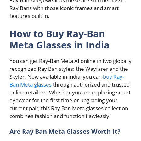
Ray Ban AI eyewear as these are still the classic
Ray Bans with those iconic frames and smart
features built in.
How to Buy Ray-Ban
Meta Glasses in India
You can get Ray-Ban Meta AI online in two globally
recognized Ray Ban styles: the Wayfarer and the
Skyler. Now available in India, you can
buy Ray-
Ban Meta glasses
through authorized and trusted
online retailers. Whether you are exploring smart
eyewear for the first time or upgrading your
current pair, this Ray Ban Meta glasses collection
combines fashion and function flawlessly.
Are Ray Ban Meta Glasses Worth It?