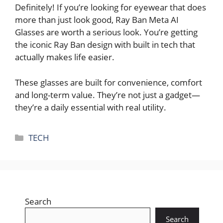
Definitely! If you’re looking for eyewear that does
more than just look good, Ray Ban Meta AI
Glasses are worth a serious look. You’re getting
the iconic Ray Ban design with built in tech that
actually makes life easier.
These glasses are built for convenience, comfort
and long-term value. They’re not just a gadget—
they’re a daily essential with real utility.
Categories
TECH
Search
Search