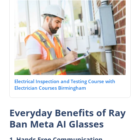
Electrical Inspection and Testing Course with
Electrician Courses Birmingham
Everyday Benefits of Ray
Ban Meta AI Glasses
1. Hands Free Communication