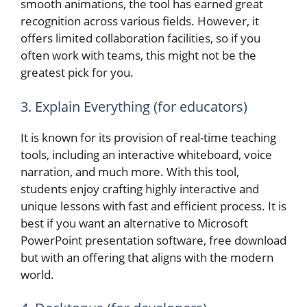
smooth animations, the tool has earned great
recognition across various fields. However, it
offers limited collaboration facilities, so if you
often work with teams, this might not be the
greatest pick for you.
3. Explain Everything (for educators)
It is known for its provision of real-time teaching
tools, including an interactive whiteboard, voice
narration, and much more. With this tool,
students enjoy crafting highly interactive and
unique lessons with fast and efficient process. It is
best if you want an alternative to Microsoft
PowerPoint presentation software, free download
but with an offering that aligns with the modern
world.