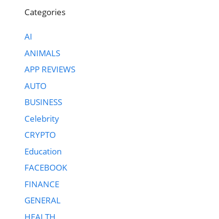
Categories
AI
ANIMALS
APP REVIEWS
AUTO
BUSINESS
Celebrity
CRYPTO
Education
FACEBOOK
FINANCE
GENERAL
HEALTH