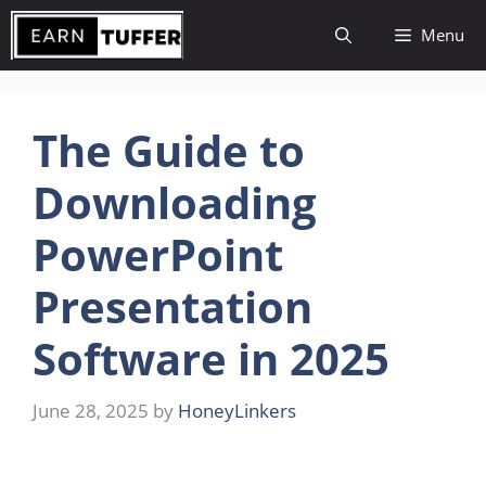
Skip
Menu
to
content
The Guide to
Downloading
PowerPoint
Presentation
Software in 2025
June 28, 2025
by
HoneyLinkers