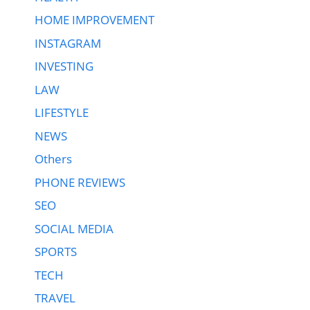
HOME IMPROVEMENT
INSTAGRAM
INVESTING
LAW
LIFESTYLE
NEWS
Others
PHONE REVIEWS
SEO
SOCIAL MEDIA
SPORTS
TECH
TRAVEL