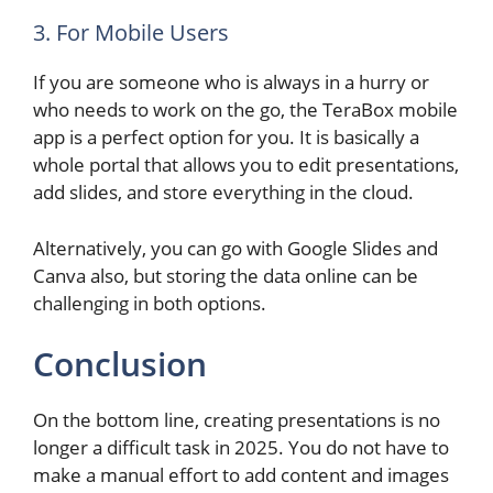
3. For Mobile Users
If you are someone who is always in a hurry or
who needs to work on the go, the TeraBox mobile
app is a perfect option for you. It is basically a
whole portal that allows you to edit presentations,
add slides, and store everything in the cloud.
Alternatively, you can go with Google Slides and
Canva also, but storing the data online can be
challenging in both options.
Conclusion
On the bottom line, creating presentations is no
longer a difficult task in 2025. You do not have to
make a manual effort to add content and images