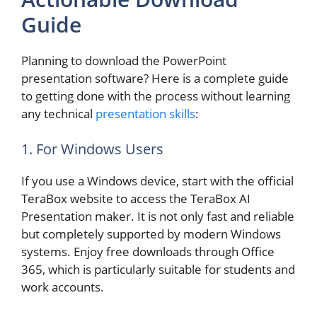
Guide
Planning to download the PowerPoint
presentation software? Here is a complete guide
to getting done with the process without learning
any technical
presentation skills
:
1. For Windows Users
If you use a Windows device, start with the official
TeraBox website to access the TeraBox AI
Presentation maker. It is not only fast and reliable
but completely supported by modern Windows
systems. Enjoy free downloads through Office
365, which is particularly suitable for students and
work accounts.