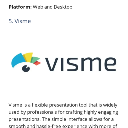
Platform:
Web and Desktop
5. Visme
Visme is a flexible presentation tool that is widely
used by professionals for crafting highly engaging
presentations. The simple interface allows for a
smooth and hassle-free experience with more of