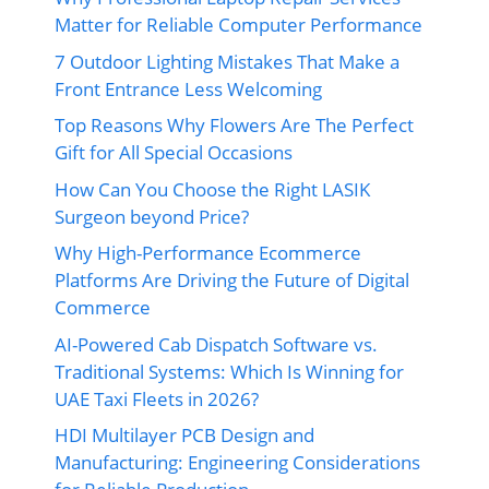
Matter for Reliable Computer Performance
7 Outdoor Lighting Mistakes That Make a
Front Entrance Less Welcoming
Top Reasons Why Flowers Are The Perfect
Gift for All Special Occasions
How Can You Choose the Right LASIK
Surgeon beyond Price?
Why High-Performance Ecommerce
Platforms Are Driving the Future of Digital
Commerce
AI-Powered Cab Dispatch Software vs.
Traditional Systems: Which Is Winning for
UAE Taxi Fleets in 2026?
HDI Multilayer PCB Design and
Manufacturing: Engineering Considerations