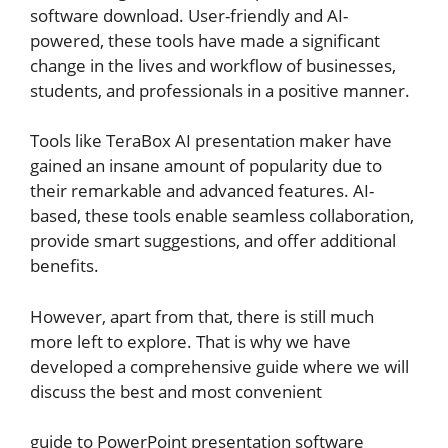
software download. User-friendly and AI-
powered, these tools have made a significant
change in the lives and workflow of businesses,
students, and professionals in a positive manner.
Tools like TeraBox AI presentation maker have
gained an insane amount of popularity due to
their remarkable and advanced features. AI-
based, these tools enable seamless collaboration,
provide smart suggestions, and offer additional
benefits.
However, apart from that, there is still much
more left to explore. That is why we have
developed a comprehensive guide where we will
discuss the best and most convenient
guide to PowerPoint presentation software