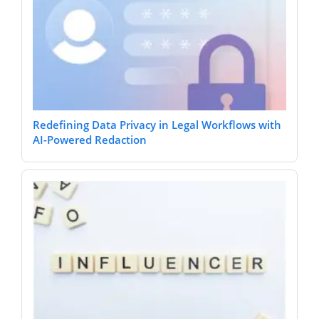
Redefining Data Privacy in Legal Workflows with
AI-Powered Redaction