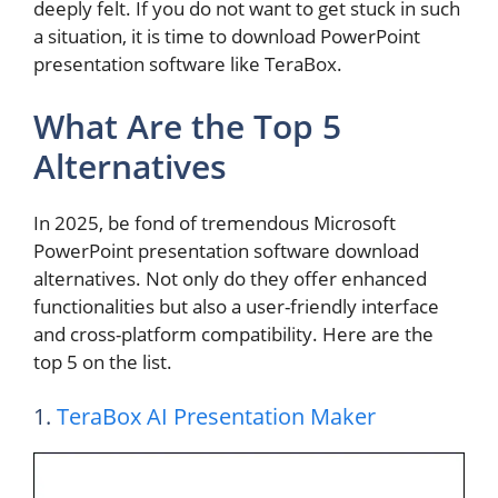
deeply felt. If you do not want to get stuck in such
a situation, it is time to download PowerPoint
presentation software like TeraBox.
What Are the Top 5
Alternatives
In 2025, be fond of tremendous Microsoft
PowerPoint presentation software download
alternatives. Not only do they offer enhanced
functionalities but also a user-friendly interface
and cross-platform compatibility. Here are the
top 5 on the list.
1.
TeraBox AI Presentation Maker