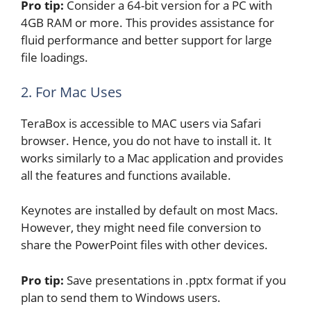
Pro tip:
Consider a 64-bit version for a PC with
4GB RAM or more. This provides assistance for
fluid performance and better support for large
file loadings.
2. For Mac Uses
TeraBox is accessible to MAC users via Safari
browser. Hence, you do not have to install it. It
works similarly to a Mac application and provides
all the features and functions available.
Keynotes are installed by default on most Macs.
However, they might need file conversion to
share the PowerPoint files with other devices.
Pro tip:
Save presentations in .pptx format if you
plan to send them to Windows users.