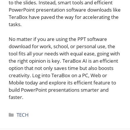
to the slides. Instead, smart tools and efficient
PowerPoint presentation software downloads like
TeraBox have paved the way for accelerating the
tasks.
No matter if you are using the PPT software
download for work, school, or personal use, the
tool fits all your needs with equal ease, going with
the right opinion is key. TeraBox AI is an efficient
option that not only saves time but also boosts
creativity. Log into TeraBox on a PC, Web or
Mobile today and explore its efficient feature to
build PowerPoint presentations smarter and
faster.
Categories
TECH