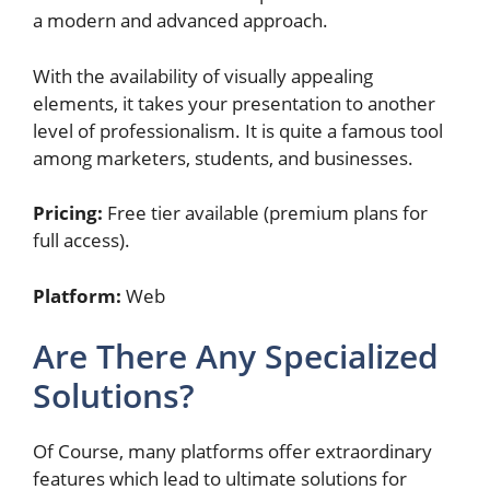
a modern and advanced approach.
With the availability of visually appealing
elements, it takes your presentation to another
level of professionalism. It is quite a famous tool
among marketers, students, and businesses.
Pricing:
Free tier available (premium plans for
full access).
Platform:
Web
Are There Any Specialized
Solutions?
Of Course, many platforms offer extraordinary
features which lead to ultimate solutions for