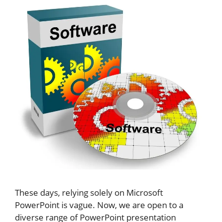
These days, relying solely on Microsoft
PowerPoint is vague. Now, we are open to a
diverse range of PowerPoint presentation