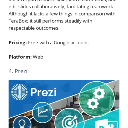
edit slides collaboratively, facilitating teamwork.
Although it lacks a few things in comparison with
TeraBox; it still performs steadily with
respectable outcomes.
Pricing:
Free with a Google account.
Platform:
Web
4. Prezi