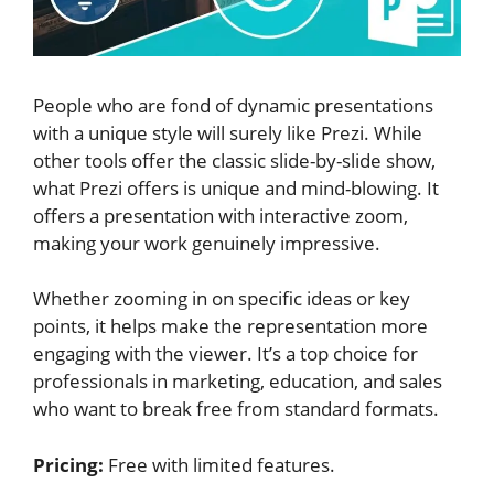
People who are fond of dynamic presentations
with a unique style will surely like Prezi. While
other tools offer the classic slide-by-slide show,
what Prezi offers is unique and mind-blowing. It
offers a presentation with interactive zoom,
making your work genuinely impressive.
Whether zooming in on specific ideas or key
points, it helps make the representation more
engaging with the viewer. It’s a top choice for
professionals in marketing, education, and sales
who want to break free from standard formats.
Pricing:
Free with limited features.