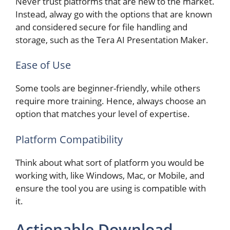
Never trust platforms that are new to the market.
Instead, alway go with the options that are known
and considered secure for file handling and
storage, such as the Tera AI Presentation Maker.
Ease of Use
Some tools are beginner-friendly, while others
require more training. Hence, always choose an
option that matches your level of expertise.
Platform Compatibility
Think about what sort of platform you would be
working with, like Windows, Mac, or Mobile, and
ensure the tool you are using is compatible with
it.
Actionable Download