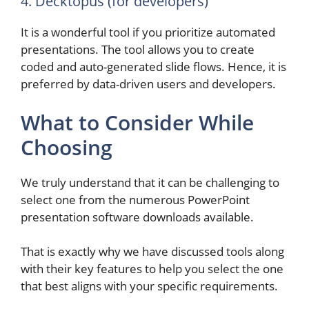
4. Decktopus (for developers)
It is a wonderful tool if you prioritize automated
presentations. The tool allows you to create
coded and auto-generated slide flows. Hence, it is
preferred by data-driven users and developers.
What to Consider While
Choosing
We truly understand that it can be challenging to
select one from the numerous PowerPoint
presentation software downloads available.
That is exactly why we have discussed tools along
with their key features to help you select the one
that best aligns with your specific requirements.