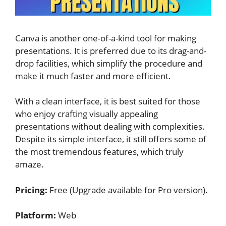
Canva is another one-of-a-kind tool for making
presentations. It is preferred due to its drag-and-
drop facilities, which simplify the procedure and
make it much faster and more efficient.
With a clean interface, it is best suited for those
who enjoy crafting visually appealing
presentations without dealing with complexities.
Despite its simple interface, it still offers some of
the most tremendous features, which truly
amaze.
Pricing:
Free (Upgrade available for Pro version).
Platform:
Web