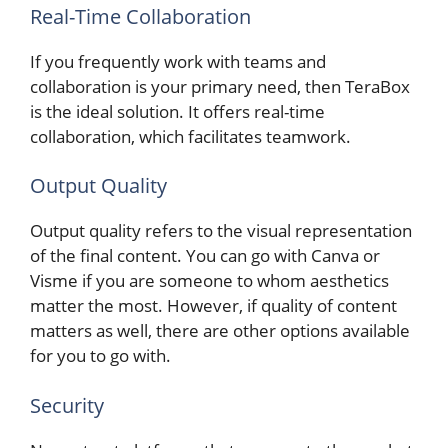
Real-Time Collaboration
If you frequently work with teams and
collaboration is your primary need, then TeraBox
is the ideal solution. It offers real-time
collaboration, which facilitates teamwork.
Output Quality
Output quality refers to the visual representation
of the final content. You can go with Canva or
Visme if you are someone to whom aesthetics
matter the most. However, if quality of content
matters as well, there are other options available
for you to go with.
Security