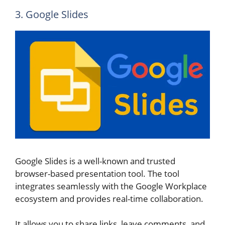
3. Google Slides
Google Slides is a well-known and trusted
browser-based presentation tool. The tool
integrates seamlessly with the Google Workplace
ecosystem and provides real-time collaboration.
It allows you to share links, leave comments, and