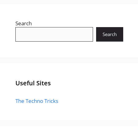
Search
Search
Useful Sites
The Techno Tricks