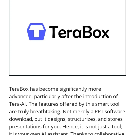
TeraBox has become significantly more
advanced, particularly after the introduction of
Tera-AI. The features offered by this smart tool
are truly breathtaking. Not merely a PPT software
download, but it designs, structurizes, and stores
presentations for you. Hence, it is not just a tool;
it is your own AI assistant. Thanks to collaborative