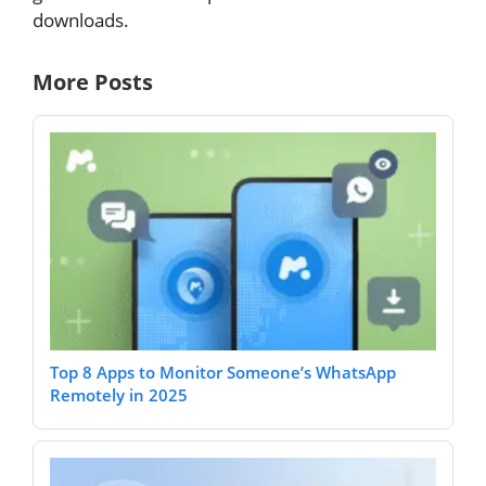
downloads.
More Posts
Top 8 Apps to Monitor Someone’s WhatsApp
Remotely in 2025