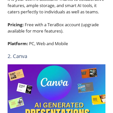
features, ample storage, and smart AI tools, it
caters perfectly to individuals as well as teams.
Pricing:
Free with a TeraBox account (upgrade
available for more features).
Platform:
PC, Web and Mobile
2. Canva