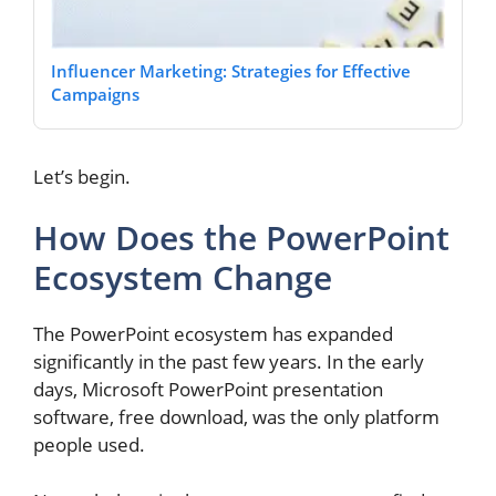
Influencer Marketing: Strategies for Effective
Campaigns
Let’s begin.
How Does the PowerPoint
Ecosystem Change
The PowerPoint ecosystem has expanded
significantly in the past few years. In the early
days, Microsoft PowerPoint presentation
software, free download, was the only platform
people used.