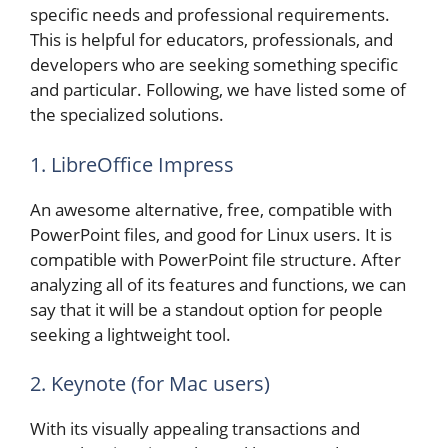
specific needs and professional requirements.
This is helpful for educators, professionals, and
developers who are seeking something specific
and particular. Following, we have listed some of
the specialized solutions.
1. LibreOffice Impress
An awesome alternative, free, compatible with
PowerPoint files, and good for Linux users. It is
compatible with PowerPoint file structure. After
analyzing all of its features and functions, we can
say that it will be a standout option for people
seeking a lightweight tool.
2. Keynote (for Mac users)
With its visually appealing transactions and