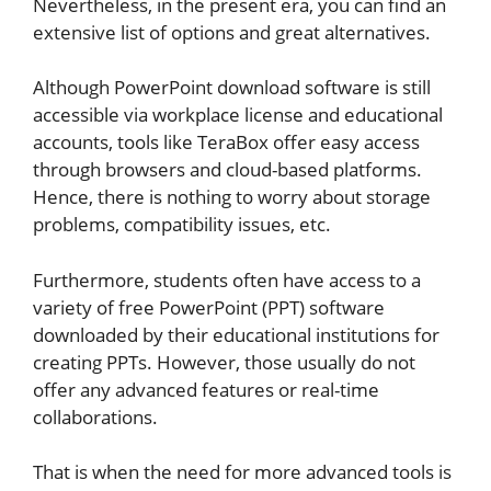
Nevertheless, in the present era, you can find an
extensive list of options and great alternatives.
Although PowerPoint download software is still
accessible via workplace license and educational
accounts, tools like TeraBox offer easy access
through browsers and cloud-based platforms.
Hence, there is nothing to worry about storage
problems, compatibility issues, etc.
Furthermore, students often have access to a
variety of free PowerPoint (PPT) software
downloaded by their educational institutions for
creating PPTs. However, those usually do not
offer any advanced features or real-time
collaborations.
That is when the need for more advanced tools is