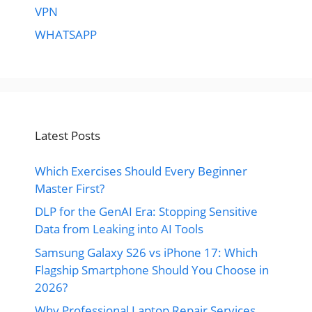
VPN
WHATSAPP
Latest Posts
Which Exercises Should Every Beginner
Master First?
DLP for the GenAI Era: Stopping Sensitive
Data from Leaking into AI Tools
Samsung Galaxy S26 vs iPhone 17: Which
Flagship Smartphone Should You Choose in
2026?
Why Professional Laptop Repair Services