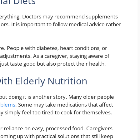
al Diets
everything. Doctors may recommend supplements
ors. It is important to follow medical advice rather
are. People with diabetes, heart conditions, or
 adjustments. As a caregiver, staying aware of
just taste good but also protect their health.
h Elderly Nutrition
, but doing it is another story. Many older people
oblems
. Some may take medications that affect
y simply feel too tired to cook for themselves.
r reliance on easy, processed food. Caregivers
oming up with practical solutions that still keep