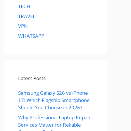
TECH
TRAVEL
VPN
WHATSAPP
Latest Posts
Samsung Galaxy S26 vs iPhone
17: Which Flagship Smartphone
Should You Choose in 2026?
Why Professional Laptop Repair
Services Matter for Reliable