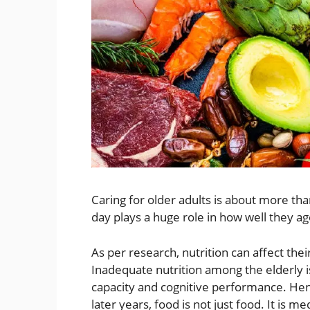
Caring for older adults is about more t
day plays a huge role in how well they a
As per research, nutrition can affect the
Inadequate nutrition among the elderly is
capacity and cognitive performance. Hen
later years, food is not just food. It is