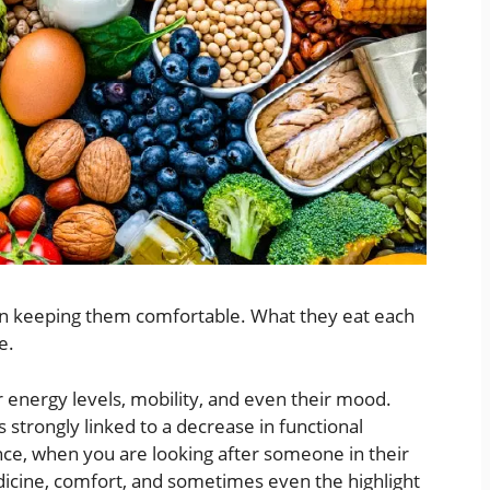
han keeping them comfortable. What they eat each
ge.
ir energy levels, mobility, and even their mood.
 strongly linked to a decrease in functional
ce, when you are looking after someone in their
 medicine, comfort, and sometimes even the highlight