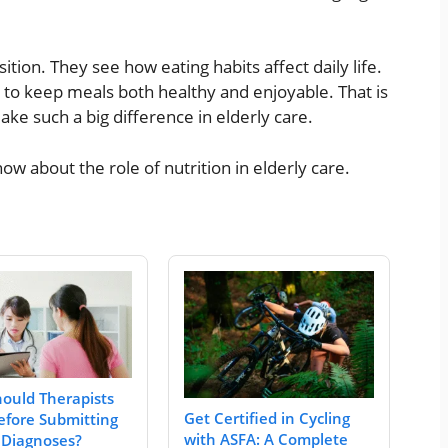
ition. They see how eating habits affect daily life.
 to keep meals both healthy and enjoyable. That is
ke such a big difference in elderly care.
ow about the role of nutrition in elderly care.
ould Therapists
Get Certified in Cycling
fore Submitting
with ASFA: A Complete
 Diagnoses?