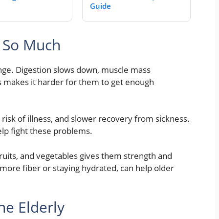
Guide
s So Much
ange. Digestion slows down, muscle mass
s makes it harder for them to get enough
r risk of illness, and slower recovery from sickness.
elp fight these problems.
 fruits, and vegetables gives them strength and
g more fiber or staying hydrated, can help older
he Elderly