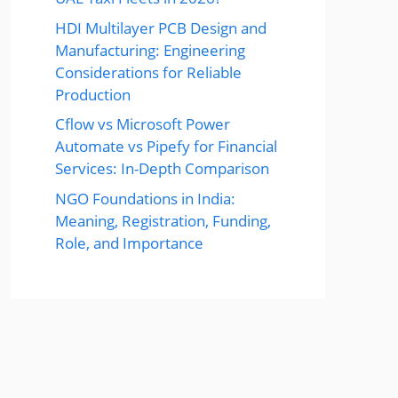
HDI Multilayer PCB Design and
Manufacturing: Engineering
Considerations for Reliable
Production
Cflow vs Microsoft Power
Automate vs Pipefy for Financial
Services: In-Depth Comparison
NGO Foundations in India:
Meaning, Registration, Funding,
Role, and Importance