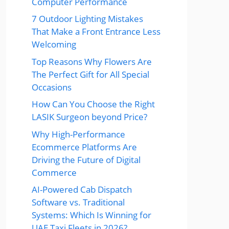
Computer Performance
7 Outdoor Lighting Mistakes
That Make a Front Entrance Less
Welcoming
Top Reasons Why Flowers Are
The Perfect Gift for All Special
Occasions
How Can You Choose the Right
LASIK Surgeon beyond Price?
Why High-Performance
Ecommerce Platforms Are
Driving the Future of Digital
Commerce
AI-Powered Cab Dispatch
Software vs. Traditional
Systems: Which Is Winning for
UAE Taxi Fleets in 2026?