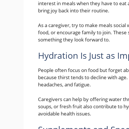
interest in meals when they have to eat 
bring joy back into their routine.
As a caregiver, try to make meals social
food, or encourage family to join. These 
something they look forward to.
Hydration Is Just as I
People often focus on food but forget a
because thirst tends to decline with age
headaches, and fatigue.
Caregivers can help by offering water th
soups, or fresh fruit also contribute to 
avoidable health issues.