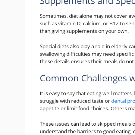
Supplements and Speci
Sometimes, diet alone may not cover 
such as vitamin D, calcium, or B12 to seni
than giving supplements on your own.
Special diets also play a role in elderly c
swallowing difficulties may need specific
these details ensures their meals do not 
Common Challenges wit
It is easy to say that eating well matters
struggle with reduced taste or
dental pr
appetite or limit food choices. Others ma
These issues can lead to skipped meals o
understand the barriers to good eating, c