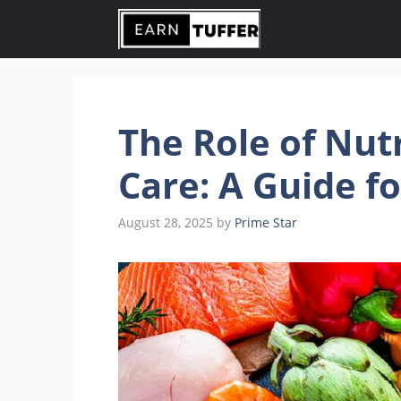
Skip
to
content
The Role of Nutr
Care: A Guide f
August 28, 2025
by
Prime Star