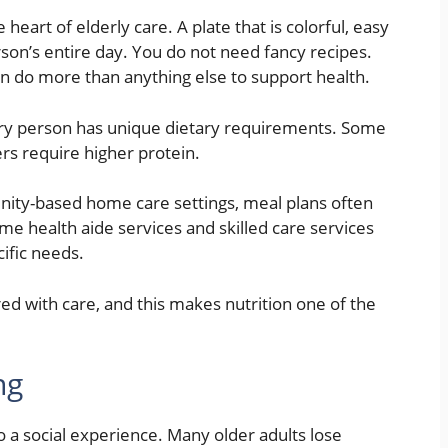
heart of elderly care. A plate that is colorful, easy
son’s entire day. You do not need fancy recipes.
do more than anything else to support health.
ery person has unique dietary requirements. Some
rs require higher protein.
ity-based home care settings, meal plans often
e health aide services and skilled care services
cific needs.
ed with care, and this makes nutrition one of the
ng
lso a social experience. Many older adults lose