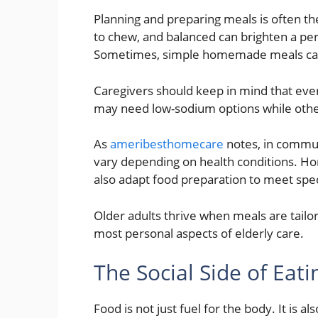
Planning and preparing meals is often the 
to chew, and balanced can brighten a per
Sometimes, simple homemade meals can 
Caregivers should keep in mind that ev
may need low-sodium options while othe
As
ameribesthomecare
notes, in commun
vary depending on health conditions. Hom
also adapt food preparation to meet spe
Older adults thrive when meals are tailor
most personal aspects of elderly care.
The Social Side of Eati
Food is not just fuel for the body. It is a