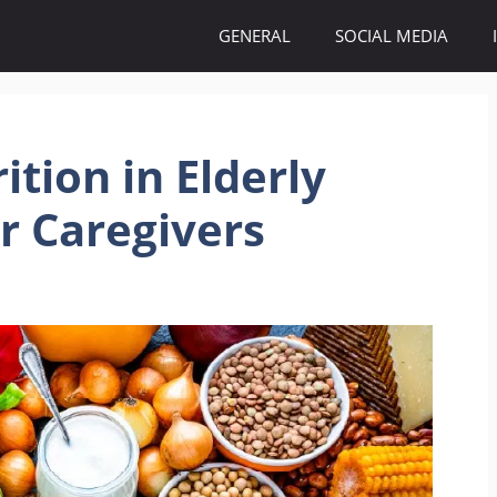
GENERAL
SOCIAL MEDIA
ition in Elderly
or Caregivers