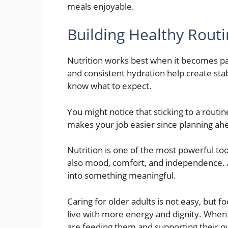
meals enjoyable.
Building Healthy Rout
Nutrition works best when it becomes par
and consistent hydration help create sta
know what to expect.
You might notice that sticking to a routin
makes your job easier since planning ah
Nutrition is one of the most powerful too
also mood, comfort, and independence. A
into something meaningful.
Caring for older adults is not easy, but f
live with more energy and dignity. When
are feeding them and supporting their over