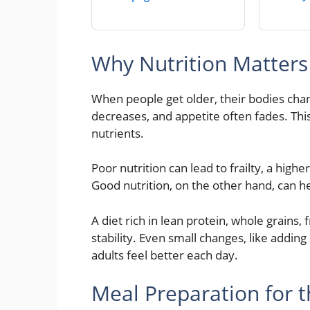
Why Nutrition Matter
When people get older, their bodies ch
decreases, and appetite often fades. Thi
nutrients.
Poor nutrition can lead to frailty, a highe
Good nutrition, on the other hand, can h
A diet rich in lean protein, whole grains,
stability. Even small changes, like addin
adults feel better each day.
Meal Preparation for t