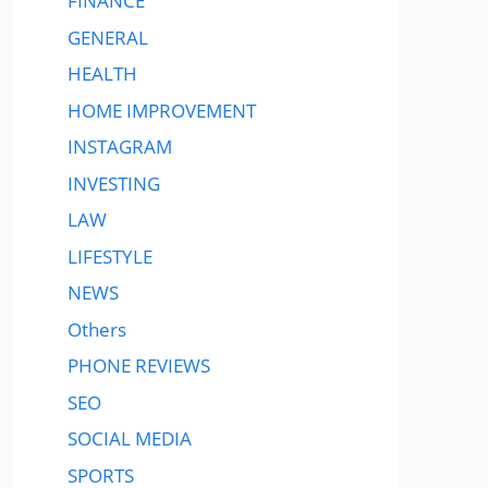
FINANCE
GENERAL
HEALTH
HOME IMPROVEMENT
INSTAGRAM
INVESTING
LAW
LIFESTYLE
NEWS
Others
PHONE REVIEWS
SEO
SOCIAL MEDIA
SPORTS