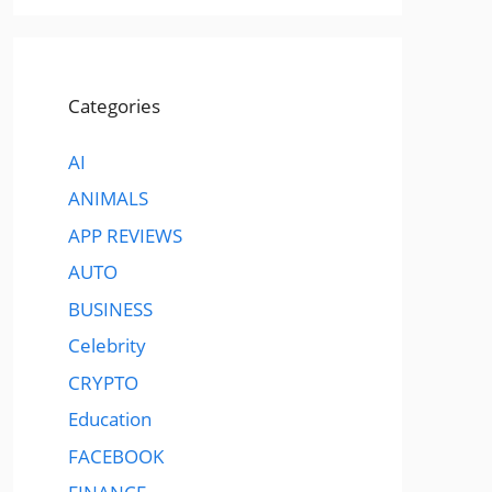
Categories
AI
ANIMALS
APP REVIEWS
AUTO
BUSINESS
Celebrity
CRYPTO
Education
FACEBOOK