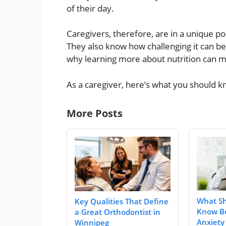
of their day.
Caregivers, therefore, are in a unique pos
They also know how challenging it can be
why learning more about nutrition can ma
As a caregiver, here’s what you should kn
More Posts
What Sh
Key Qualities That Define
Know Be
a Great Orthodontist in
Anxiety
Winnipeg