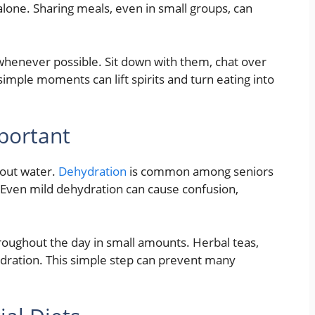
alone. Sharing meals, even in small groups, can
 whenever possible. Sit down with them, chat over
simple moments can lift spirits and turn eating into
mportant
bout water.
Dehydration
is common among seniors
. Even mild dehydration can cause confusion,
roughout the day in small amounts. Herbal teas,
hydration. This simple step can prevent many