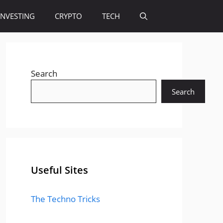
INVESTING
CRYPTO
TECH
Search
Search
Useful Sites
The Techno Tricks