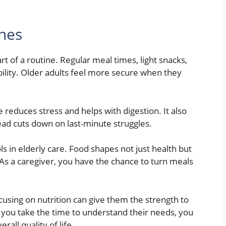
ines
t of a routine. Regular meal times, light snacks,
bility. Older adults feel more secure when they
e reduces stress and helps with digestion. It also
ead cuts down on last-minute struggles.
ls in elderly care. Food shapes not just health but
s a caregiver, you have the chance to turn meals
ocusing on nutrition can give them the strength to
 you take the time to understand their needs, you
all quality of life.