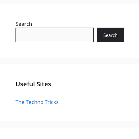
Search
Search
Useful Sites
The Techno Tricks