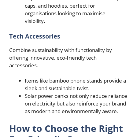
caps, and hoodies, perfect for
organisations looking to maximise
visibility.
Tech Accessories
Combine sustainability with functionality by
offering innovative, eco-friendly tech
accessories.
Items like bamboo phone stands provide a
sleek and sustainable twist.
Solar power banks not only reduce reliance
on electricity but also reinforce your brand
as modern and environmentally aware.
How to Choose the Right