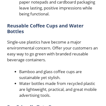
paper notepads and cardboard packaging
leave lasting, positive impressions while
being functional.
Reusable Coffee Cups and Water
Bottles
Single-use plastics have become a major
environmental concern. Offer your customers an
easy way to go green with branded reusable
beverage containers.
Bamboo and glass coffee cups are
sustainable yet stylish.
Water bottles made from recycled plastic
are lightweight, practical, and great mobile
advertising tools.