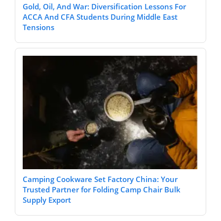
Gold, Oil, And War: Diversification Lessons For
ACCA And CFA Students During Middle East
Tensions
Camping Cookware Set Factory China: Your
Trusted Partner for Folding Camp Chair Bulk
Supply Export