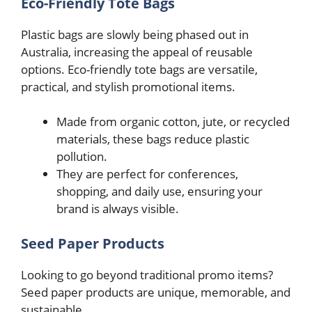
Eco-Friendly Tote Bags
Plastic bags are slowly being phased out in
Australia, increasing the appeal of reusable
options. Eco-friendly tote bags are versatile,
practical, and stylish promotional items.
Made from organic cotton, jute, or recycled
materials, these bags reduce plastic
pollution.
They are perfect for conferences,
shopping, and daily use, ensuring your
brand is always visible.
Seed Paper Products
Looking to go beyond traditional promo items?
Seed paper products are unique, memorable, and
sustainable.