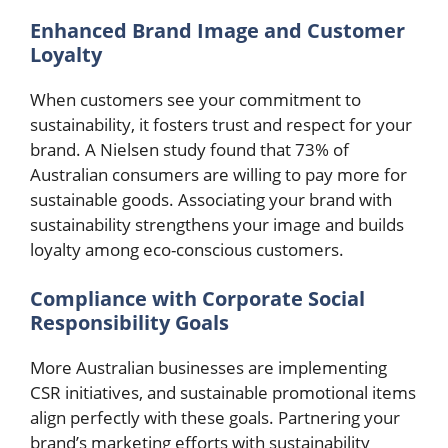
Enhanced Brand Image and Customer
Loyalty
When customers see your commitment to
sustainability, it fosters trust and respect for your
brand. A Nielsen study found that 73% of
Australian consumers are willing to pay more for
sustainable goods. Associating your brand with
sustainability strengthens your image and builds
loyalty among eco-conscious customers.
Compliance with Corporate Social
Responsibility Goals
More Australian businesses are implementing
CSR initiatives, and sustainable promotional items
align perfectly with these goals. Partnering your
brand’s marketing efforts with sustainability