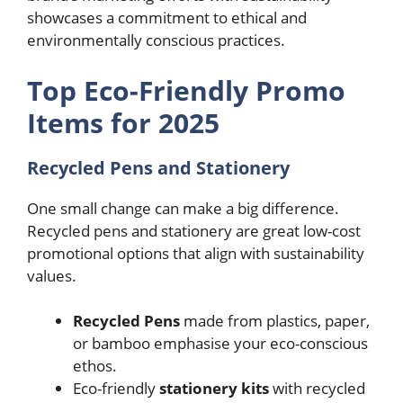
showcases a commitment to ethical and
environmentally conscious practices.
Top Eco-Friendly Promo
Items for 2025
Recycled Pens and Stationery
One small change can make a big difference.
Recycled pens and stationery are great low-cost
promotional options that align with sustainability
values.
Recycled Pens
made from plastics, paper,
or bamboo emphasise your eco-conscious
ethos.
Eco-friendly
stationery kits
with recycled