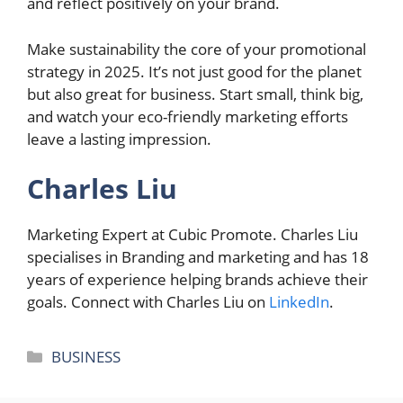
and reflect positively on your brand.
Make sustainability the core of your promotional
strategy in 2025. It’s not just good for the planet
but also great for business. Start small, think big,
and watch your eco-friendly marketing efforts
leave a lasting impression.
Charles Liu
Marketing Expert at Cubic Promote. Charles Liu
specialises in Branding and marketing and has 18
years of experience helping brands achieve their
goals. Connect with Charles Liu on
LinkedIn
.
Categories
BUSINESS