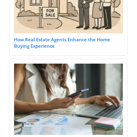
How Real Estate Agents Enhance the Home
Buying Experience