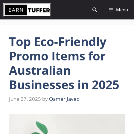
Skip
Menu
to
content
Top Eco-Friendly
Promo Items for
Australian
Businesses in 2025
June 27, 2025
by
Qamer Javed