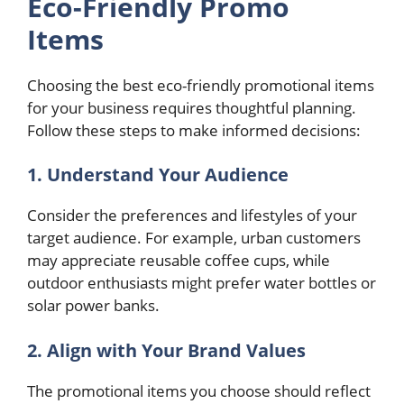
Eco-Friendly Promo
Items
Choosing the best eco-friendly promotional items
for your business requires thoughtful planning.
Follow these steps to make informed decisions:
1. Understand Your Audience
Consider the preferences and lifestyles of your
target audience. For example, urban customers
may appreciate reusable coffee cups, while
outdoor enthusiasts might prefer water bottles or
solar power banks.
2. Align with Your Brand Values
The promotional items you choose should reflect