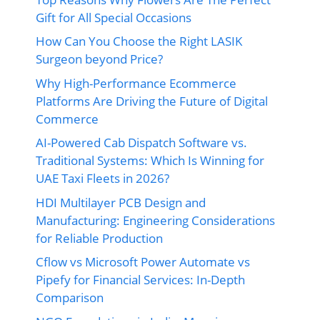
Gift for All Special Occasions
How Can You Choose the Right LASIK
Surgeon beyond Price?
Why High-Performance Ecommerce
Platforms Are Driving the Future of Digital
Commerce
AI-Powered Cab Dispatch Software vs.
Traditional Systems: Which Is Winning for
UAE Taxi Fleets in 2026?
HDI Multilayer PCB Design and
Manufacturing: Engineering Considerations
for Reliable Production
Cflow vs Microsoft Power Automate vs
Pipefy for Financial Services: In-Depth
Comparison