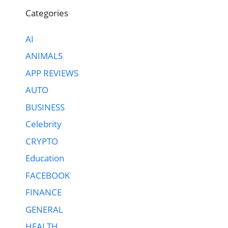
Categories
AI
ANIMALS
APP REVIEWS
AUTO
BUSINESS
Celebrity
CRYPTO
Education
FACEBOOK
FINANCE
GENERAL
HEALTH