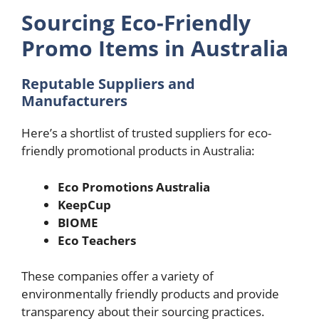
Sourcing Eco-Friendly
Promo Items in Australia
Reputable Suppliers and
Manufacturers
Here’s a shortlist of trusted suppliers for eco-
friendly promotional products in Australia:
Eco Promotions Australia
KeepCup
BIOME
Eco Teachers
These companies offer a variety of
environmentally friendly products and provide
transparency about their sourcing practices.