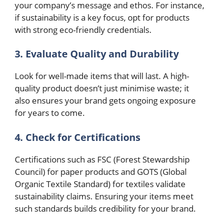
your company’s message and ethos. For instance,
if sustainability is a key focus, opt for products
with strong eco-friendly credentials.
3. Evaluate Quality and Durability
Look for well-made items that will last. A high-
quality product doesn’t just minimise waste; it
also ensures your brand gets ongoing exposure
for years to come.
4. Check for Certifications
Certifications such as FSC (Forest Stewardship
Council) for paper products and GOTS (Global
Organic Textile Standard) for textiles validate
sustainability claims. Ensuring your items meet
such standards builds credibility for your brand.