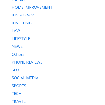
HOME IMPROVEMENT
INSTAGRAM
INVESTING
LAW
LIFESTYLE
NEWS
Others
PHONE REVIEWS
SEO
SOCIAL MEDIA
SPORTS
TECH
TRAVEL