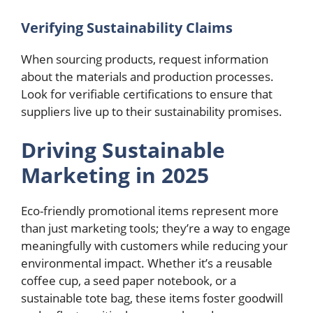
Verifying Sustainability Claims
When sourcing products, request information
about the materials and production processes.
Look for verifiable certifications to ensure that
suppliers live up to their sustainability promises.
Driving Sustainable
Marketing in 2025
Eco-friendly promotional items represent more
than just marketing tools; they’re a way to engage
meaningfully with customers while reducing your
environmental impact. Whether it’s a reusable
coffee cup, a seed paper notebook, or a
sustainable tote bag, these items foster goodwill