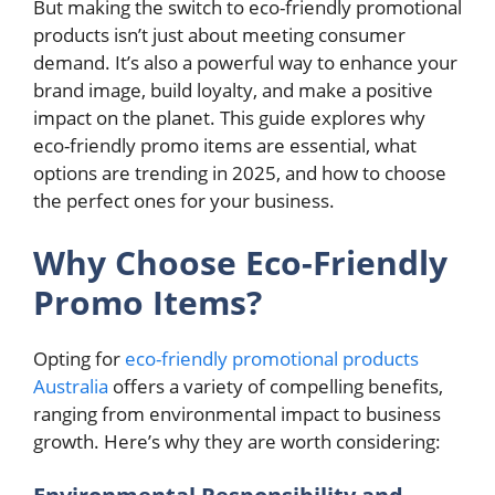
But making the switch to eco-friendly promotional
products isn’t just about meeting consumer
demand. It’s also a powerful way to enhance your
brand image, build loyalty, and make a positive
impact on the planet. This guide explores why
eco-friendly promo items are essential, what
options are trending in 2025, and how to choose
the perfect ones for your business.
Why Choose Eco-Friendly
Promo Items?
Opting for
eco-friendly promotional products
Australia
offers a variety of compelling benefits,
ranging from environmental impact to business
growth. Here’s why they are worth considering: