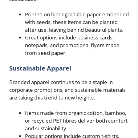
Printed on biodegradable paper embedded
with seeds, these items can be planted
after use, leaving behind beautiful plants.
Great options include business cards,
notepads, and promotional flyers made
from seed paper.
Sustainable Apparel
Branded apparel continues to be a staple in
corporate promotions, and sustainable materials
are taking this trend to new heights.
Items made from organic cotton, bamboo,
or recycled PET fibres deliver both comfort
and sustainability.
Popular options include custom t-shirts,