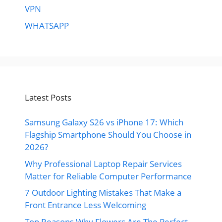
VPN
WHATSAPP
Latest Posts
Samsung Galaxy S26 vs iPhone 17: Which
Flagship Smartphone Should You Choose in
2026?
Why Professional Laptop Repair Services
Matter for Reliable Computer Performance
7 Outdoor Lighting Mistakes That Make a
Front Entrance Less Welcoming
Top Reasons Why Flowers Are The Perfect