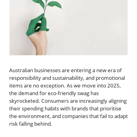
Australian businesses are entering a new era of
responsibility and sustainability, and promotional
items are no exception. As we move into 2025,
the demand for eco-friendly swag has
skyrocketed. Consumers are increasingly aligning
their spending habits with brands that prioritise
the environment, and companies that fail to adapt
risk falling behind.