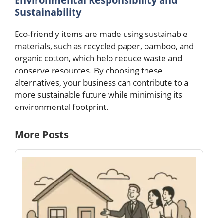
Environmental Responsibility and
Sustainability
Eco-friendly items are made using sustainable
materials, such as recycled paper, bamboo, and
organic cotton, which help reduce waste and
conserve resources. By choosing these
alternatives, your business can contribute to a
more sustainable future while minimising its
environmental footprint.
More Posts