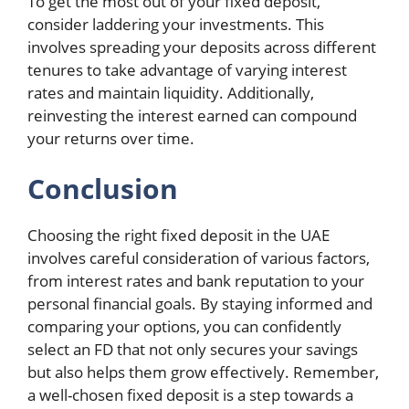
To get the most out of your fixed deposit,
consider laddering your investments. This
involves spreading your deposits across different
tenures to take advantage of varying interest
rates and maintain liquidity. Additionally,
reinvesting the interest earned can compound
your returns over time.
Conclusion
Choosing the right fixed deposit in the UAE
involves careful consideration of various factors,
from interest rates and bank reputation to your
personal financial goals. By staying informed and
comparing your options, you can confidently
select an FD that not only secures your savings
but also helps them grow effectively. Remember,
a well-chosen fixed deposit is a step towards a