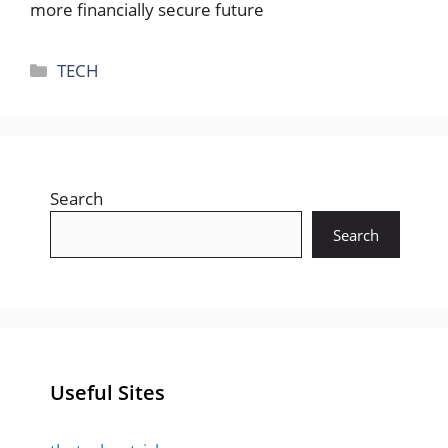
more financially secure future
Categories
TECH
Search
Search
Useful Sites