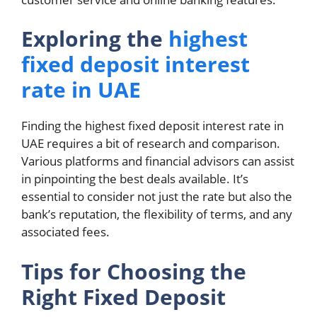
Exploring the
highest
fixed deposit interest
rate in UAE
Finding the highest fixed deposit interest rate in
UAE requires a bit of research and comparison.
Various platforms and financial advisors can assist
in pinpointing the best deals available. It’s
essential to consider not just the rate but also the
bank’s reputation, the flexibility of terms, and any
associated fees.
Tips for Choosing the
Right Fixed Deposit