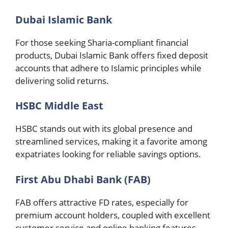
Dubai Islamic Bank
For those seeking Sharia-compliant financial
products, Dubai Islamic Bank offers fixed deposit
accounts that adhere to Islamic principles while
delivering solid returns.
HSBC Middle East
HSBC stands out with its global presence and
streamlined services, making it a favorite among
expatriates looking for reliable savings options.
First Abu Dhabi Bank (FAB)
FAB offers attractive FD rates, especially for
premium account holders, coupled with excellent
customer service and online banking features.