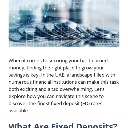
When it comes to securing your hard-earned
money, finding the right place to grow your
savings is key. In the UAE, a landscape filled with
numerous financial institutions can make this task
both exciting and a tad overwhelming. Let’s
explore how you can navigate this scene to
discover the finest fixed deposit (FD) rates
available.
What Are Fixed Deposits?