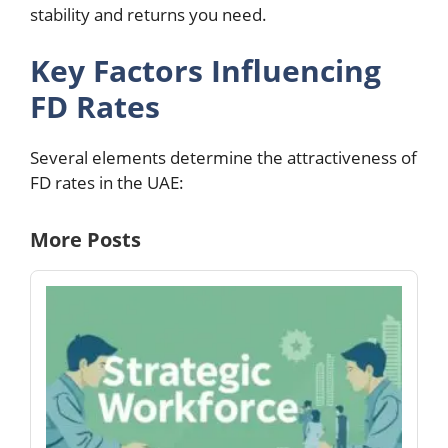
stability and returns you need.
Key Factors Influencing
FD Rates
Several elements determine the attractiveness of
FD rates in the UAE:
More Posts