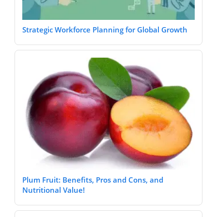
Strategic Workforce Planning for Global Growth
Plum Fruit: Benefits, Pros and Cons, and
Nutritional Value!