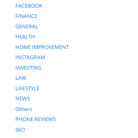
FACEBOOK
FINANCE
GENERAL
HEALTH
HOME IMPROVEMENT
INSTAGRAM
INVESTING
LAW
LIFESTYLE
NEWS
Others
PHONE REVIEWS
SEO