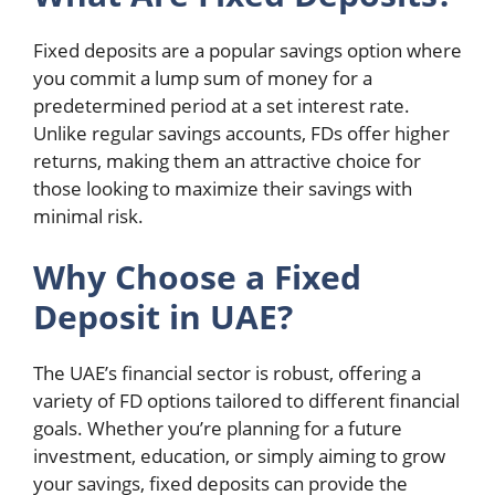
Fixed deposits are a popular savings option where
you commit a lump sum of money for a
predetermined period at a set interest rate.
Unlike regular savings accounts, FDs offer higher
returns, making them an attractive choice for
those looking to maximize their savings with
minimal risk.
Why Choose a Fixed
Deposit in UAE?
The UAE’s financial sector is robust, offering a
variety of FD options tailored to different financial
goals. Whether you’re planning for a future
investment, education, or simply aiming to grow
your savings, fixed deposits can provide the