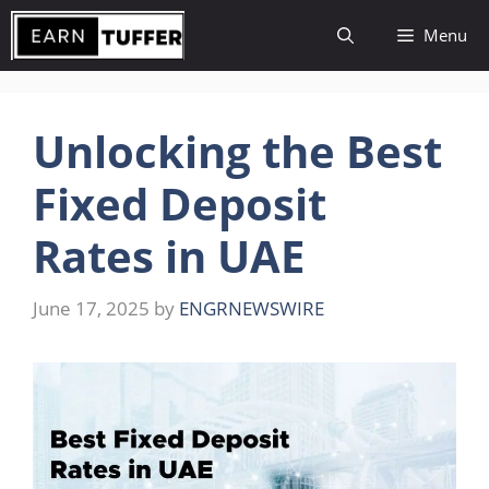
Skip
Menu
to
content
Unlocking the Best
Fixed Deposit
Rates in UAE
June 17, 2025
by
ENGRNEWSWIRE