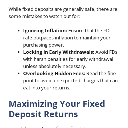
While fixed deposits are generally safe, there are
some mistakes to watch out for:
Ignoring Inflation:
Ensure that the FD
rate outpaces inflation to maintain your
purchasing power.
Locking in Early Withdrawals:
Avoid FDs
with harsh penalties for early withdrawal
unless absolutely necessary.
Overlooking Hidden Fees:
Read the fine
print to avoid unexpected charges that can
eat into your returns.
Maximizing Your Fixed
Deposit Returns