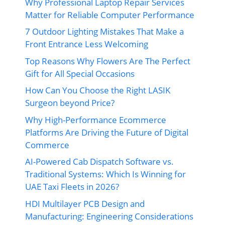
Why Professional Laptop Repair Services
Matter for Reliable Computer Performance
7 Outdoor Lighting Mistakes That Make a
Front Entrance Less Welcoming
Top Reasons Why Flowers Are The Perfect
Gift for All Special Occasions
How Can You Choose the Right LASIK
Surgeon beyond Price?
Why High-Performance Ecommerce
Platforms Are Driving the Future of Digital
Commerce
AI-Powered Cab Dispatch Software vs.
Traditional Systems: Which Is Winning for
UAE Taxi Fleets in 2026?
HDI Multilayer PCB Design and
Manufacturing: Engineering Considerations