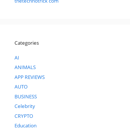
thetechnotrick com
Categories
AI
ANIMALS
APP REVIEWS
AUTO
BUSINESS
Celebrity
CRYPTO
Education