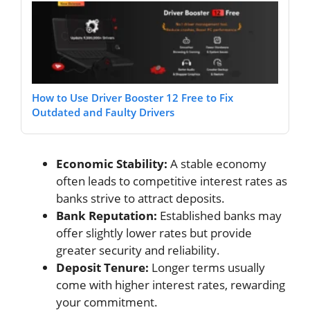
How to Use Driver Booster 12 Free to Fix
Outdated and Faulty Drivers
Economic Stability:
A stable economy
often leads to competitive interest rates as
banks strive to attract deposits.
Bank Reputation:
Established banks may
offer slightly lower rates but provide
greater security and reliability.
Deposit Tenure:
Longer terms usually
come with higher interest rates, rewarding
your commitment.