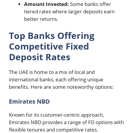
Amount Invested:
Some banks offer
tiered rates where larger deposits earn
better returns.
Top Banks Offering
Competitive Fixed
Deposit Rates
The UAE is home to a mix of local and
international banks, each offering unique
benefits. Here are some noteworthy options:
Emirates NBD
Known for its customer-centric approach,
Emirates NBD provides a range of FD options with
flexible tenures and competitive rates.