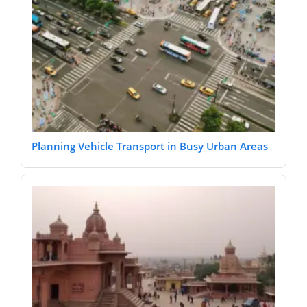
Planning Vehicle Transport in Busy Urban Areas