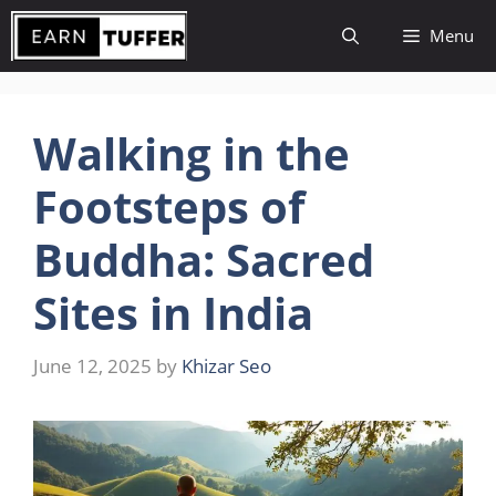
Skip
Menu
to
content
Walking in the
Footsteps of
Buddha: Sacred
Sites in India
June 12, 2025
by
Khizar Seo