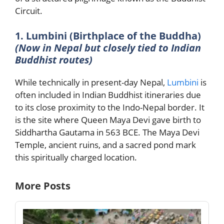
Circuit.
1. Lumbini (Birthplace of the Buddha)
(Now in Nepal but closely tied to Indian
Buddhist routes)
While technically in present-day Nepal,
Lumbini
is
often included in Indian Buddhist itineraries due
to its close proximity to the Indo-Nepal border. It
is the site where Queen Maya Devi gave birth to
Siddhartha Gautama in 563 BCE. The Maya Devi
Temple, ancient ruins, and a sacred pond mark
this spiritually charged location.
More Posts