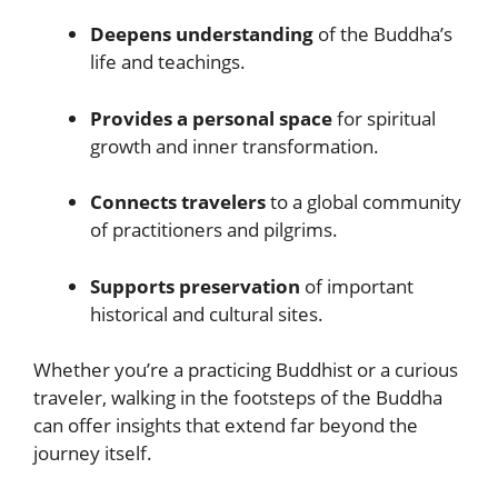
Deepens understanding
of the Buddha’s
life and teachings.
Provides a personal space
for spiritual
growth and inner transformation.
Connects travelers
to a global community
of practitioners and pilgrims.
Supports preservation
of important
historical and cultural sites.
Whether you’re a practicing Buddhist or a curious
traveler, walking in the footsteps of the Buddha
can offer insights that extend far beyond the
journey itself.