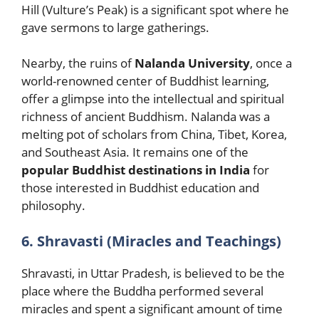
Hill (Vulture’s Peak) is a significant spot where he
gave sermons to large gatherings.
Nearby, the ruins of
Nalanda University
, once a
world-renowned center of Buddhist learning,
offer a glimpse into the intellectual and spiritual
richness of ancient Buddhism. Nalanda was a
melting pot of scholars from China, Tibet, Korea,
and Southeast Asia. It remains one of the
popular Buddhist destinations in India
for
those interested in Buddhist education and
philosophy.
6. Shravasti (Miracles and Teachings)
Shravasti, in Uttar Pradesh, is believed to be the
place where the Buddha performed several
miracles and spent a significant amount of time