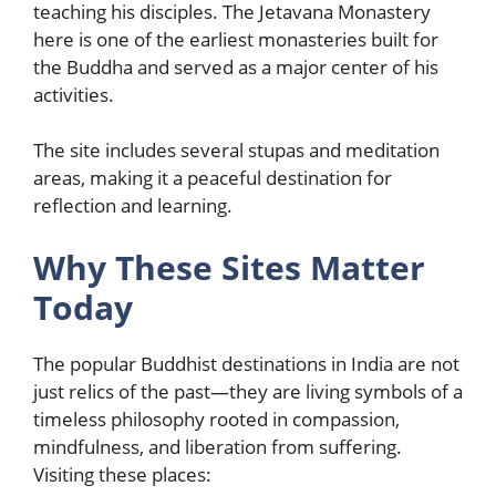
teaching his disciples. The Jetavana Monastery
here is one of the earliest monasteries built for
the Buddha and served as a major center of his
activities.
The site includes several stupas and meditation
areas, making it a peaceful destination for
reflection and learning.
Why These Sites Matter
Today
The popular Buddhist destinations in India are not
just relics of the past—they are living symbols of a
timeless philosophy rooted in compassion,
mindfulness, and liberation from suffering.
Visiting these places: