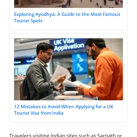
Exploring Ayodhya: A Guide to the Most Famous
Tourist Spots
12 Mistakes to Avoid When Applying for a UK
Tourist Visa from India
Travelers visiting Indian sites such as Sarnath or