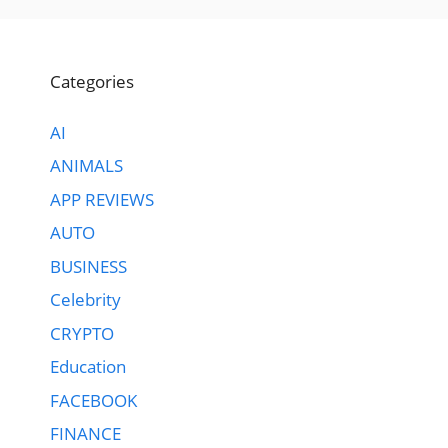
Categories
AI
ANIMALS
APP REVIEWS
AUTO
BUSINESS
Celebrity
CRYPTO
Education
FACEBOOK
FINANCE