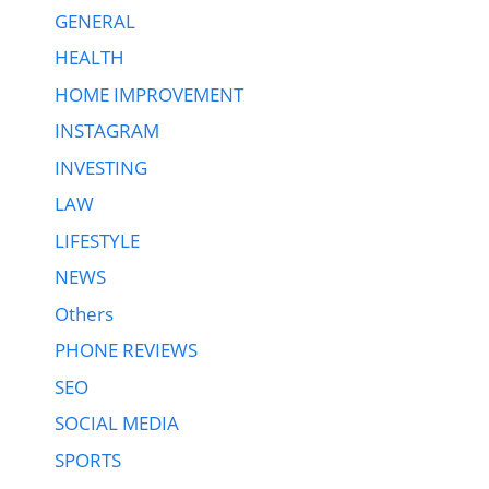
GENERAL
HEALTH
HOME IMPROVEMENT
INSTAGRAM
INVESTING
LAW
LIFESTYLE
NEWS
Others
PHONE REVIEWS
SEO
SOCIAL MEDIA
SPORTS