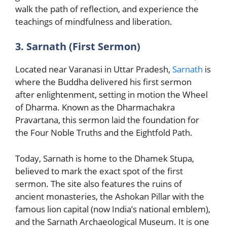
walk the path of reflection, and experience the
teachings of mindfulness and liberation.
3. Sarnath (First Sermon)
Located near Varanasi in Uttar Pradesh,
Sarnath
is
where the Buddha delivered his first sermon
after enlightenment, setting in motion the Wheel
of Dharma. Known as the Dharmachakra
Pravartana, this sermon laid the foundation for
the Four Noble Truths and the Eightfold Path.
Today, Sarnath is home to the Dhamek Stupa,
believed to mark the exact spot of the first
sermon. The site also features the ruins of
ancient monasteries, the Ashokan Pillar with the
famous lion capital (now India’s national emblem),
and the Sarnath Archaeological Museum. It is one