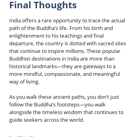
Final Thoughts
India offers a rare opportunity to trace the actual
path of the Buddha’s life. From his birth and
enlightenment to his teachings and final
departure, the country is dotted with sacred sites
that continue to inspire millions. These popular
Buddhist destinations in India are more than
historical landmarks—they are gateways to a
more mindful, compassionate, and meaningful
way of living.
As you walk these ancient paths, you don’t just
follow the Buddha’s footsteps—you walk
alongside the timeless wisdom that continues to
guide seekers across the world.