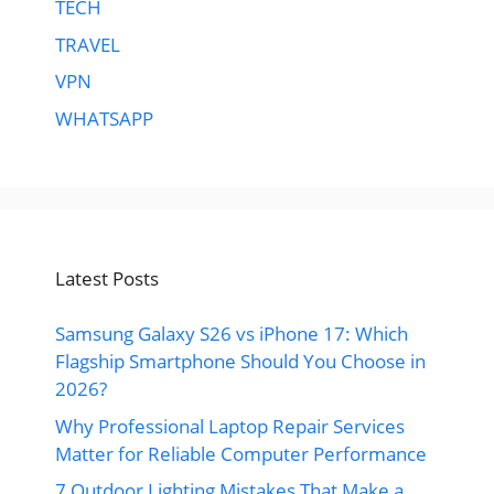
TECH
TRAVEL
VPN
WHATSAPP
Latest Posts
Samsung Galaxy S26 vs iPhone 17: Which
Flagship Smartphone Should You Choose in
2026?
Why Professional Laptop Repair Services
Matter for Reliable Computer Performance
7 Outdoor Lighting Mistakes That Make a