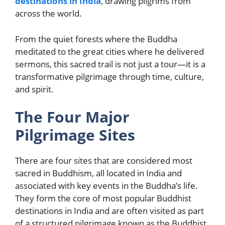
destinations in India
, drawing pilgrims from
across the world.
From the quiet forests where the Buddha
meditated to the great cities where he delivered
sermons, this sacred trail is not just a tour—it is a
transformative pilgrimage through time, culture,
and spirit.
The Four Major
Pilgrimage Sites
There are four sites that are considered most
sacred in Buddhism, all located in India and
associated with key events in the Buddha’s life.
They form the core of most popular Buddhist
destinations in India and are often visited as part
of a structured pilgrimage known as the Buddhist