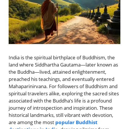
India is the spiritual birthplace of Buddhism, the
land where Siddhartha Gautama—later known as
the Buddha—lived, attained enlightenment,
preached his teachings, and eventually entered
Mahaparinirvana. For followers of Buddhism and
spiritual travelers alike, exploring the sacred sites
associated with the Buddha’s life is a profound
journey of introspection and inspiration. These
historical landmarks, still vibrant with devotion,
are among the most
popular Buddhist