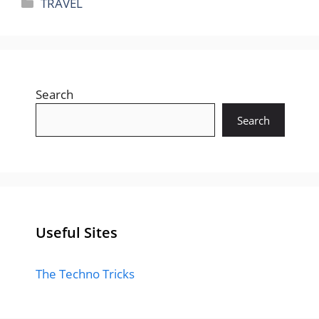
Categories
TRAVEL
Search
Search
Useful Sites
The Techno Tricks