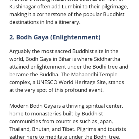
Kushinagar often add Lumbini to their pilgrimage,
making it a cornerstone of the popular Buddhist
destinations in India itinerary.
2. Bodh Gaya (Enlightenment)
Arguably the most sacred Buddhist site in the
world, Bodh Gaya in Bihar is where Siddhartha
attained enlightenment under the Bodhi tree and
became the Buddha. The Mahabodhi Temple
complex, a UNESCO World Heritage Site, stands
at the very spot of this profound event.
Modern Bodh Gaya is a thriving spiritual center,
home to monasteries built by Buddhist
communities from countries such as Japan,
Thailand, Bhutan, and Tibet. Pilgrims and tourists
gather here to meditate under the Bodhi tree,