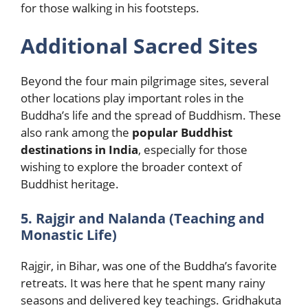
for those walking in his footsteps.
Additional Sacred Sites
Beyond the four main pilgrimage sites, several
other locations play important roles in the
Buddha’s life and the spread of Buddhism. These
also rank among the
popular Buddhist
destinations in India
, especially for those
wishing to explore the broader context of
Buddhist heritage.
5. Rajgir and Nalanda (Teaching and
Monastic Life)
Rajgir, in Bihar, was one of the Buddha’s favorite
retreats. It was here that he spent many rainy
seasons and delivered key teachings. Gridhakuta