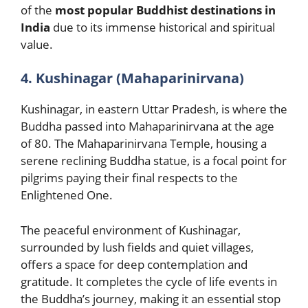
of the
most popular Buddhist destinations in
India
due to its immense historical and spiritual
value.
4. Kushinagar (Mahaparinirvana)
Kushinagar, in eastern Uttar Pradesh, is where the
Buddha passed into Mahaparinirvana at the age
of 80. The Mahaparinirvana Temple, housing a
serene reclining Buddha statue, is a focal point for
pilgrims paying their final respects to the
Enlightened One.
The peaceful environment of Kushinagar,
surrounded by lush fields and quiet villages,
offers a space for deep contemplation and
gratitude. It completes the cycle of life events in
the Buddha’s journey, making it an essential stop