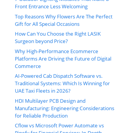
Front Entrance Less Welcoming
Top Reasons Why Flowers Are The Perfect
Gift for All Special Occasions
How Can You Choose the Right LASIK
Surgeon beyond Price?
Why High-Performance Ecommerce
Platforms Are Driving the Future of Digital
Commerce
AI-Powered Cab Dispatch Software vs.
Traditional Systems: Which Is Winning for
UAE Taxi Fleets in 2026?
HDI Multilayer PCB Design and
Manufacturing: Engineering Considerations
for Reliable Production
Cflow vs Microsoft Power Automate vs
Pipefy for Financial Services: In-Depth