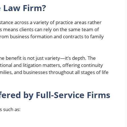
e Law Firm?
istance across a variety of practice areas rather
his means clients can rely on the same team of
from business formation and contracts to family
 benefit is not just variety—it’s depth. The
ional and litigation matters, offering continuity
ilies, and businesses throughout all stages of life
red by Full-Service Firms
s such as: