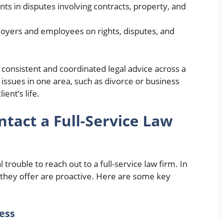
nts in disputes involving contracts, property, and
loyers and employees on rights, disputes, and
 consistent and coordinated legal advice across a
ssues in one area, such as divorce or business
ient’s life.
tact a Full-Service Law
l trouble to reach out to a full-service law firm. In
 they offer are proactive. Here are some key
ness