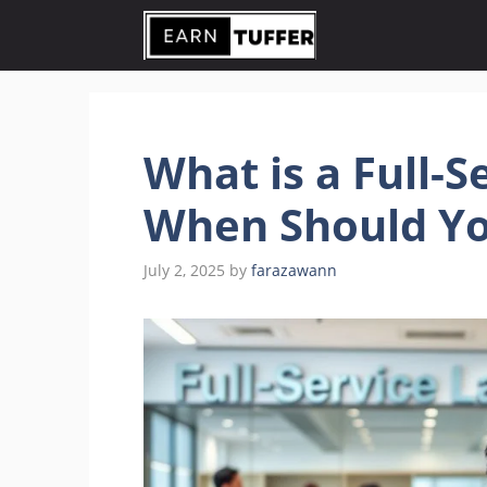
Skip
to
content
What is a Full-S
When Should Yo
July 2, 2025
by
farazawann