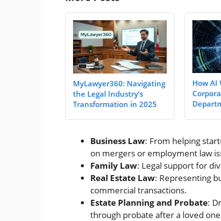
How AI 
MyLawyer360: Navigating
Corpora
the Legal Industry’s
Departm
Transformation in 2025
Business Law
: From helping star
on mergers or employment law is
Family Law
: Legal support for di
Real Estate Law
: Representing bu
commercial transactions.
Estate Planning and Probate
: D
through probate after a loved one