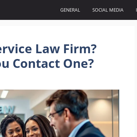
GENERAL
SOCIAL MEDIA
ervice Law Firm?
u Contact One?