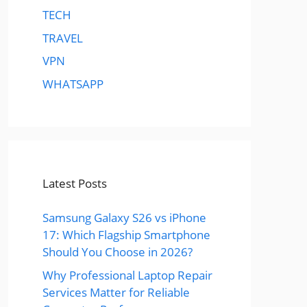
TECH
TRAVEL
VPN
WHATSAPP
Latest Posts
Samsung Galaxy S26 vs iPhone
17: Which Flagship Smartphone
Should You Choose in 2026?
Why Professional Laptop Repair
Services Matter for Reliable