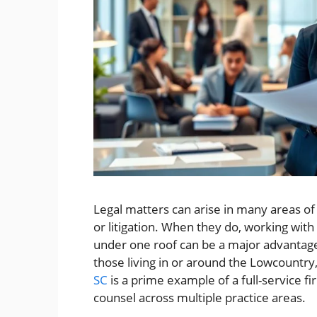
Legal matters can arise in many areas of 
or litigation. When they do, working with 
under one roof can be a major advantage.
those living in or around the Lowcountry
SC
is a prime example of a full-service f
counsel across multiple practice areas.