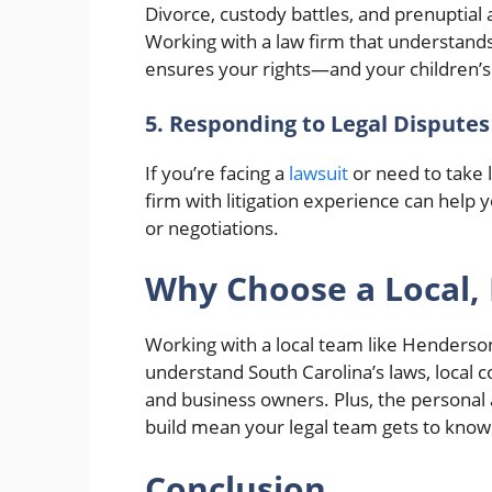
Divorce, custody battles, and prenuptia
Working with a law firm that understands
ensures your rights—and your children’s
5. Responding to Legal Disputes
If you’re facing a
lawsuit
or need to take l
firm with litigation experience can help 
or negotiations.
Why Choose a Local, 
Working with a local team like Henderso
understand South Carolina’s laws, local 
and business owners. Plus, the personal 
build mean your legal team gets to know
Conclusion