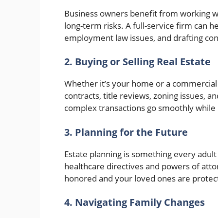
Business owners benefit from working w
long-term risks. A full-service firm can 
employment law issues, and drafting cont
2. Buying or Selling Real Estate
Whether it’s your home or a commercial p
contracts, title reviews, zoning issues, a
complex transactions go smoothly while p
3. Planning for the Future
Estate planning is something every adult 
healthcare directives and powers of atto
honored and your loved ones are protec
4. Navigating Family Changes