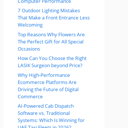
Computer Performance
7 Outdoor Lighting Mistakes
That Make a Front Entrance Less
Welcoming
Top Reasons Why Flowers Are
The Perfect Gift for All Special
Occasions
How Can You Choose the Right
LASIK Surgeon beyond Price?
Why High-Performance
Ecommerce Platforms Are
Driving the Future of Digital
Commerce
AI-Powered Cab Dispatch
Software vs. Traditional
Systems: Which Is Winning for
UAE Taxi Fleets in 2026?