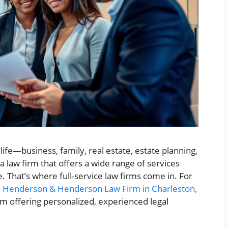
life—business, family, real estate, estate planning,
a law firm that offers a wide range of services
 That’s where full-service law firms come in. For
,
Henderson & Henderson Law Firm in Charleston,
irm offering personalized, experienced legal