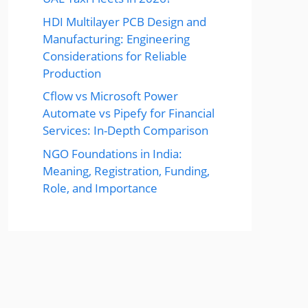
HDI Multilayer PCB Design and
Manufacturing: Engineering
Considerations for Reliable
Production
Cflow vs Microsoft Power
Automate vs Pipefy for Financial
Services: In-Depth Comparison
NGO Foundations in India:
Meaning, Registration, Funding,
Role, and Importance