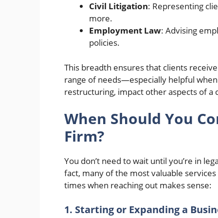
Civil Litigation
: Representing clie
more.
Employment Law
: Advising emp
policies.
This breadth ensures that clients receive
range of needs—especially helpful when i
restructuring, impact other aspects of a cl
When Should You Con
Firm?
You don’t need to wait until you’re in lega
fact, many of the most valuable services
times when reaching out makes sense:
1. Starting or Expanding a Busi