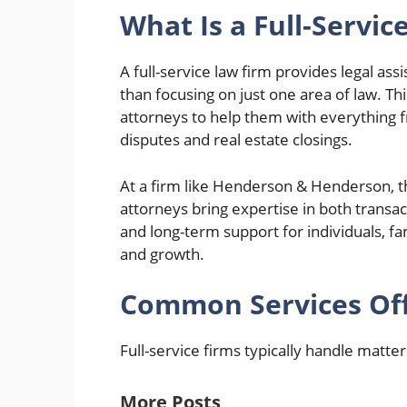
What Is a Full-Servic
A full-service law firm provides legal ass
than focusing on just one area of law. T
attorneys to help them with everything 
disputes and real estate closings.
At a firm like Henderson & Henderson, the
attorneys bring expertise in both transact
and long-term support for individuals, fam
and growth.
Common Services Offe
Full-service firms typically handle matter
More Posts