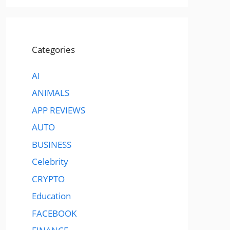
Categories
AI
ANIMALS
APP REVIEWS
AUTO
BUSINESS
Celebrity
CRYPTO
Education
FACEBOOK