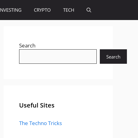
INVESTING
CRYPTO
TECH
Search
Search
Useful Sites
The Techno Tricks