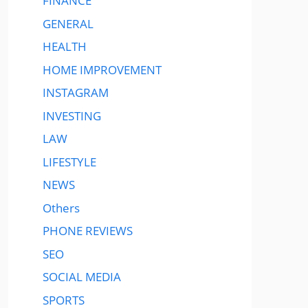
FINANCE
GENERAL
HEALTH
HOME IMPROVEMENT
INSTAGRAM
INVESTING
LAW
LIFESTYLE
NEWS
Others
PHONE REVIEWS
SEO
SOCIAL MEDIA
SPORTS