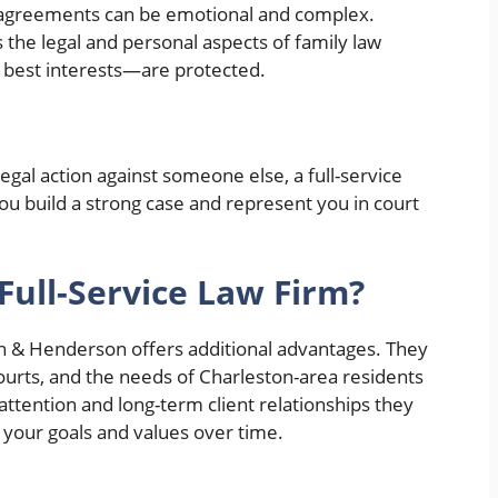
l agreements can be emotional and complex.
 the legal and personal aspects of family law
 best interests—are protected.
egal action against someone else, a full-service
you build a strong case and represent you in court
Full-Service Law Firm?
n & Henderson offers additional advantages. They
courts, and the needs of Charleston-area residents
attention and long-term client relationships they
 your goals and values over time.