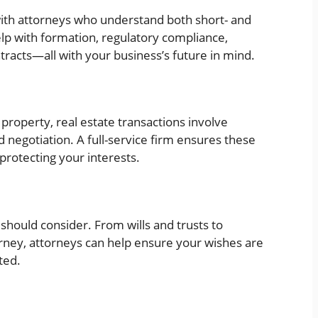
ith attorneys who understand both short- and
help with formation, regulatory compliance,
racts—all with your business’s future in mind.
roperty, real estate transactions involve
nd negotiation. A full-service firm ensures these
rotecting your interests.
should consider. From wills and trusts to
rney, attorneys can help ensure your wishes are
ted.