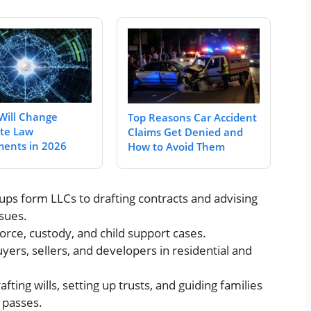
Will Change
Top Reasons Car Accident
te Law
Claims Get Denied and
ents in 2026
How to Avoid Them
tups form LLCs to drafting contracts and advising
sues.
vorce, custody, and child support cases.
yers, sellers, and developers in residential and
rafting wills, setting up trusts, and guiding families
 passes.