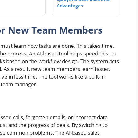
Advantages
for New Team Members
must learn how tasks are done. This takes time,
he process. An AI-based tool helps speed this up.
asks based on the workflow design. The system acts
d. As a result, new team members learn faster,
 in less time. The tool works like a built-in
he team manager.
ed calls, forgotten emails, or incorrect data
rust and the progress of deals. By switching to
se common problems. The AI-based sales