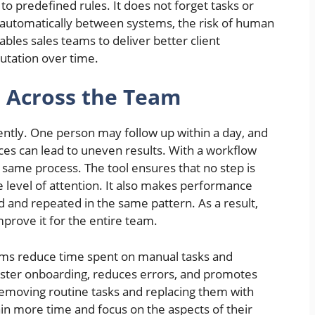
o predefined rules. It does not forget tasks or
 automatically between systems, the risk of human
bles sales teams to deliver better client
utation over time.
s Across the Team
ently. One person may follow up within a day, and
ces can lead to uneven results. With a workflow
same process. The tool ensures that no step is
 level of attention. It also makes performance
d and repeated in the same pattern. As a result,
prove it for the entire team.
ams reduce time spent on manual tasks and
ster onboarding, reduces errors, and promotes
emoving routine tasks and replacing them with
in more time and focus on the aspects of their