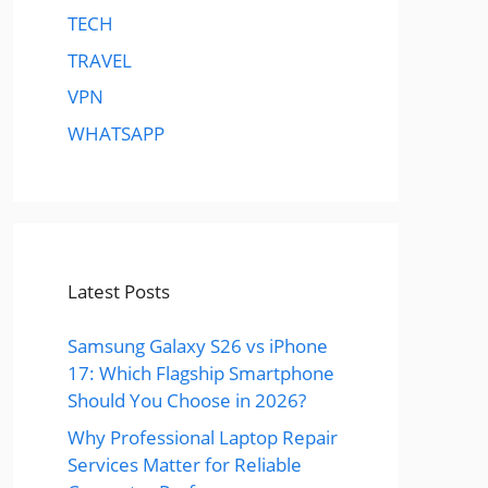
TECH
TRAVEL
VPN
WHATSAPP
Latest Posts
Samsung Galaxy S26 vs iPhone
17: Which Flagship Smartphone
Should You Choose in 2026?
Why Professional Laptop Repair
Services Matter for Reliable