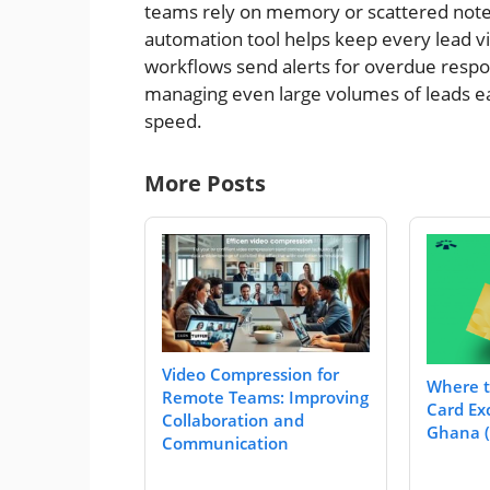
teams rely on memory or scattered notes
automation tool helps keep every lead v
workflows send alerts for overdue respon
managing even large volumes of leads e
speed.
More Posts
Video Compression for
Where t
Remote Teams: Improving
Card Ex
Collaboration and
Ghana (
Communication