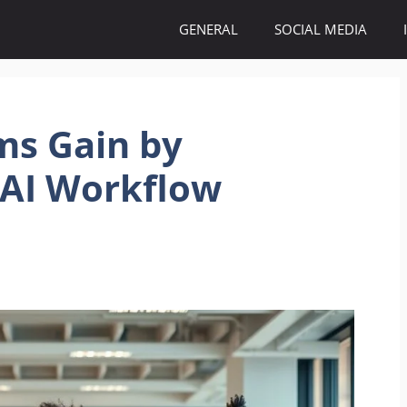
GENERAL
SOCIAL MEDIA
ms Gain by
 AI Workflow