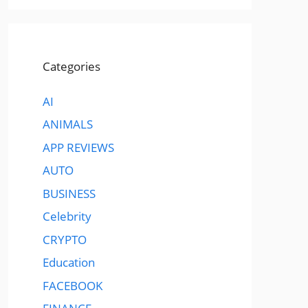
Categories
AI
ANIMALS
APP REVIEWS
AUTO
BUSINESS
Celebrity
CRYPTO
Education
FACEBOOK