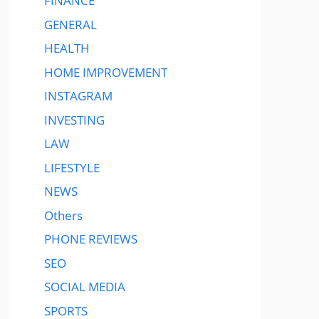
FINANCE
GENERAL
HEALTH
HOME IMPROVEMENT
INSTAGRAM
INVESTING
LAW
LIFESTYLE
NEWS
Others
PHONE REVIEWS
SEO
SOCIAL MEDIA
SPORTS