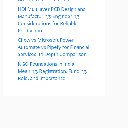
HDI Multilayer PCB Design and
Manufacturing: Engineering
Considerations for Reliable
Production
Cflow vs Microsoft Power
Automate vs Pipefy for Financial
Services: In-Depth Comparison
NGO Foundations in India:
Meaning, Registration, Funding,
Role, and Importance