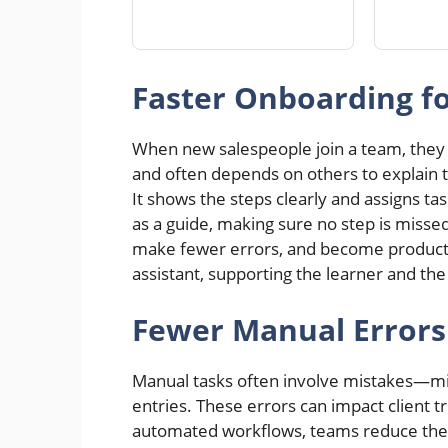
Faster Onboarding 
When new salespeople join a team, they 
and often depends on others to explain t
It shows the steps clearly and assigns t
as a guide, making sure no step is misse
make fewer errors, and become productive
assistant, supporting the learner and t
Fewer Manual Errors
Manual tasks often involve mistakes—miss
entries. These errors can impact client t
automated workflows, teams reduce the