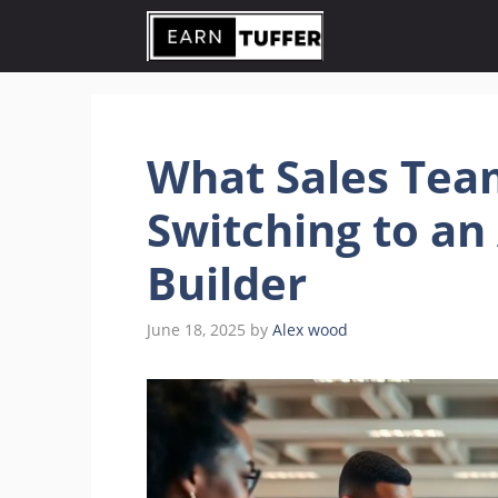
Skip
to
content
What Sales Tea
Switching to an
Builder
June 18, 2025
by
Alex wood