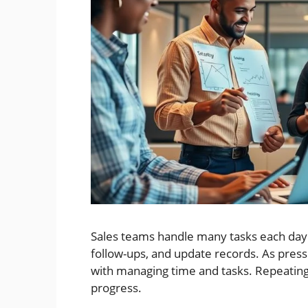
Sales teams handle many tasks each day.
follow-ups, and update records. As pres
with managing time and tasks. Repeating
progress.