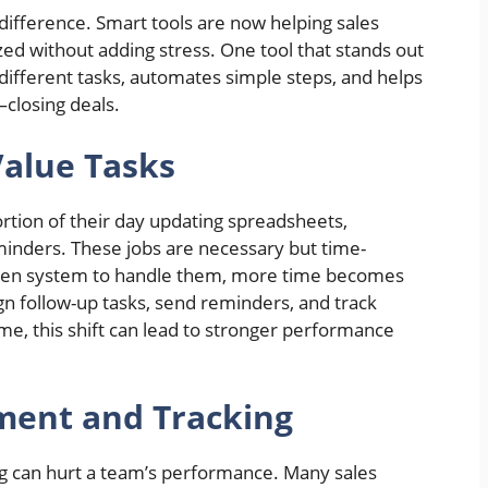
difference. Smart tools are now helping sales
ed without adding stress. One tool that stands out
 different tasks, automates simple steps, and helps
closing deals.
Value Tasks
ortion of their day updating spreadsheets,
minders. These jobs are necessary but time-
ven system to handle them, more time becomes
ign follow-up tasks, send reminders, and track
e, this shift can lead to stronger performance
ment and Tracking
g can hurt a team’s performance. Many sales