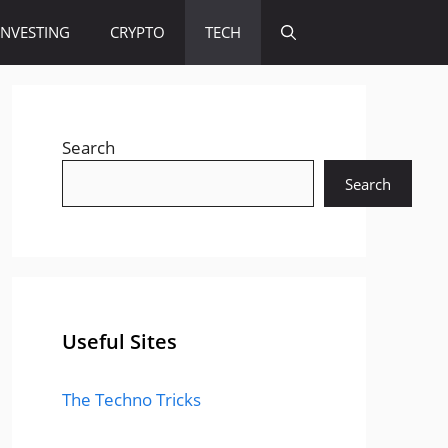
INVESTING
CRYPTO
TECH
Search
Search
Useful Sites
The Techno Tricks