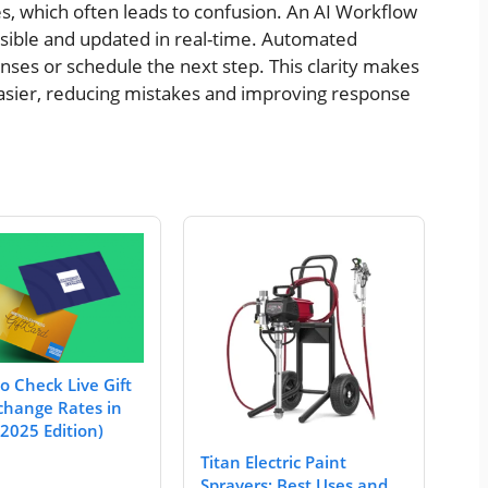
, which often leads to confusion. An AI Workflow
isible and updated in real-time. Automated
ses or schedule the next step. This clarity makes
asier, reducing mistakes and improving response
o Check Live Gift
change Rates in
2025 Edition)
Titan Electric Paint
Sprayers: Best Uses and