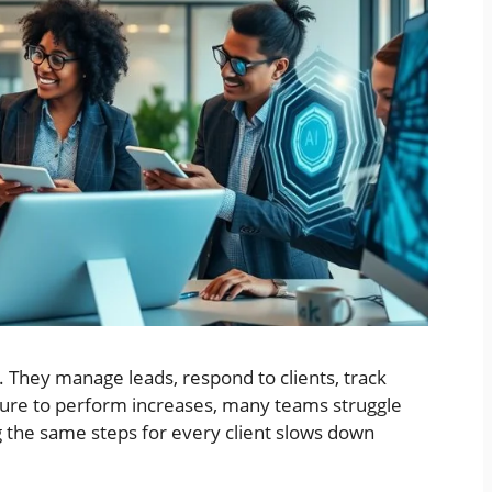
 They manage leads, respond to clients, track
sure to perform increases, many teams struggle
 the same steps for every client slows down