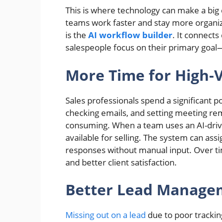
This is where technology can make a big 
teams work faster and stay more organiz
is the
AI workflow builder
. It connects
salespeople focus on their primary goal—
More Time for High-
Sales professionals spend a significant p
checking emails, and setting meeting re
consuming. When a team uses an AI-dri
available for selling. The system can ass
responses without manual input. Over tim
and better client satisfaction.
Better Lead Manage
Missing out on a lead
due to poor trackin