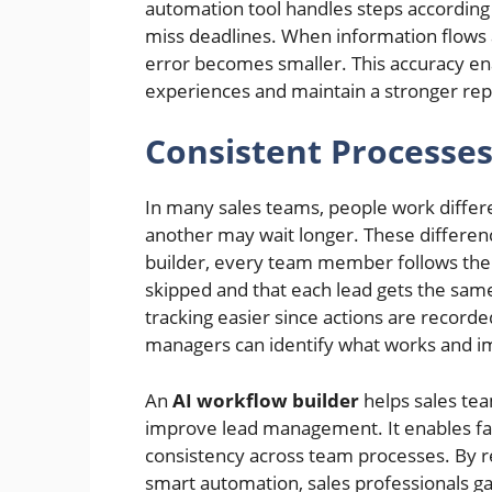
automation tool handles steps according t
miss deadlines. When information flows
error becomes smaller. This accuracy ena
experiences and maintain a stronger rep
Consistent Processe
In many sales teams, people work differ
another may wait longer. These differen
builder, every team member follows the 
skipped and that each lead gets the same
tracking easier since actions are recorde
managers can identify what works and im
An
AI workflow builder
helps sales te
improve lead management. It enables fa
consistency across team processes. By r
smart automation, sales professionals ga