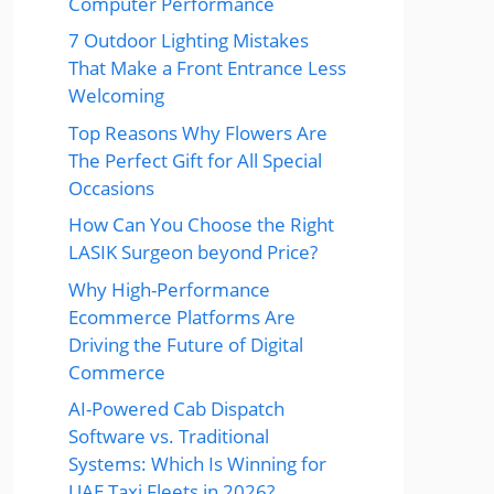
Computer Performance
7 Outdoor Lighting Mistakes
That Make a Front Entrance Less
Welcoming
Top Reasons Why Flowers Are
The Perfect Gift for All Special
Occasions
How Can You Choose the Right
LASIK Surgeon beyond Price?
Why High-Performance
Ecommerce Platforms Are
Driving the Future of Digital
Commerce
AI-Powered Cab Dispatch
Software vs. Traditional
Systems: Which Is Winning for
UAE Taxi Fleets in 2026?