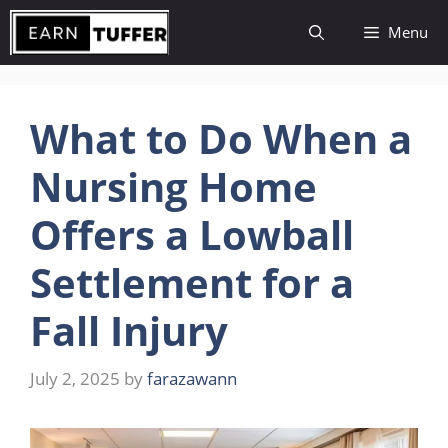
Skip
Menu
to
content
What to Do When a
Nursing Home
Offers a Lowball
Settlement for a
Fall Injury
July 2, 2025
by
farazawann