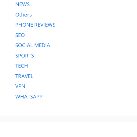
NEWS
Others
PHONE REVIEWS
SEO
SOCIAL MEDIA
SPORTS
TECH
TRAVEL
VPN
WHATSAPP