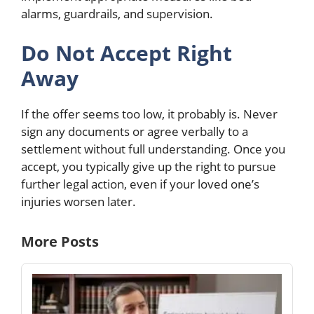
alarms, guardrails, and supervision.
Do Not Accept Right
Away
If the offer seems too low, it probably is. Never
sign any documents or agree verbally to a
settlement without full understanding. Once you
accept, you typically give up the right to pursue
further legal action, even if your loved one’s
injuries worsen later.
More Posts