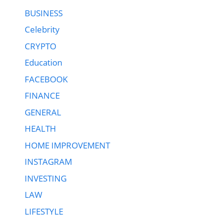
BUSINESS
Celebrity
CRYPTO
Education
FACEBOOK
FINANCE
GENERAL
HEALTH
HOME IMPROVEMENT
INSTAGRAM
INVESTING
LAW
LIFESTYLE