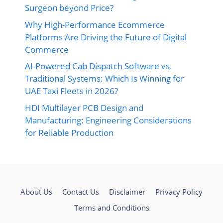
Surgeon beyond Price?
Why High-Performance Ecommerce
Platforms Are Driving the Future of Digital
Commerce
AI-Powered Cab Dispatch Software vs.
Traditional Systems: Which Is Winning for
UAE Taxi Fleets in 2026?
HDI Multilayer PCB Design and
Manufacturing: Engineering Considerations
for Reliable Production
About Us
Contact Us
Disclaimer
Privacy Policy
Terms and Conditions