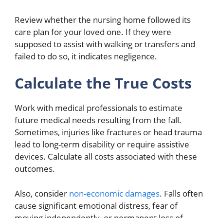
Review whether the nursing home followed its
care plan for your loved one. If they were
supposed to assist with walking or transfers and
failed to do so, it indicates negligence.
Calculate the True Costs
Work with medical professionals to estimate
future medical needs resulting from the fall.
Sometimes, injuries like fractures or head trauma
lead to long-term disability or require assistive
devices. Calculate all costs associated with these
outcomes.
Also, consider
non-economic damages
. Falls often
cause significant emotional distress, fear of
moving independently, or permanent loss of