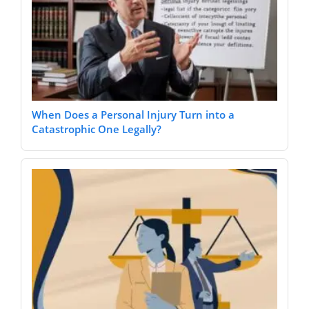
When Does a Personal Injury Turn into a
Catastrophic One Legally?