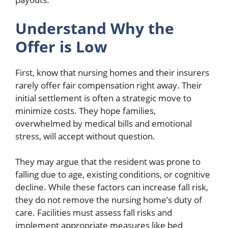
Understand Why the
Offer is Low
First, know that nursing homes and their insurers
rarely offer fair compensation right away. Their
initial settlement is often a strategic move to
minimize costs. They hope families,
overwhelmed by medical bills and emotional
stress, will accept without question.
They may argue that the resident was prone to
falling due to age, existing conditions, or cognitive
decline. While these factors can increase fall risk,
they do not remove the nursing home’s duty of
care. Facilities must assess fall risks and
implement appropriate measures like bed