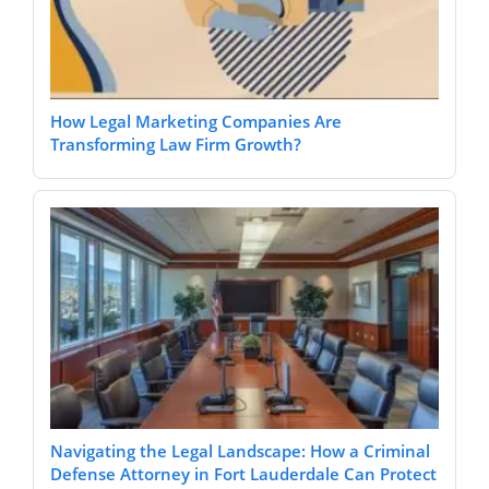
How Legal Marketing Companies Are
Transforming Law Firm Growth?
Navigating the Legal Landscape: How a Criminal
Defense Attorney in Fort Lauderdale Can Protect