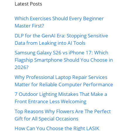
Latest Posts
Which Exercises Should Every Beginner
Master First?
DLP for the GenAI Era: Stopping Sensitive
Data from Leaking into AI Tools
Samsung Galaxy S26 vs iPhone 17: Which
Flagship Smartphone Should You Choose in
2026?
Why Professional Laptop Repair Services
Matter for Reliable Computer Performance
7 Outdoor Lighting Mistakes That Make a
Front Entrance Less Welcoming
Top Reasons Why Flowers Are The Perfect
Gift for All Special Occasions
How Can You Choose the Right LASIK