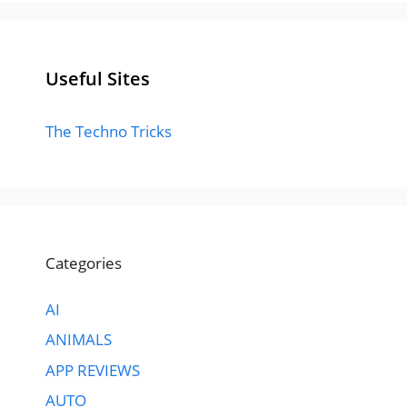
Useful Sites
The Techno Tricks
Categories
AI
ANIMALS
APP REVIEWS
AUTO