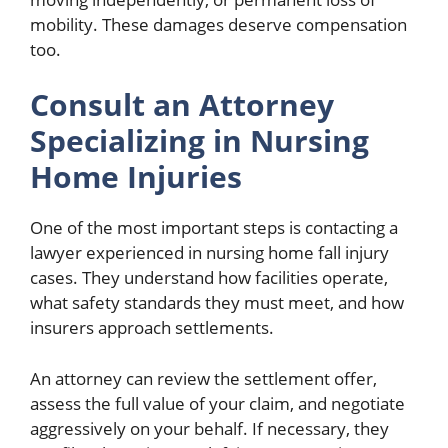
mobility. These damages deserve compensation
too.
Consult an Attorney
Specializing in Nursing
Home Injuries
One of the most important steps is contacting a
lawyer experienced in nursing home fall injury
cases. They understand how facilities operate,
what safety standards they must meet, and how
insurers approach settlements.
An attorney can review the settlement offer,
assess the full value of your claim, and negotiate
aggressively on your behalf. If necessary, they