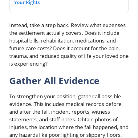
Your Rights
Instead, take a step back. Review what expenses
the settlement actually covers. Does it include
hospital bills, rehabilitation, medications, and
future care costs? Does it account for the pain,
trauma, and reduced quality of life your loved one
is experiencing?
Gather All Evidence
To strengthen your position, gather all possible
evidence. This includes medical records before
and after the fall, incident reports, witness
statements, and staff notes. Obtain photos of
injuries, the location where the fall happened, and
any hazards like poor lighting or slippery floors.