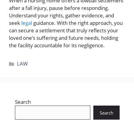
When a nursing home offers a lowball settlement
after a fall injury, pause before responding.
Understand your rights, gather evidence, and
seek
legal
guidance. With the right approach, you
can secure a settlement that truly reflects your
loved one’s suffering and future needs, holding
the facility accountable for its negligence.
Categories
LAW
Search
Search