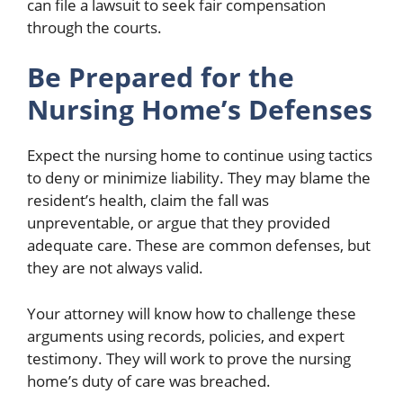
can file a lawsuit to seek fair compensation
through the courts.
Be Prepared for the
Nursing Home’s Defenses
Expect the nursing home to continue using tactics
to deny or minimize liability. They may blame the
resident’s health, claim the fall was
unpreventable, or argue that they provided
adequate care. These are common defenses, but
they are not always valid.
Your attorney will know how to challenge these
arguments using records, policies, and expert
testimony. They will work to prove the nursing
home’s duty of care was breached.