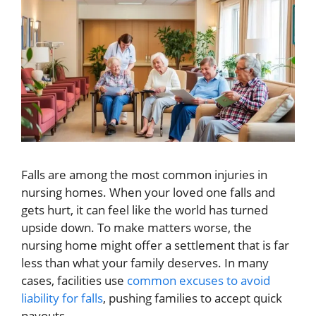
Falls are among the most common injuries in
nursing homes. When your loved one falls and
gets hurt, it can feel like the world has turned
upside down. To make matters worse, the
nursing home might offer a settlement that is far
less than what your family deserves. In many
cases, facilities use
common excuses to avoid
liability for falls
, pushing families to accept quick
payouts.