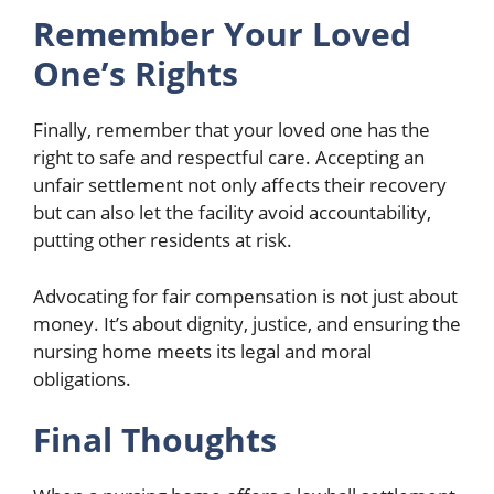
Remember Your Loved
One’s Rights
Finally, remember that your loved one has the
right to safe and respectful care. Accepting an
unfair settlement not only affects their recovery
but can also let the facility avoid accountability,
putting other residents at risk.
Advocating for fair compensation is not just about
money. It’s about dignity, justice, and ensuring the
nursing home meets its legal and moral
obligations.
Final Thoughts