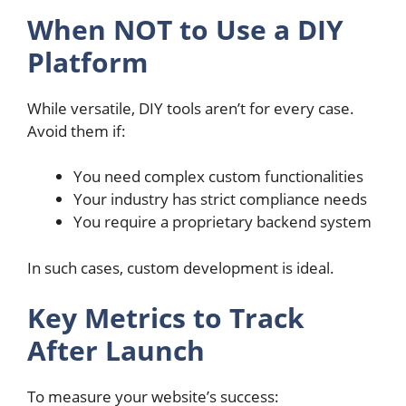
When NOT to Use a DIY
Platform
While versatile, DIY tools aren’t for every case.
Avoid them if:
You need complex custom functionalities
Your industry has strict compliance needs
You require a proprietary backend system
In such cases, custom development is ideal.
Key Metrics to Track
After Launch
To measure your website’s success: