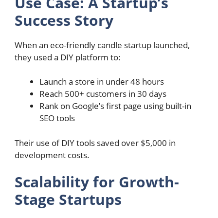
Use Case: A Startup’s
Success Story
When an eco-friendly candle startup launched,
they used a DIY platform to:
Launch a store in under 48 hours
Reach 500+ customers in 30 days
Rank on Google’s first page using built-in
SEO tools
Their use of DIY tools saved over $5,000 in
development costs.
Scalability for Growth-
Stage Startups