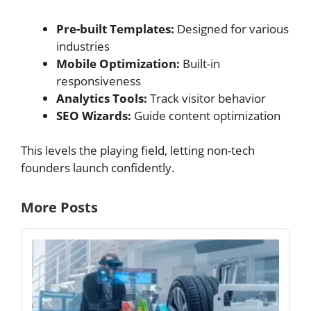
Pre-built Templates:
Designed for various
industries
Mobile Optimization:
Built-in
responsiveness
Analytics Tools:
Track visitor behavior
SEO Wizards:
Guide content optimization
This levels the playing field, letting non-tech
founders launch confidently.
More Posts