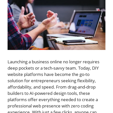
Launching a business online no longer requires
deep pockets or a tech-savvy team. Today, DIY
website platforms have become the go-to
solution for entrepreneurs seeking flexibility,
affordability, and speed. From drag-and-drop
builders to AI-powered design tools, these
platforms offer everything needed to create a
professional web presence with zero coding
experience. With just a few clicks, anyone can