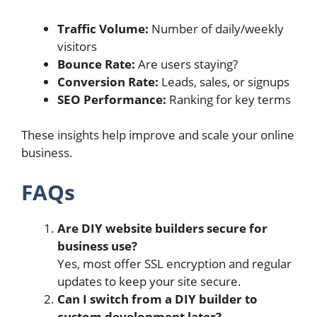
Traffic Volume:
Number of daily/weekly
visitors
Bounce Rate:
Are users staying?
Conversion Rate:
Leads, sales, or signups
SEO Performance:
Ranking for key terms
These insights help improve and scale your online
business.
FAQs
Are DIY website builders secure for
business use?
Yes, most offer SSL encryption and regular
updates to keep your site secure.
Can I switch from a DIY builder to
custom development later?