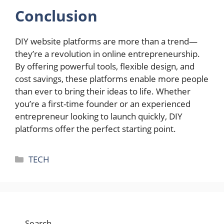
Conclusion
DIY website platforms are more than a trend—
they’re a revolution in online entrepreneurship.
By offering powerful tools, flexible design, and
cost savings, these platforms enable more people
than ever to bring their ideas to life. Whether
you’re a first-time founder or an experienced
entrepreneur looking to launch quickly, DIY
platforms offer the perfect starting point.
Categories
TECH
Search