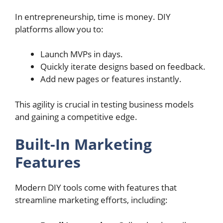
In entrepreneurship, time is money. DIY
platforms allow you to:
Launch MVPs in days.
Quickly iterate designs based on feedback.
Add new pages or features instantly.
This agility is crucial in testing business models
and gaining a competitive edge.
Built-In Marketing
Features
Modern DIY tools come with features that
streamline marketing efforts, including: