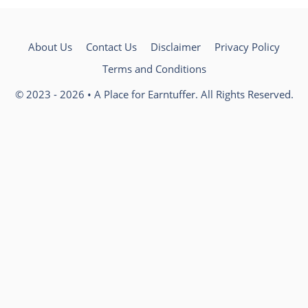
About Us
Contact Us
Disclaimer
Privacy Policy
Terms and Conditions
© 2023 - 2026 • A Place for Earntuffer. All Rights Reserved.