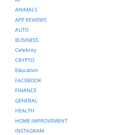
ANIMALS
APP REVIEWS
AUTO
BUSINESS
Celebrity
CRYPTO
Education
FACEBOOK
FINANCE
GENERAL
HEALTH
HOME IMPROVEMENT
INSTAGRAM