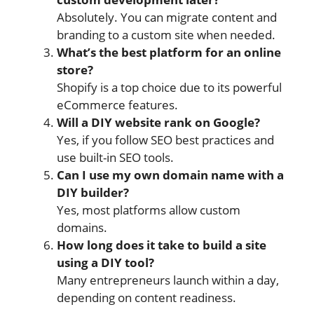
Absolutely. You can migrate content and
branding to a custom site when needed.
What’s the best platform for an online
store?
Shopify is a top choice due to its powerful
eCommerce features.
Will a DIY website rank on Google?
Yes, if you follow SEO best practices and
use built-in SEO tools.
Can I use my own domain name with a
DIY builder?
Yes, most platforms allow custom
domains.
How long does it take to build a site
using a DIY tool?
Many entrepreneurs launch within a day,
depending on content readiness.