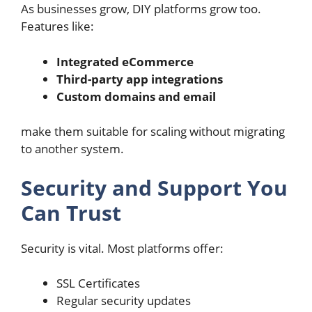
As businesses grow, DIY platforms grow too.
Features like:
Integrated eCommerce
Third-party app integrations
Custom domains and email
make them suitable for scaling without migrating
to another system.
Security and Support You
Can Trust
Security is vital. Most platforms offer:
SSL Certificates
Regular security updates