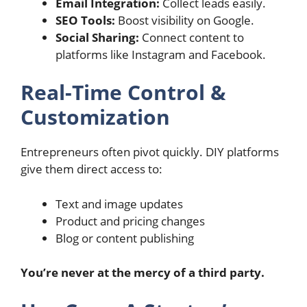
Email Integration:
Collect leads easily.
SEO Tools:
Boost visibility on Google.
Social Sharing:
Connect content to
platforms like Instagram and Facebook.
Real-Time Control &
Customization
Entrepreneurs often pivot quickly. DIY platforms
give them direct access to:
Text and image updates
Product and pricing changes
Blog or content publishing
You’re never at the mercy of a third party.