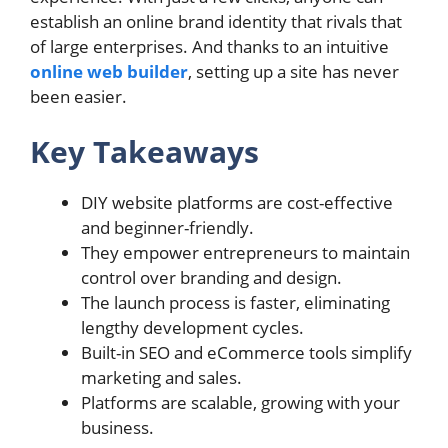
establish an online brand identity that rivals that
of large enterprises. And thanks to an intuitive
online web builder
, setting up a site has never
been easier.
Key Takeaways
DIY website platforms are cost-effective
and beginner-friendly.
They empower entrepreneurs to maintain
control over branding and design.
The launch process is faster, eliminating
lengthy development cycles.
Built-in SEO and eCommerce tools simplify
marketing and sales.
Platforms are scalable, growing with your
business.