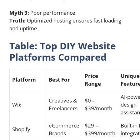
Myth 3:
Poor performance
Truth:
Optimized hosting ensures fast loading
and uptime.
Table: Top DIY Website
Platforms Compared
Price
Unique
Platform
Best For
Range
Featur
AI-pow
Creatives &
$0 –
Wix
design
Freelancers
$39/month
assistan
eCommerce
$29 –
Built-in
Shopify
Brands
$399/month
integrat