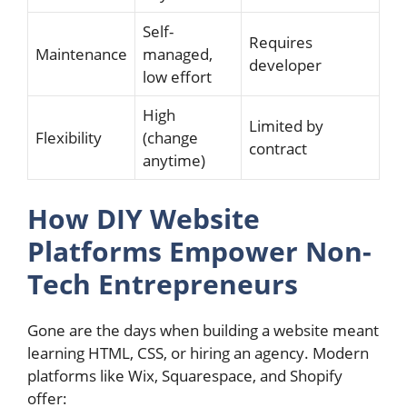
Self-
Requires
Maintenance
managed,
developer
low effort
High
Limited by
Flexibility
(change
contract
anytime)
How DIY Website
Platforms Empower Non-
Tech Entrepreneurs
Gone are the days when building a website meant
learning HTML, CSS, or hiring an agency. Modern
platforms like Wix, Squarespace, and Shopify
offer: