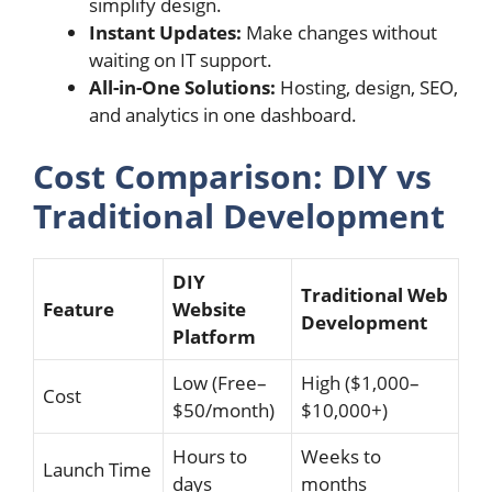
simplify design.
Instant Updates:
Make changes without
waiting on IT support.
All-in-One Solutions:
Hosting, design, SEO,
and analytics in one dashboard.
Cost Comparison: DIY vs
Traditional Development
DIY
Traditional Web
Feature
Website
Development
Platform
Low (Free–
High ($1,000–
Cost
$50/month)
$10,000+)
Hours to
Weeks to
Launch Time
days
months