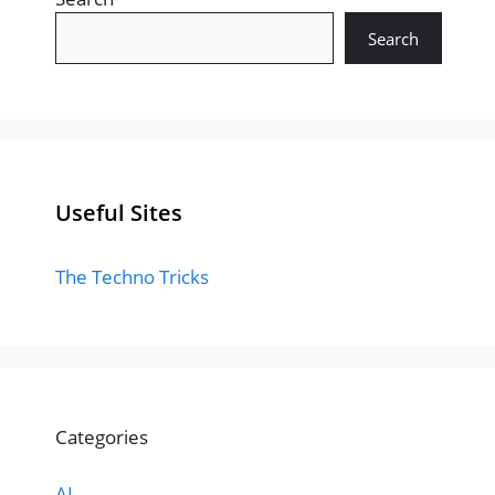
Search
Useful Sites
The Techno Tricks
Categories
AI