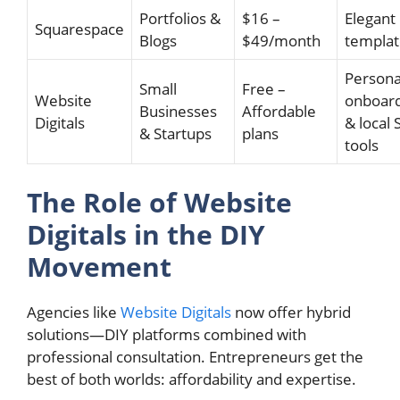
Portfolios &
$16 –
Elegant
Squarespace
Blogs
$49/month
templat
Persona
Small
Free –
Website
onboar
Businesses
Affordable
Digitals
& local
& Startups
plans
tools
The Role of Website
Digitals in the DIY
Movement
Agencies like
Website Digitals
now offer hybrid
solutions—DIY platforms combined with
professional consultation. Entrepreneurs get the
best of both worlds: affordability and expertise.