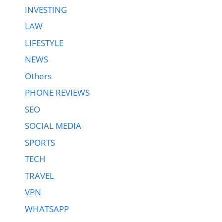
INVESTING
LAW
LIFESTYLE
NEWS
Others
PHONE REVIEWS
SEO
SOCIAL MEDIA
SPORTS
TECH
TRAVEL
VPN
WHATSAPP