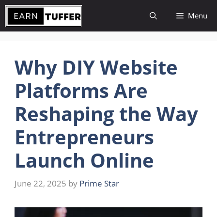
Skip
Menu
to
content
Why DIY Website
Platforms Are
Reshaping the Way
Entrepreneurs
Launch Online
June 22, 2025
by
Prime Star