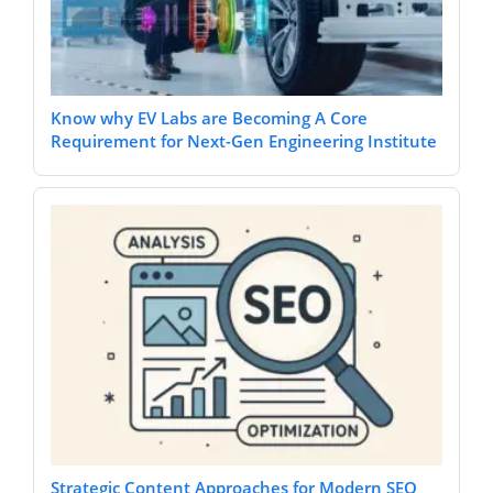
Know why EV Labs are Becoming A Core
Requirement for Next-Gen Engineering Institute
Strategic Content Approaches for Modern SEO