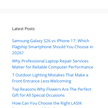
Latest Posts
Samsung Galaxy S26 vs iPhone 17: Which
Flagship Smartphone Should You Choose in
2026?
Why Professional Laptop Repair Services
Matter for Reliable Computer Performance
7 Outdoor Lighting Mistakes That Make a
Front Entrance Less Welcoming
Top Reasons Why Flowers Are The Perfect
Gift for All Special Occasions
How Can You Choose the Right LASIK