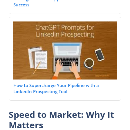
Success
How to Supercharge Your Pipeline with a
LinkedIn Prospecting Tool
Speed to Market: Why It
Matters