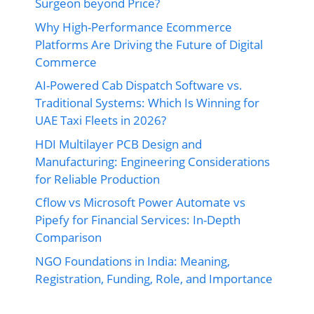
Surgeon beyond Price?
Why High-Performance Ecommerce
Platforms Are Driving the Future of Digital
Commerce
AI-Powered Cab Dispatch Software vs.
Traditional Systems: Which Is Winning for
UAE Taxi Fleets in 2026?
HDI Multilayer PCB Design and
Manufacturing: Engineering Considerations
for Reliable Production
Cflow vs Microsoft Power Automate vs
Pipefy for Financial Services: In-Depth
Comparison
NGO Foundations in India: Meaning,
Registration, Funding, Role, and Importance