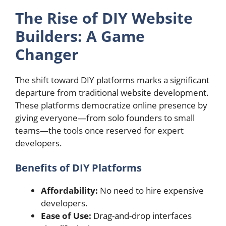
The Rise of DIY Website
Builders: A Game
Changer
The shift toward DIY platforms marks a significant
departure from traditional website development.
These platforms democratize online presence by
giving everyone—from solo founders to small
teams—the tools once reserved for expert
developers.
Benefits of DIY Platforms
Affordability:
No need to hire expensive
developers.
Ease of Use:
Drag-and-drop interfaces