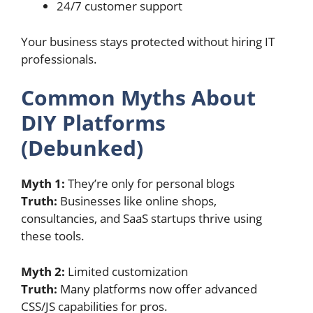
24/7 customer support
Your business stays protected without hiring IT
professionals.
Common Myths About
DIY Platforms
(Debunked)
Myth 1:
They’re only for personal blogs
Truth:
Businesses like online shops,
consultancies, and SaaS startups thrive using
these tools.
Myth 2:
Limited customization
Truth:
Many platforms now offer advanced
CSS/JS capabilities for pros.