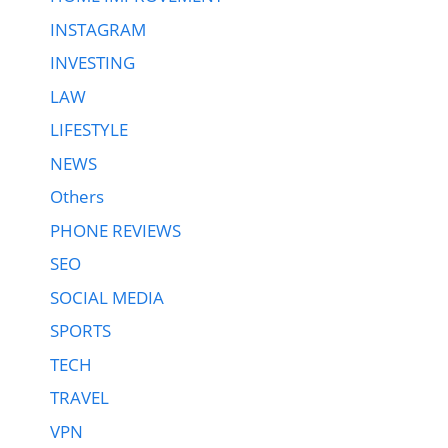
INSTAGRAM
INVESTING
LAW
LIFESTYLE
NEWS
Others
PHONE REVIEWS
SEO
SOCIAL MEDIA
SPORTS
TECH
TRAVEL
VPN