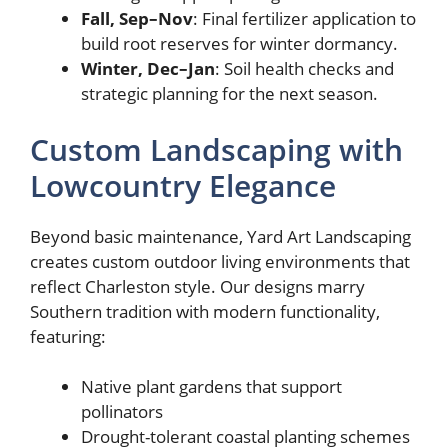
Fall, Sep–Nov
: Final fertilizer application to
build root reserves for winter dormancy.
Winter, Dec–Jan
: Soil health checks and
strategic planning for the next season.
Custom Landscaping with
Lowcountry Elegance
Beyond basic maintenance, Yard Art Landscaping
creates custom outdoor living environments that
reflect Charleston style. Our designs marry
Southern tradition with modern functionality,
featuring:
Native plant gardens that support
pollinators
Drought-tolerant coastal planting schemes