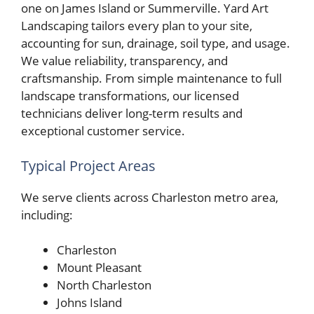
one on James Island or Summerville. Yard Art
Landscaping tailors every plan to your site,
accounting for sun, drainage, soil type, and usage.
We value reliability, transparency, and
craftsmanship. From simple maintenance to full
landscape transformations, our licensed
technicians deliver long-term results and
exceptional customer service.
Typical Project Areas
We serve clients across Charleston metro area,
including:
Charleston
Mount Pleasant
North Charleston
Johns Island