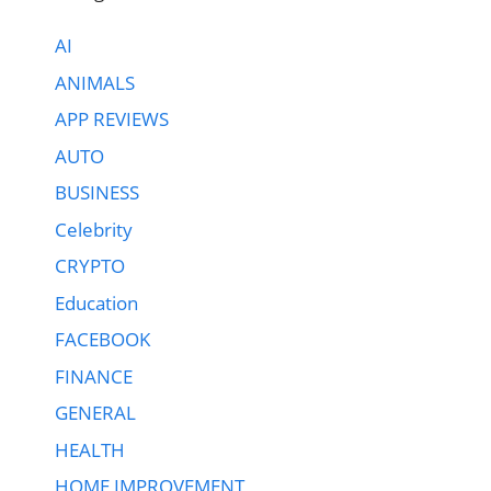
AI
ANIMALS
APP REVIEWS
AUTO
BUSINESS
Celebrity
CRYPTO
Education
FACEBOOK
FINANCE
GENERAL
HEALTH
HOME IMPROVEMENT