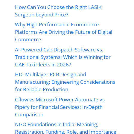
How Can You Choose the Right LASIK
Surgeon beyond Price?
Why High-Performance Ecommerce
Platforms Are Driving the Future of Digital
Commerce
AI-Powered Cab Dispatch Software vs.
Traditional Systems: Which Is Winning for
UAE Taxi Fleets in 2026?
HDI Multilayer PCB Design and
Manufacturing: Engineering Considerations
for Reliable Production
Cflow vs Microsoft Power Automate vs
Pipefy for Financial Services: In-Depth
Comparison
NGO Foundations in India: Meaning,
Registration, Funding, Role, and Importance