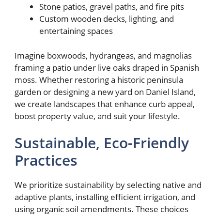
Stone patios, gravel paths, and fire pits
Custom wooden decks, lighting, and
entertaining spaces
Imagine boxwoods, hydrangeas, and magnolias
framing a patio under live oaks draped in Spanish
moss. Whether restoring a historic peninsula
garden or designing a new yard on Daniel Island,
we create landscapes that enhance curb appeal,
boost property value, and suit your lifestyle.
Sustainable, Eco-Friendly
Practices
We prioritize sustainability by selecting native and
adaptive plants, installing efficient irrigation, and
using organic soil amendments. These choices