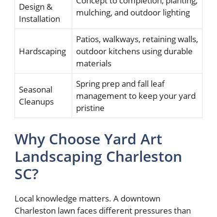
Concept to completion, planting,
Design &
mulching, and outdoor lighting
Installation
Patios, walkways, retaining walls,
Hardscaping
outdoor kitchens using durable
materials
Spring prep and fall leaf
Seasonal
management to keep your yard
Cleanups
pristine
Why Choose Yard Art
Landscaping Charleston
SC?
Local knowledge matters. A downtown
Charleston lawn faces different pressures than