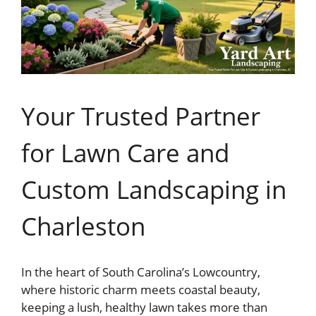
Your Trusted Partner
for Lawn Care and
Custom Landscaping in
Charleston
In the heart of South Carolina’s Lowcountry,
where historic charm meets coastal beauty,
keeping a lush, healthy lawn takes more than