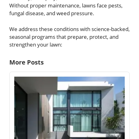
Without proper maintenance, lawns face pests,
fungal disease, and weed pressure.
We address these conditions with science-backed,
seasonal programs that prepare, protect, and
strengthen your lawn:
More Posts