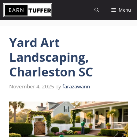
Skip
Menu
to
content
Yard Art
Landscaping,
Charleston SC
November 4, 2025
by
farazawann