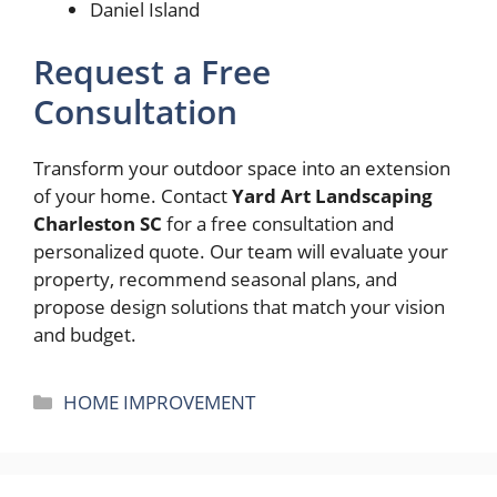
Daniel Island
Request a Free
Consultation
Transform your outdoor space into an extension
of your home. Contact
Yard Art Landscaping
Charleston SC
for a free consultation and
personalized quote. Our team will evaluate your
property, recommend seasonal plans, and
propose design solutions that match your vision
and budget.
Categories
HOME IMPROVEMENT