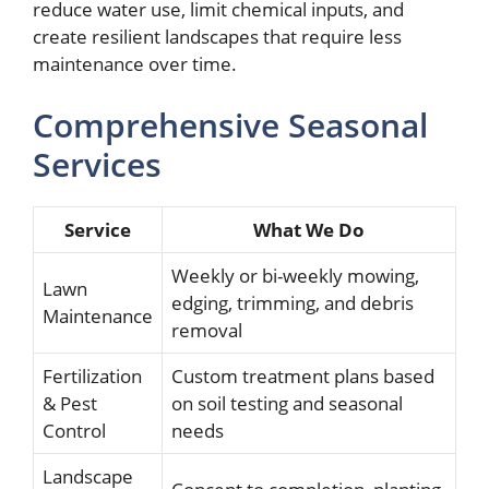
reduce water use, limit chemical inputs, and
create resilient landscapes that require less
maintenance over time.
Comprehensive Seasonal
Services
Service
What We Do
Weekly or bi-weekly mowing,
Lawn
edging, trimming, and debris
Maintenance
removal
Fertilization
Custom treatment plans based
& Pest
on soil testing and seasonal
Control
needs
Landscape