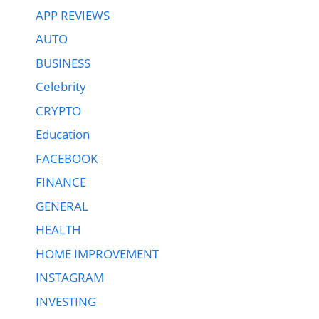
APP REVIEWS
AUTO
BUSINESS
Celebrity
CRYPTO
Education
FACEBOOK
FINANCE
GENERAL
HEALTH
HOME IMPROVEMENT
INSTAGRAM
INVESTING