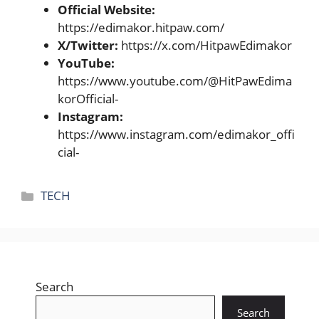
Official Website:
https://edimakor.hitpaw.com/
X/Twitter:
https://x.com/HitpawEdimakor
YouTube:
https://www.youtube.com/@HitPawEdima
korOfficial-
Instagram:
https://www.instagram.com/edimakor_offi
cial-
Categories
TECH
Search
Search