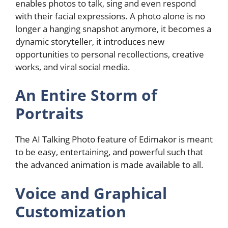
enables photos to talk, sing and even respond
with their facial expressions. A photo alone is no
longer a hanging snapshot anymore, it becomes a
dynamic storyteller, it introduces new
opportunities to personal recollections, creative
works, and viral social media.
An Entire Storm of
Portraits
The AI Talking Photo feature of Edimakor is meant
to be easy, entertaining, and powerful such that
the advanced animation is made available to all.
Voice and Graphical
Customization