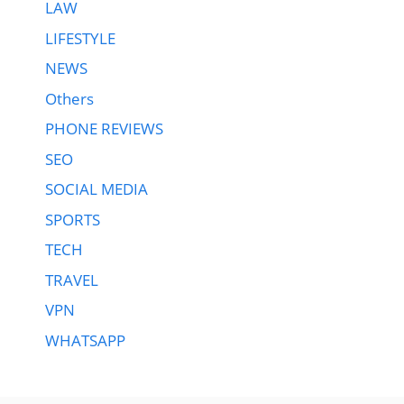
LAW
LIFESTYLE
NEWS
Others
PHONE REVIEWS
SEO
SOCIAL MEDIA
SPORTS
TECH
TRAVEL
VPN
WHATSAPP