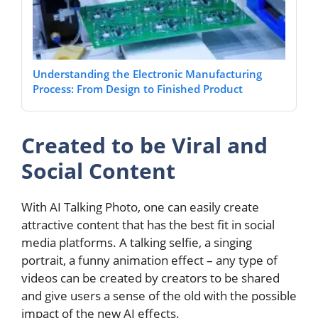
Understanding the Electronic Manufacturing
Process: From Design to Finished Product
Created to be Viral and
Social Content
With AI Talking Photo, one can easily create
attractive content that has the best fit in social
media platforms. A talking selfie, a singing
portrait, a funny animation effect – any type of
videos can be created by creators to be shared
and give users a sense of the old with the possible
impact of the new AI effects.