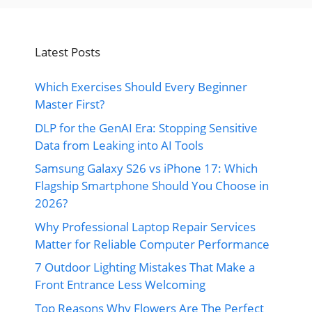
Latest Posts
Which Exercises Should Every Beginner
Master First?
DLP for the GenAI Era: Stopping Sensitive
Data from Leaking into AI Tools
Samsung Galaxy S26 vs iPhone 17: Which
Flagship Smartphone Should You Choose in
2026?
Why Professional Laptop Repair Services
Matter for Reliable Computer Performance
7 Outdoor Lighting Mistakes That Make a
Front Entrance Less Welcoming
Top Reasons Why Flowers Are The Perfect