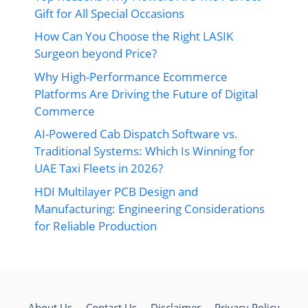
Gift for All Special Occasions
How Can You Choose the Right LASIK
Surgeon beyond Price?
Why High-Performance Ecommerce
Platforms Are Driving the Future of Digital
Commerce
AI-Powered Cab Dispatch Software vs.
Traditional Systems: Which Is Winning for
UAE Taxi Fleets in 2026?
HDI Multilayer PCB Design and
Manufacturing: Engineering Considerations
for Reliable Production
About Us
Contact Us
Disclaimer
Privacy Policy