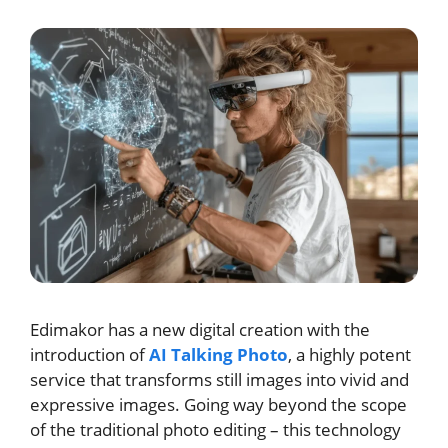
Edimakor has a new digital creation with the
introduction of
AI Talking Photo
, a highly potent
service that transforms still images into vivid and
expressive images. Going way beyond the scope
of the traditional photo editing – this technology