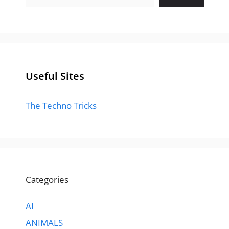
Useful Sites
The Techno Tricks
Categories
AI
ANIMALS