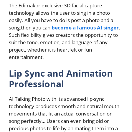
The Edimakor exclusive 3D facial capture
technology allows the user to sing in a photo
easily. All you have to do is post a photo and a
song,then you can
become a famous AI singer
.
Such flexibility gives creators the opportunity to
suit the tone, emotion, and language of any
project, whether it is heartfelt or fun
entertainment.
Lip Sync and Animation
Professional
AI Talking Photo with its advanced lip-sync
technology produces smooth and natural mouth
movements that fit an actual conversation or
song perfectly… Users can even bring old or
precious photos to life by animating them into a