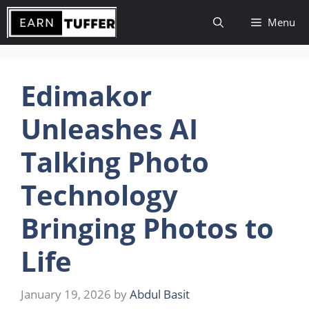
Skip
Menu
to
content
Edimakor
Unleashes AI
Talking Photo
Technology
Bringing Photos to
Life
January 19, 2026
by
Abdul Basit