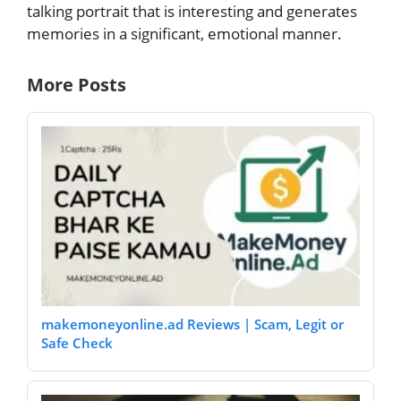
talking portrait that is interesting and generates
memories in a significant, emotional manner.
More Posts
makemoneyonline.ad Reviews | Scam, Legit or
Safe Check