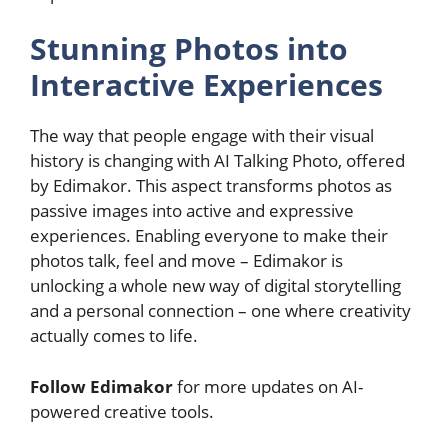
Stunning Photos into
Interactive Experiences
The way that people engage with their visual
history is changing with AI Talking Photo, offered
by Edimakor. This aspect transforms photos as
passive images into active and expressive
experiences. Enabling everyone to make their
photos talk, feel and move – Edimakor is
unlocking a whole new way of digital storytelling
and a personal connection – one where creativity
actually comes to life.
Follow Edimakor
for more updates on AI-
powered creative tools.