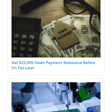
Get $25,000 Down Payment Assistance Before
It’s Too Late!