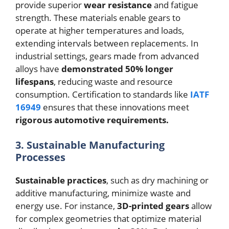
provide superior
wear resistance
and fatigue
strength. These materials enable gears to
operate at higher temperatures and loads,
extending intervals between replacements. In
industrial settings, gears made from advanced
alloys have
demonstrated 50% longer
lifespans
, reducing waste and resource
consumption. Certification to standards like
IATF
16949
ensures that these innovations meet
rigorous automotive requirements.
3. Sustainable Manufacturing
Processes
Sustainable practices
, such as dry machining or
additive manufacturing, minimize waste and
energy use. For instance,
3D-printed gears
allow
for complex geometries that optimize material