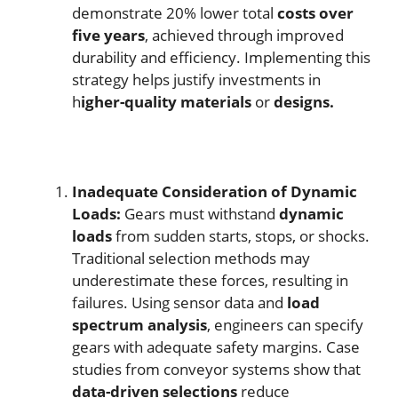
demonstrate 20% lower total
costs over
five years
, achieved through improved
durability and efficiency. Implementing this
strategy helps justify investments in
h
igher-quality materials
or
designs.
Inadequate Consideration of Dynamic
Loads:
Gears must withstand
dynamic
loads
from sudden starts, stops, or shocks.
Traditional selection methods may
underestimate these forces, resulting in
failures. Using sensor data and
load
spectrum analysis
, engineers can specify
gears with adequate safety margins. Case
studies from conveyor systems show that
data-driven selections
reduce