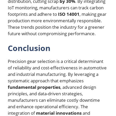
distribution, cutting scrap
by 30%
. By integrating
IoT monitoring, manufacturers can track carbon
footprints and adhere to
ISO 14001
, making gear
production more environmentally responsible.
These trends position the industry for a greener
future without compromising performance.
Conclusion
Precision gear selection is a critical determinant
of reliability and cost-effectiveness in automotive
and industrial manufacturing. By leveraging a
systematic approach that emphasizes
fundamental properties
, advanced design
principles, and data-driven strategies,
manufacturers can eliminate costly downtime
and enhance operational efficiency. The
integration of
material innovations
and