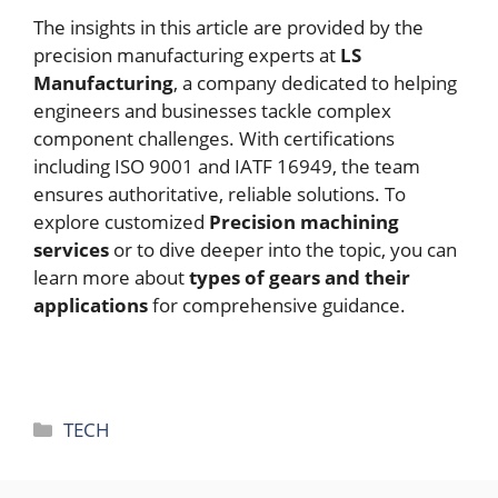
The insights in this article are provided by the
precision manufacturing experts at
LS
Manufacturing
, a company dedicated to helping
engineers and businesses tackle complex
component challenges. With certifications
including ISO 9001 and IATF 16949, the team
ensures authoritative, reliable solutions. To
explore customized
Precision machining
services
or to dive deeper into the topic, you can
learn more about
types of gears and their
applications
for comprehensive guidance.
Categories
TECH