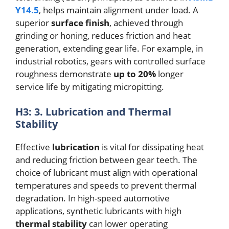
Y14.5
, helps maintain alignment under load. A
superior
surface finish
, achieved through
grinding or honing, reduces friction and heat
generation, extending gear life. For example, in
industrial robotics, gears with controlled surface
roughness demonstrate
up to 20%
longer
service life by mitigating micropitting.
H3: 3. Lubrication and Thermal
Stability
Effective
lubrication
is vital for dissipating heat
and reducing friction between gear teeth. The
choice of lubricant must align with operational
temperatures and speeds to prevent thermal
degradation. In high-speed automotive
applications, synthetic lubricants with high
thermal stability
can lower operating