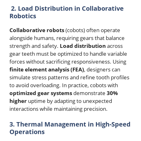
2. Load Distribution in Collaborative
Robotics
Collaborative robots
(cobots) often operate
alongside humans, requiring gears that balance
strength and safety.
Load distribution
across
gear teeth must be optimized to handle variable
forces without sacrificing responsiveness. Using
finite element analysis (FEA)
, designers can
simulate stress patterns and refine tooth profiles
to avoid overloading. In practice, cobots with
optimized gear systems
demonstrate
30%
higher
uptime by adapting to unexpected
interactions while maintaining precision.
3. Thermal Management in High-Speed
Operations