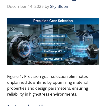
December 14, 2025
by
Sky Bloom
Figure 1:
Precision gear selection eliminates
unplanned downtime by optimizing material
properties and design parameters, ensuring
reliability in high-stress environments.