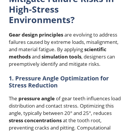
High-Stress
Environments?
Gear design principles
are evolving to address
failures caused by extreme loads, misalignment,
and material fatigue. By applying
scientific
methods
and
simulation tools
, designers can
preemptively identify and mitigate risks.
1. Pressure Angle Optimization for
Stress Reduction
The
pressure angle
of gear teeth influences load
distribution and contact stress. Optimizing this
angle, typically between 20° and 25°, reduces
stress concentrations
at the tooth root,
preventing cracks and pitting. Computational