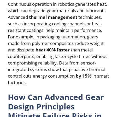
Continuous operation in robotics generates heat,
which can degrade gear materials and lubricants.
Advanced
thermal management
techniques,
such as incorporating cooling channels or heat-
resistant coatings, help maintain performance.
For example, in packaging automation, gears
made from polymer composites reduce weight
and dissipate
heat 40% faster
than metal
counterparts, enabling faster cycle times without
compromising reliability. Data from sensor-
integrated systems show that proactive thermal
control cuts energy consumption
by 15%
in smart
factories.
How Can Advanced Gear
Design Principles
Mitigate Failure Risks in