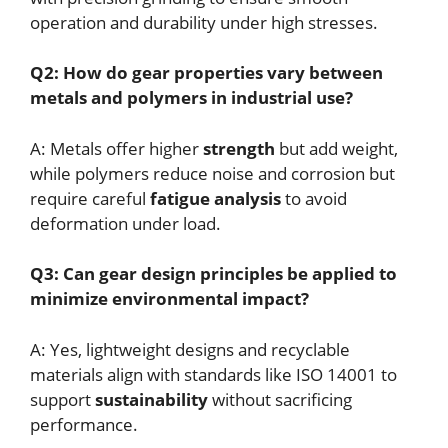
operation and durability under high stresses.
Q2: How do gear properties vary between
metals and polymers in industrial use?
A: Metals offer higher
strength
but add weight,
while polymers reduce noise and corrosion but
require careful
fatigue analysis
to avoid
deformation under load.
Q3: Can gear design principles be applied to
minimize environmental impact?
A: Yes, lightweight designs and recyclable
materials align with standards like ISO 14001 to
support
sustainability
without sacrificing
performance.