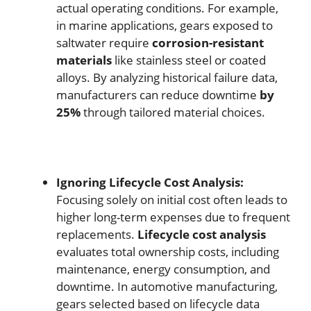
actual operating conditions. For example,
in marine applications, gears exposed to
saltwater require
corrosion-resistant
materials
like stainless steel or coated
alloys. By analyzing historical failure data,
manufacturers can reduce downtime
by
25%
through tailored material choices.
Ignoring Lifecycle Cost Analysis:
Focusing solely on initial cost often leads to
higher long-term expenses due to frequent
replacements.
Lifecycle cost analysis
evaluates total ownership costs, including
maintenance, energy consumption, and
downtime. In automotive manufacturing,
gears selected based on lifecycle data