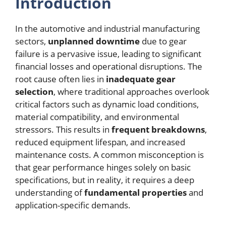
Introduction
In the automotive and industrial manufacturing
sectors,
unplanned downtime
due to gear
failure is a pervasive issue, leading to significant
financial losses and operational disruptions. The
root cause often lies in
inadequate gear
selection
, where traditional approaches overlook
critical factors such as dynamic load conditions,
material compatibility, and environmental
stressors. This results in
frequent breakdowns
,
reduced equipment lifespan, and increased
maintenance costs. A common misconception is
that gear performance hinges solely on basic
specifications, but in reality, it requires a deep
understanding of
fundamental properties
and
application-specific demands.