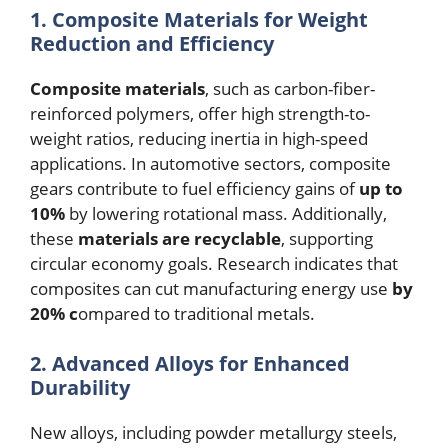
1. Composite Materials for Weight
Reduction and Efficiency
Composite materials
, such as carbon-fiber-
reinforced polymers, offer high strength-to-
weight ratios, reducing inertia in high-speed
applications. In automotive sectors, composite
gears contribute to fuel efficiency gains of
up to
10%
by lowering rotational mass. Additionally,
these
materials are recyclable
, supporting
circular economy goals. Research indicates that
composites can cut manufacturing energy use
by
20% c
ompared to traditional metals.
2. Advanced Alloys for Enhanced
Durability
New alloys, including powder metallurgy steels,