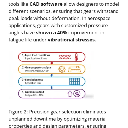
tools like
CAD software
allow designers to model
different scenarios, ensuring that gears withstand
peak loads without deformation. In aerospace
applications, gears with customized pressure
angles have
shown a 40%
improvement in
fatigue life under
vibrational stresses.
Figure 2: Precision gear selection eliminates
unplanned downtime by optimizing material
properties and design parameters, ensuring