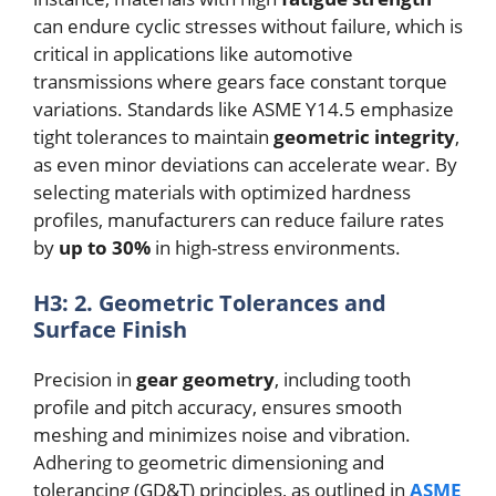
can endure cyclic stresses without failure, which is
critical in applications like automotive
transmissions where gears face constant torque
variations. Standards like ASME Y14.5 emphasize
tight tolerances to maintain
geometric integrity
,
as even minor deviations can accelerate wear. By
selecting materials with optimized hardness
profiles, manufacturers can reduce failure rates
by
up to 30%
in high-stress environments.
H3: 2. Geometric Tolerances and
Surface Finish
Precision in
gear geometry
, including tooth
profile and pitch accuracy, ensures smooth
meshing and minimizes noise and vibration.
Adhering to geometric dimensioning and
tolerancing (GD&T) principles, as outlined in
ASME