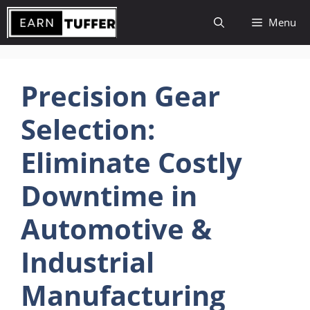
Skip
Menu
to
content
Precision Gear
Selection:
Eliminate Costly
Downtime in
Automotive &
Industrial
Manufacturing