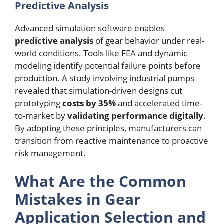
Predictive Analysis
Advanced simulation software enables
predictive analysis
of gear behavior under real-
world conditions. Tools like FEA and dynamic
modeling identify potential failure points before
production. A study involving industrial pumps
revealed that simulation-driven designs cut
prototyping
costs by 35%
and accelerated time-
to-market by
validating performance digitally
.
By adopting these principles, manufacturers can
transition from reactive maintenance to proactive
risk management.
What Are the Common
Mistakes in Gear
Application Selection and