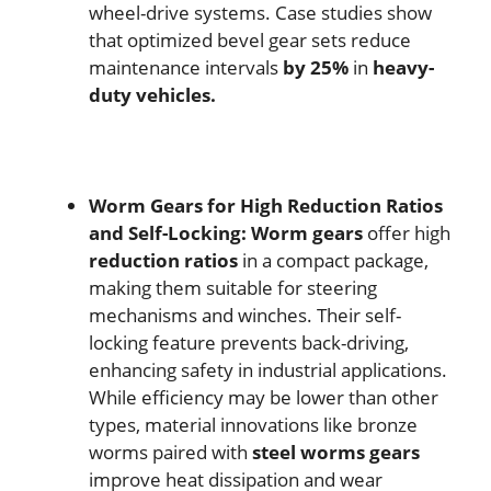
wheel-drive systems. Case studies show
that optimized bevel gear sets reduce
maintenance intervals
by 25%
in
heavy-
duty vehicles.
Worm Gears for High Reduction Ratios
and Self-Locking:
Worm gears
offer high
reduction ratios
in a compact package,
making them suitable for steering
mechanisms and winches. Their self-
locking feature prevents back-driving,
enhancing safety in industrial applications.
While efficiency may be lower than other
types, material innovations like bronze
worms paired with
steel worms gears
improve heat dissipation and wear