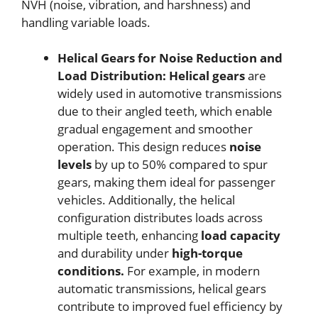
NVH (noise, vibration, and harshness) and
handling variable loads.
Helical Gears for Noise Reduction and
Load Distribution:
Helical gears
are
widely used in automotive transmissions
due to their angled teeth, which enable
gradual engagement and smoother
operation. This design reduces
noise
levels
by up to 50% compared to spur
gears, making them ideal for passenger
vehicles. Additionally, the helical
configuration distributes loads across
multiple teeth, enhancing
load capacity
and durability under
high-torque
conditions.
For example, in modern
automatic transmissions, helical gears
contribute to improved fuel efficiency by