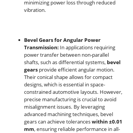
minimizing power loss through reduced
vibration.
Bevel Gears for Angular Power
Transmission:
In applications requiring
power transfer between non-parallel
shafts, such as differential systems,
bevel
gears
provide efficient angular motion.
Their conical shape allows for compact
designs, which is essential in space-
constrained automotive layouts. However,
precise manufacturing is crucial to avoid
misalignment issues. By leveraging
advanced machining techniques, bevel
gears can achieve tolerances
within ±0.01
mm
, ensuring reliable performance in all-