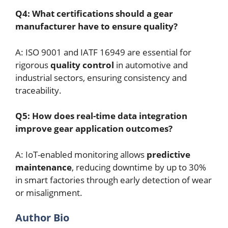
Q4: What certifications should a gear
manufacturer have to ensure quality?
A: ISO 9001 and IATF 16949 are essential for
rigorous
quality control
in automotive and
industrial sectors, ensuring consistency and
traceability.
Q5: How does real-time data integration
improve gear application outcomes?
A: IoT-enabled monitoring allows
predictive
maintenance
, reducing downtime by up to 30%
in smart factories through early detection of wear
or misalignment.
Author Bio