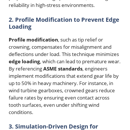
reliability in high-stress environments.
2. Profile Modification to Prevent Edge
Loading
Profile modification
, such as tip relief or
crowning, compensates for misalignment and
deflections under load. This technique minimizes
edge loading
, which can lead to premature wear.
By referencing
ASME standards
, engineers
implement modifications that extend gear life by
up to 50% in heavy machinery. For instance, in
wind turbine gearboxes, crowned gears reduce
failure rates by ensuring even contact across
tooth surfaces, even under shifting wind
conditions.
3. Simulation-Driven Design for