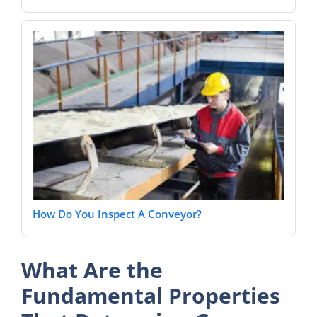
How Do You Inspect A Conveyor?
What Are the
Fundamental Properties