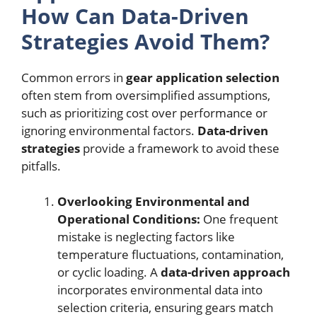
How Can Data-Driven
Strategies Avoid Them?
Common errors in
gear application selection
often stem from oversimplified assumptions,
such as prioritizing cost over performance or
ignoring environmental factors.
Data-driven
strategies
provide a framework to avoid these
pitfalls.
Overlooking Environmental and
Operational Conditions:
One frequent
mistake is neglecting factors like
temperature fluctuations, contamination,
or cyclic loading. A
data-driven approach
incorporates environmental data into
selection criteria, ensuring gears match