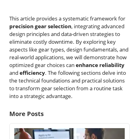
This article provides a systematic framework for
precision gear selection
, integrating advanced
design principles and data-driven strategies to
eliminate costly downtime. By exploring key
aspects like gear types, design fundamentals, and
real-world applications, we will demonstrate how
optimized gear choices can
enhance reliability
and
efficiency
. The following sections delve into
the technical foundations and practical solutions
to transform gear selection from a routine task
into a strategic advantage.
More Posts