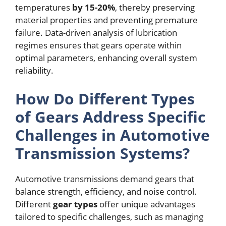
temperatures
by 15-20%
, thereby preserving
material properties and preventing premature
failure. Data-driven analysis of lubrication
regimes ensures that gears operate within
optimal parameters, enhancing overall system
reliability.
How Do Different Types
of Gears Address Specific
Challenges in Automotive
Transmission Systems?
Automotive transmissions demand gears that
balance strength, efficiency, and noise control.
Different
gear types
offer unique advantages
tailored to specific challenges, such as managing