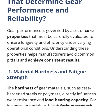
That Determine Gear
Performance and
Reliability?
Gear performance is governed by a set of
core
properties
that must be carefully evaluated to
ensure longevity and efficiency under varying
operational conditions. Understanding these
properties helps manufacturers avoid common
pitfalls and
achieve consistent results.
1. Material Hardness and Fatigue
Strength
The
hardness
of gear materials, such as case-
hardened steels or polymers, directly influences
wear resistance and
load-bearing capacity
. For
instance, materials with high
fatigue strength