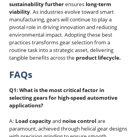
sustainability further
ensures
long-term
viability
. As industries evolve toward smart
manufacturing, gears will continue to play a
pivotal role in driving innovation and reducing
environmental impact. Adopting these best
practices transforms gear selection from a
routine task into a strategic asset, delivering
tangible benefits across the
product lifecycle.
FAQs
Q1: What is the most critical factor in
selecting gears for high-speed automotive
applications?
A:
Load capacity
and
noise control
are
paramount, achieved through helical gear designs
with precision grinding to ensure smooth