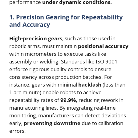
performance
under dynamic conditions.
1. Precision Gearing for Repeatability
and Accuracy
High-precision gears
, such as those used in
robotic arms, must maintain
positional accuracy
within micrometers to execute tasks like
assembly or welding. Standards like ISO 9001
enforce rigorous quality controls to ensure
consistency across production batches. For
instance, gears with minimal
backlash
(less than
1 arc-minute) enable robots to achieve
repeatability rates of
99.9%,
reducing rework in
manufacturing lines. By integrating real-time
monitoring, manufacturers can detect deviations
early,
preventing downtime
due to calibration
errors.