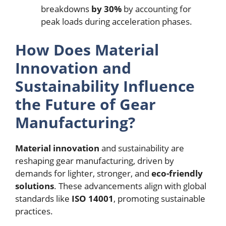
breakdowns
by 30%
by accounting for
peak loads during acceleration phases.
How Does Material
Innovation and
Sustainability Influence
the Future of Gear
Manufacturing?
Material innovation
and sustainability are
reshaping gear manufacturing, driven by
demands for lighter, stronger, and
eco-friendly
solutions
. These advancements align with global
standards like
ISO 14001
, promoting sustainable
practices.