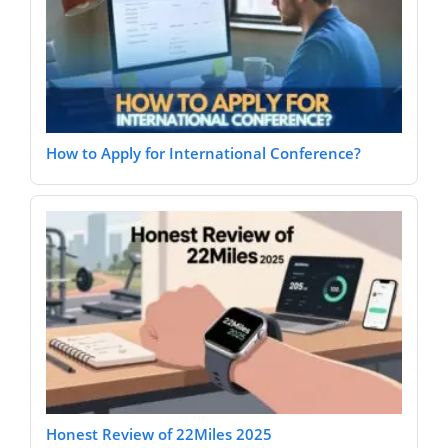
How to Apply for International Conference?
Honest Review of 22Miles 2025