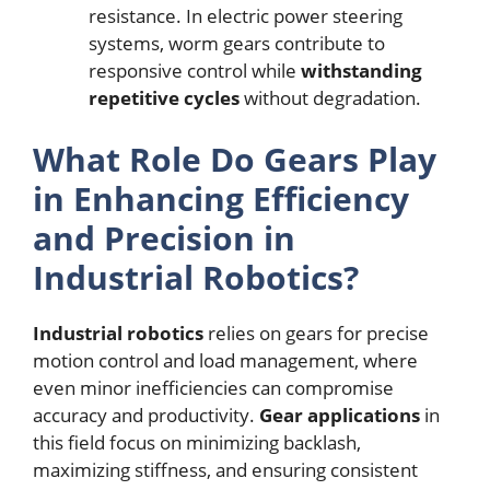
resistance. In electric power steering
systems, worm gears contribute to
responsive control while
withstanding
repetitive cycles
without degradation.
What Role Do Gears Play
in Enhancing Efficiency
and Precision in
Industrial Robotics?
Industrial robotics
relies on gears for precise
motion control and load management, where
even minor inefficiencies can compromise
accuracy and productivity.
Gear applications
in
this field focus on minimizing backlash,
maximizing stiffness, and ensuring consistent